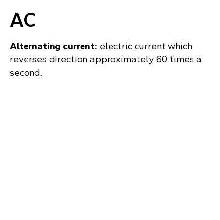
AC
Alternating current:
electric current which
reverses direction approximately 60 times a
second.