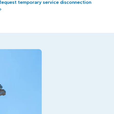
Request temporary service disconnection