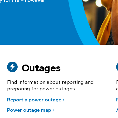
 for life
– however
Outages
Find information about reporting and
preparing for power outages.
Report a power outage
Power outage map