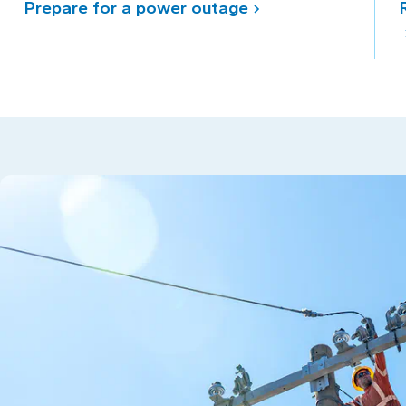
Prepare for a power outage