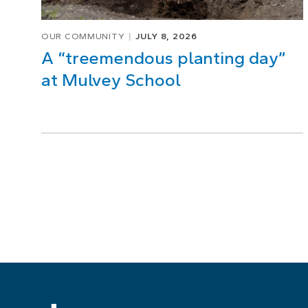
OUR COMMUNITY
JULY 8, 2026
A “treemendous planting day”
at Mulvey School