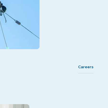
Careers