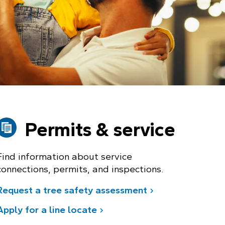
Permits & service
Find information about service
connections, permits, and inspections.
Request a tree safety assessment
Apply for a line locate