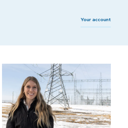
Your account