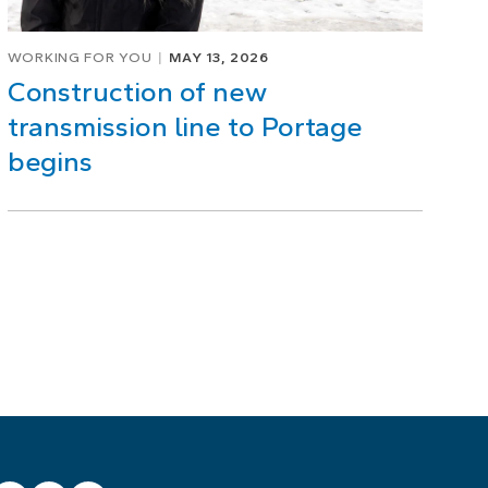
WORKING FOR YOU
MAY 13, 2026
Construction of new
transmission line to Portage
begins