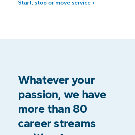
Start, stop or move service
Whatever your
passion, we have
more than 80
career streams