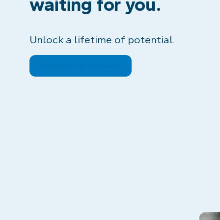
waiting for you.
Unlock a lifetime of potential.
Explore our careers