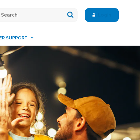
Login
ER SUPPORT