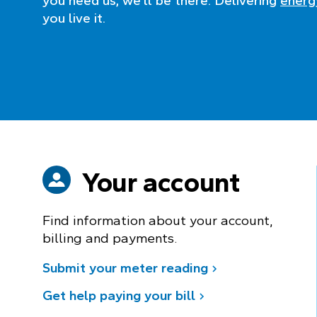
you need us, we’ll be there. Delivering
energy
you live it.
Your account
Find information about your account,
billing and payments.
Submit your meter reading
Get help paying your bill