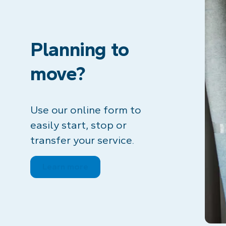
Planning to
move?
Use our online form to
easily start, stop or
transfer your service.
Learn more