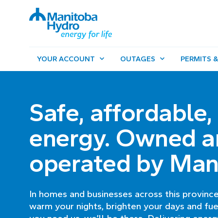
YOUR ACCOUNT
OUTAGES
PERMITS &
Safe, affordable,
energy. Owned a
operated by Man
In homes and businesses across this province
warm your nights, brighten your days and fue