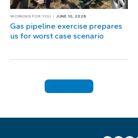
WORKING FOR YOU
JUNE 10, 2026
Gas pipeline exercise prepares
us for worst case scenario
More articles