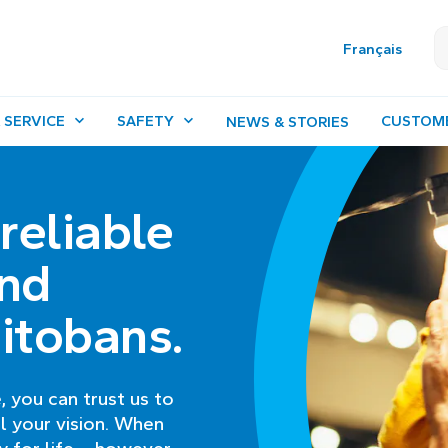
Français
 SERVICE
SAFETY
CUSTOM
NEWS & STORIES
 reliable
nd
itobans.
, you can trust us to
l your vision. When