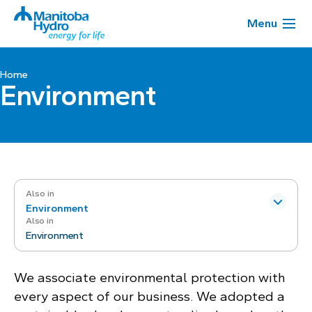
Menu
Home
Environment
Also in
Environment
Also in
Environment
We associate environmental protection with
every aspect of our business. We adopted a