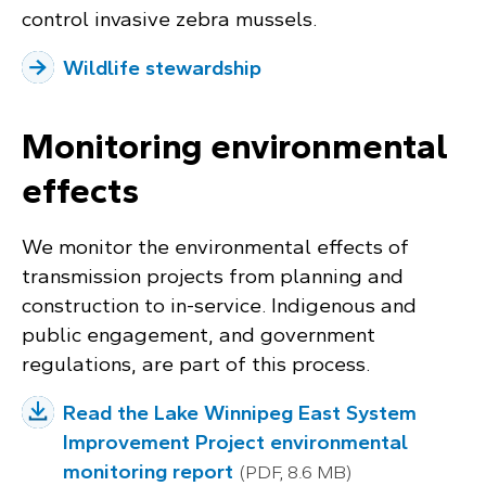
control invasive zebra mussels.
Wildlife stewardship
Monitoring environmental
effects
We monitor the environmental effects of
transmission projects from planning and
construction to in-service. Indigenous and
public engagement, and government
regulations, are part of this process.
Read the Lake Winnipeg East System
Improvement Project environmental
monitoring report
(PDF, 8.6 MB)