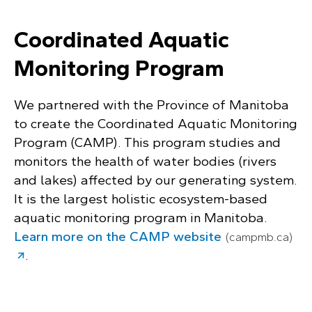
Coordinated Aquatic
Monitoring Program
We partnered with the Province of Manitoba
to create the Coordinated Aquatic Monitoring
Program (CAMP). This program studies and
monitors the health of water bodies (rivers
and lakes) affected by our generating system.
It is the largest holistic ecosystem-based
aquatic monitoring program in Manitoba.
Learn more on the CAMP website
(campmb.ca)
.