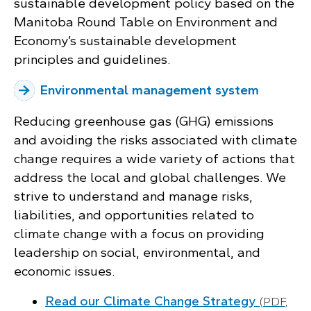
sustainable development policy based on the
Manitoba Round Table on Environment and
Economy’s sustainable development
principles and guidelines.
Environmental management system
Reducing greenhouse gas (GHG) emissions
and avoiding the risks associated with climate
change requires a wide variety of actions that
address the local and global challenges. We
strive to understand and manage risks,
liabilities, and opportunities related to
climate change with a focus on providing
leadership on social, environmental, and
economic issues.
Read our Climate Change Strategy
(PDF,