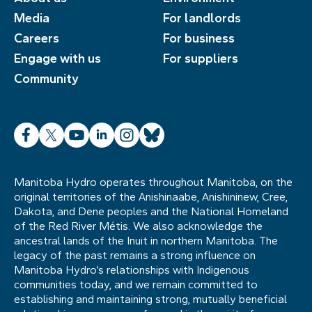
Media
For landlords
Careers
For business
Engage with us
For suppliers
Community
Facebook
X
YouTube
LinkedIn
Instagram
Bluesky
Manitoba Hydro operates throughout Manitoba, on the
original territories of the Anishinaabe, Anishininew, Cree,
Dakota, and Dene peoples and the National Homeland
of the Red River Métis. We also acknowledge the
ancestral lands of the Inuit in northern Manitoba. The
legacy of the past remains a strong influence on
Manitoba Hydro’s relationships with Indigenous
communities today, and we remain committed to
establishing and maintaining strong, mutually beneficial