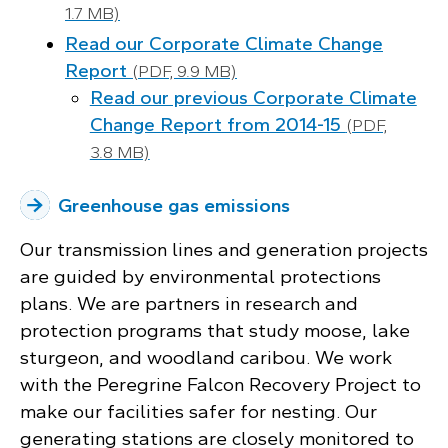
1.7 MB)
Read our Corporate Climate Change
Report
(PDF, 9.9 MB)
Read our previous Corporate Climate
Change Report from 2014-15
(PDF,
3.8 MB)
Greenhouse gas emissions
Our transmission lines and generation projects
are guided by environmental protections
plans. We are partners in research and
protection programs that study moose, lake
sturgeon, and woodland caribou. We work
with the Peregrine Falcon Recovery Project to
make our facilities safer for nesting. Our
generating stations are closely monitored to