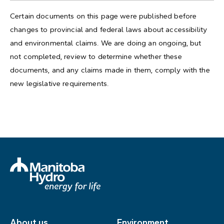
Certain documents on this page were published before
changes to provincial and federal laws about accessibility
and environmental claims. We are doing an ongoing, but
not completed, review to determine whether these
documents, and any claims made in them, comply with the
new legislative requirements.
About us
Environment