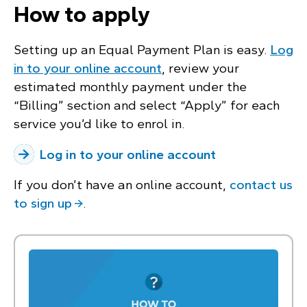
How to apply
Setting up an Equal Payment Plan is easy.
Log
in to your online account
, review your
estimated monthly payment under the
“Billing” section and select “Apply” for each
service you’d like to enrol in.
Log in to your online account
If you don’t have an online account,
contact us
to sign up
.