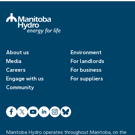
About us
Environment
Media
For landlords
Careers
For business
Engage with us
For suppliers
Community
Facebook
X
YouTube
LinkedIn
Instagram
Bluesky
Manitoba Hydro operates throughout Manitoba, on the