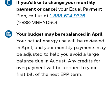
If you’d like to change your monthly
payment or cancel
your Equal Payment
Plan, call us at
1‑888‑624‑9376
(1‑888‑MBHYDRO).
Your budget may be rebalanced in April.
Your actual energy use will be reviewed
in April, and your monthly payments may
be adjusted to help you avoid a large
balance due in August. Any credits for
overpayment will be applied to your
first bill of the next EPP term.