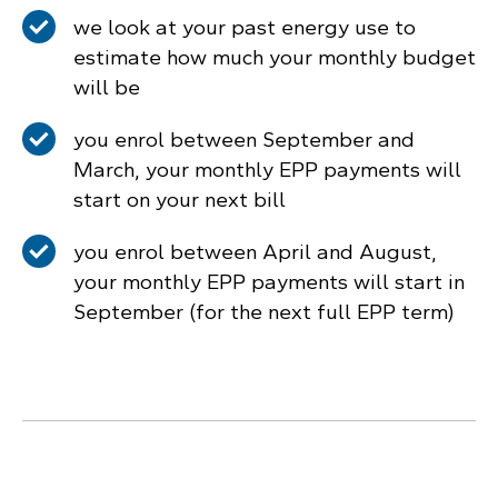
we look at your past energy use to
estimate how much your monthly budget
will be
you enrol between September and
March, your monthly EPP payments will
start on your next bill
you enrol between April and August,
your monthly EPP payments will start in
September (for the next full EPP term)