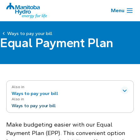
Menu
Ways to pay your bill
Equal Payment Plan
Also in
Ways to pay your bill
Also in
Ways to pay your bill
Make budgeting easier with our Equal
Payment Plan (EPP). This convenient option