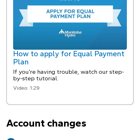
How to apply for Equal Payment
Plan
If you’re having trouble, watch our step-
by-step tutorial.
Video: 1:29
Account changes