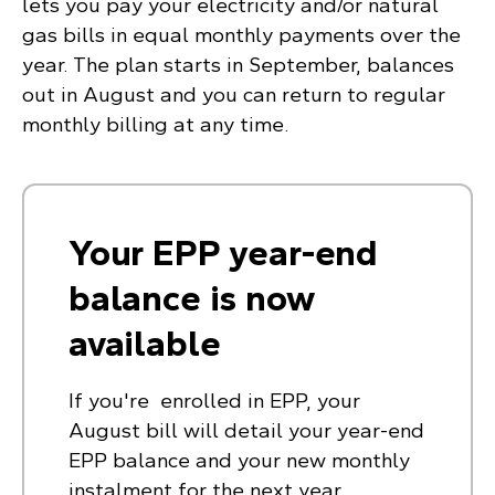
lets you pay your electricity and/or natural
gas bills in equal monthly payments over the
year. The plan starts in September, balances
out in August and you can return to regular
monthly billing at any time.
Your EPP year-end
balance is now
available
If you're enrolled in EPP, your
August bill will detail your year-end
EPP balance and your new monthly
instalment for the next year.