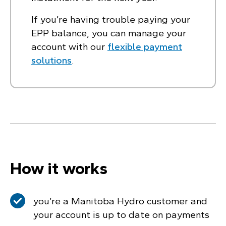
If you’re having trouble paying your
EPP balance, you can manage your
account with our
flexible payment
solutions
.
How it works
you’re a Manitoba Hydro customer and
your account is up to date on payments