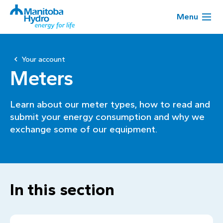
Menu
Your account
Meters
Learn about our meter types, how to read and
submit your energy consumption and why we
exchange some of our equipment.
In this section