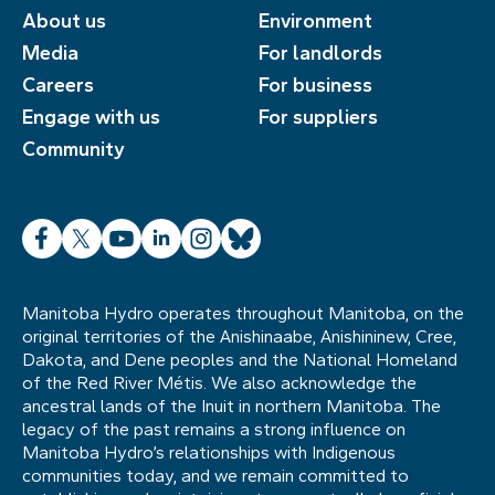
About us
Environment
Media
For landlords
Careers
For business
Engage with us
For suppliers
Community
Facebook
X
YouTube
LinkedIn
Instagram
Bluesky
Manitoba Hydro operates throughout Manitoba, on the
original territories of the Anishinaabe, Anishininew, Cree,
Dakota, and Dene peoples and the National Homeland
of the Red River Métis. We also acknowledge the
ancestral lands of the Inuit in northern Manitoba. The
legacy of the past remains a strong influence on
Manitoba Hydro’s relationships with Indigenous
communities today, and we remain committed to