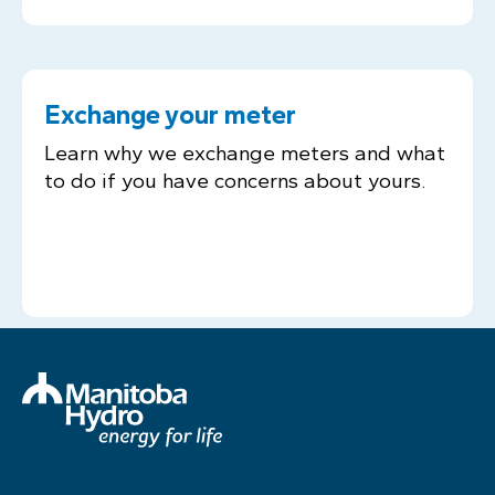
Exchange your meter
Learn why we exchange meters and what
to do if you have concerns about yours.