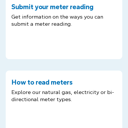
Submit your meter reading
Get information on the ways you can
submit a meter reading.
How to read meters
Explore our natural gas, electricity or bi-
directional meter types.