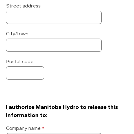
Street address
City/town
Postal code
I authorize Manitoba Hydro to release this
information to:
Utility
Company name
*
company