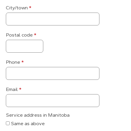
City/town
*
Postal code
*
Phone
*
Email
*
Service address in Manitoba
Same as above