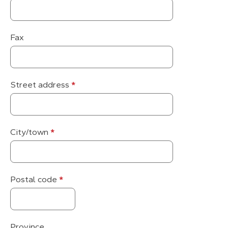
information
Fax
Street address
*
City/town
*
Postal code
*
Province