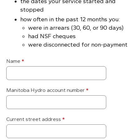
the dates your service started and
stopped
how often in the past 12 months you:
were in arrears (30, 60, or 90 days)
had NSF cheques
were disconnected for non-payment
Name
*
Manitoba Hydro account number
*
Current street address
*