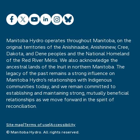
Facebook
X
YouTube
LinkedIn
Instagram
Bluesky
Manitoba Hydro operates throughout Manitoba, on the
original territories of the Anishinaabe, Anishininew, Cree,
Dakota, and Dene peoples and the National Homeland
of the Red River Métis. We also acknowledge the
ancestral lands of the Inuit in northern Manitoba. The
legacy of the past remains a strong influence on
Manitoba Hydro’s relationships with Indigenous
communities today, and we remain committed to
establishing and maintaining strong, mutually beneficial
relationships as we move forward in the spirit of
reconciliation.
Site map
Terms of use
Accessibility
© Manitoba Hydro. All rights reserved.