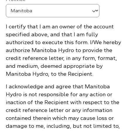
I certify that I am an owner of the account
specified above, and that I am fully
authorized to execute this form. I/We hereby
authorize Manitoba Hydro to provide the
credit reference letter, in any form, format,
and medium, deemed appropriate by
Manitoba Hydro, to the Recipient.
I acknowledge and agree that Manitoba
Hydro is not responsible for any action or
inaction of the Recipient with respect to the
credit reference letter or any information
contained therein which may cause loss or
damage to me, including, but not limited to,