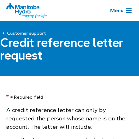
Menu
Customer support
Credit reference letter
request
*
= Required field
A credit reference letter can only by
requested the person whose name is on the
account. The letter will include: