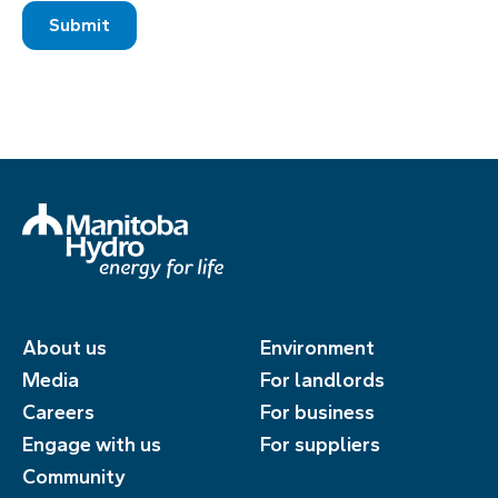
About us
Environment
Media
For landlords
Careers
For business
Engage with us
For suppliers
Community