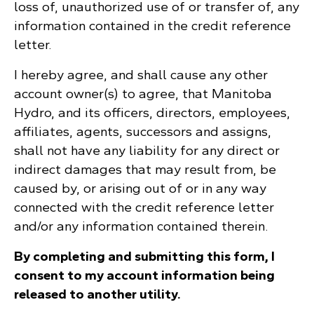
loss of, unauthorized use of or transfer of, any
information contained in the credit reference
letter.
I hereby agree, and shall cause any other
account owner(s) to agree, that Manitoba
Hydro, and its officers, directors, employees,
affiliates, agents, successors and assigns,
shall not have any liability for any direct or
indirect damages that may result from, be
caused by, or arising out of or in any way
connected with the credit reference letter
and/or any information contained therein.
By completing and submitting this form, I
consent to my account information being
released to another utility.