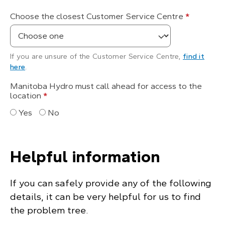
Choose the closest Customer Service Centre
*
If you are unsure of the Customer Service Centre,
find it
here
.
Manitoba Hydro must call ahead for access to the
location
*
Yes
No
Helpful information
If you can safely provide any of the following
details, it can be very helpful for us to find
the problem tree.