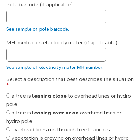
Pole barcode (if applicable)
See sample of pole barcode.
MH number on electricity meter (if applicable)
See sample of electricity meter MH number.
Select a description that best describes the situation
*
a tree is
leaning close
to overhead lines or hydro
pole
a tree is
leaning over or on
overhead lines or
hydro pole
overhead lines run through tree branches
vegetation is growing on overhead lines or hydro