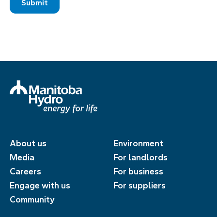
About us
Environment
Media
For landlords
Careers
For business
Engage with us
For suppliers
Community