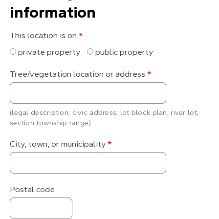
information
This location is on
*
private property
public property
Tree/vegetation location or address
*
(legal description; civic address; lot block plan; river lot;
section township range)
City, town, or municipality
*
Postal code