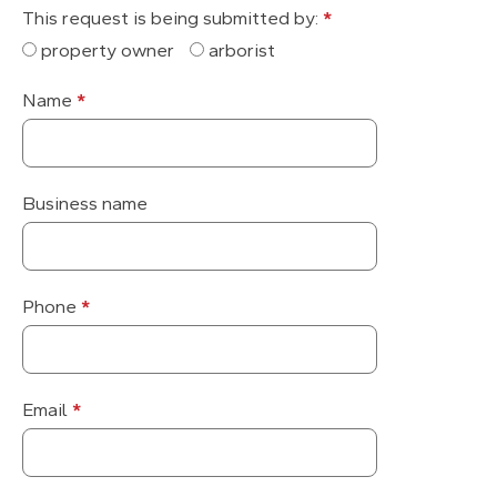
This request is being submitted by:
*
property owner
arborist
Name
*
Business name
Phone
*
Email
*