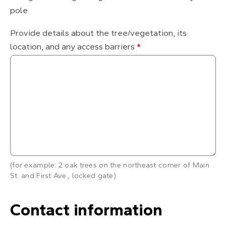
pole
Provide details about the tree/vegetation, its
location, and any access barriers
*
(for example: 2 oak trees on the northeast corner of Main
St. and First Ave., locked gate)
Contact information