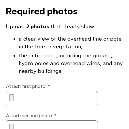
Required photos
Upload
2 photos
that clearly show:
a clear view of the overhead line or pole
in the tree or vegetation;
the entire tree, including the ground,
hydro poles and overhead wires, and any
nearby buildings.
Attach first photo:
*
Attach second photo:
*