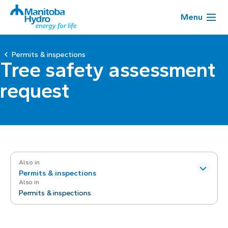
Menu
Permits & inspections
Tree safety assessment
request
Also in
Permits & inspections
Also in
Permits & inspections