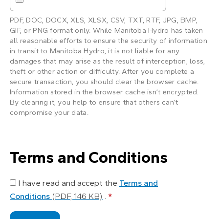
PDF, DOC, DOCX, XLS, XLSX, CSV, TXT, RTF, JPG, BMP,
GIF, or PNG format only. While Manitoba Hydro has taken
all reasonable efforts to ensure the security of information
in transit to Manitoba Hydro, it is not liable for any
damages that may arise as the result of interception, loss,
theft or other action or difficulty. After you complete a
secure transaction, you should clear the browser cache.
Information stored in the browser cache isn’t encrypted.
By clearing it, you help to ensure that others can’t
compromise your data.
Terms and Conditions
I have read and accept the
Terms and
Conditions
(PDF, 146 KB)
.
*