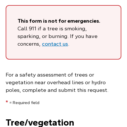
This form is not for emergencies.
Call 911 if a tree is smoking,
sparking, or burning. If you have
concerns,
contact us
.
For a safety assessment of trees or
vegetation near overhead lines or hydro
poles, complete and submit this request.
*
= Required field
Tree/vegetation