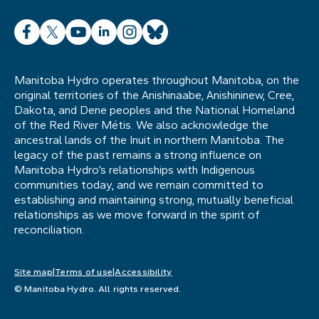
Facebook
X
YouTube
LinkedIn
Instagram
Bluesky
Manitoba Hydro operates throughout Manitoba, on the
original territories of the Anishinaabe, Anishininew, Cree,
Dakota, and Dene peoples and the National Homeland
of the Red River Métis. We also acknowledge the
ancestral lands of the Inuit in northern Manitoba. The
legacy of the past remains a strong influence on
Manitoba Hydro’s relationships with Indigenous
communities today, and we remain committed to
establishing and maintaining strong, mutually beneficial
relationships as we move forward in the spirit of
reconciliation.
Site map
Terms of use
Accessibility
© Manitoba Hydro. All rights reserved.