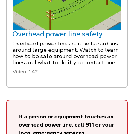
Overhead power line safety
Overhead power lines can be hazardous
around large equipment. Watch to learn
how to be safe around overhead power
lines and what to do if you contact one.
Video: 1:42
If a person or equipment touches an
overhead power line, call 911 or your
local emergency services