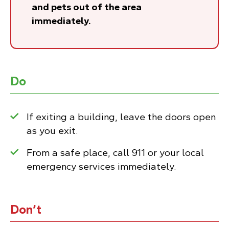
and pets out of the area
immediately.
Do
If exiting a building, leave the doors open
as you exit.
From a safe place, call 911 or your local
emergency services immediately.
Don’t