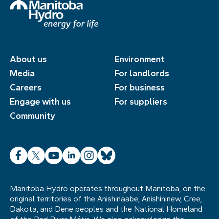
About us
Environment
Media
For landlords
Careers
For business
Engage with us
For suppliers
Community
Facebook
X
YouTube
LinkedIn
Instagram
Bluesky
Manitoba Hydro operates throughout Manitoba, on the
original territories of the Anishinaabe, Anishininew, Cree,
Dakota, and Dene peoples and the National Homeland