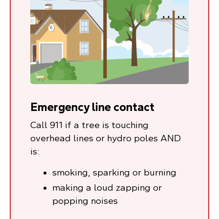
Emergency line contact
Call 911 if a tree is touching
overhead lines or hydro poles AND
is:
smoking, sparking or burning
making a loud zapping or
popping noises