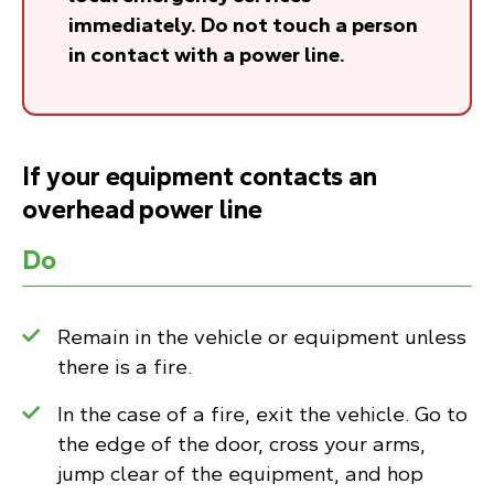
immediately. Do not touch a person
in contact with a power line.
If your equipment contacts an
overhead power line
Do
Remain in the vehicle or equipment unless
there is a fire.
In the case of a fire, exit the vehicle. Go to
the edge of the door, cross your arms,
jump clear of the equipment, and hop