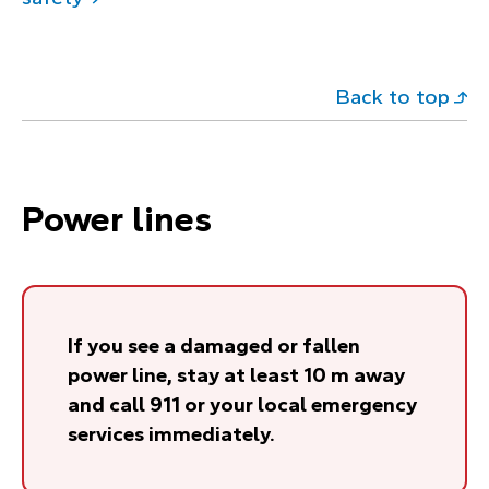
Back to top
Power lines
If you see a damaged or fallen
power line, stay at least 10 m away
and call 911 or your local emergency
services immediately.