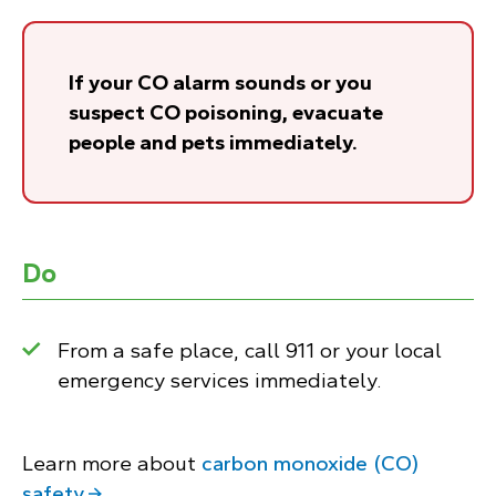
If your CO alarm sounds or you
suspect CO poisoning, evacuate
people and pets immediately.
Do
From a safe place, call 911 or your local
emergency services immediately.
Learn more about
carbon monoxide (CO)
safety