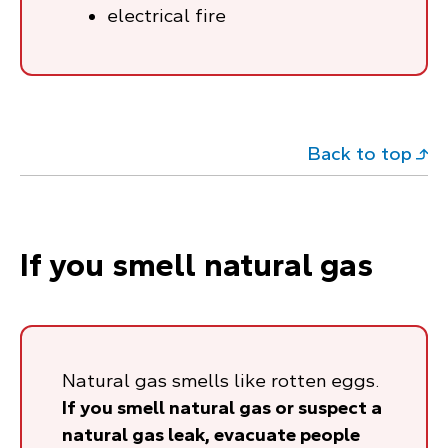
electrical fire
Back to top
If you smell natural gas
Natural gas smells like rotten eggs.
If you smell natural gas or suspect a
natural gas leak, evacuate people