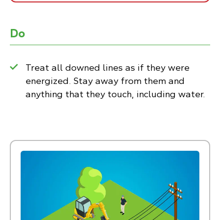
Do
Treat all downed lines as if they were
energized. Stay away from them and
anything that they touch, including water.