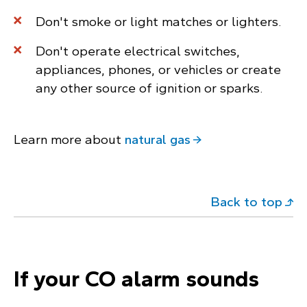
Don't smoke or light matches or lighters.
Don't operate electrical switches,
appliances, phones, or vehicles or create
any other source of ignition or sparks.
Learn more about
natural gas
Back to top
If your CO alarm sounds