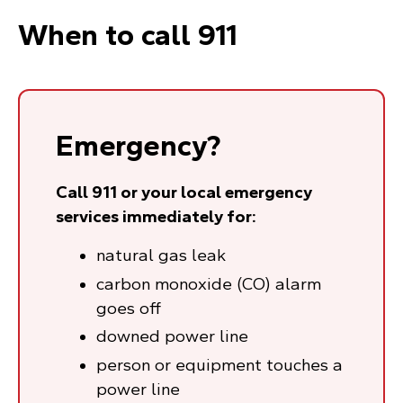
When to call 911
Emergency?
Call 911 or your local emergency
services immediately for:
natural gas leak
carbon monoxide (CO) alarm
goes off
downed power line
person or equipment touches a
power line