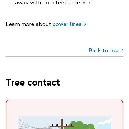
away with both feet together.
Learn more about
power lines
Back to top
Tree contact