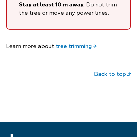
Stay at least 10 m away.
Do not trim
the tree or move any power lines.
Learn more about
tree trimming
Back to top