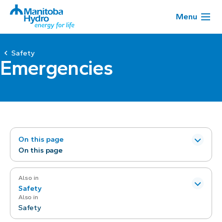
Menu
Safety
Emergencies
On this page
On this page
Also in
Safety
Also in
Safety