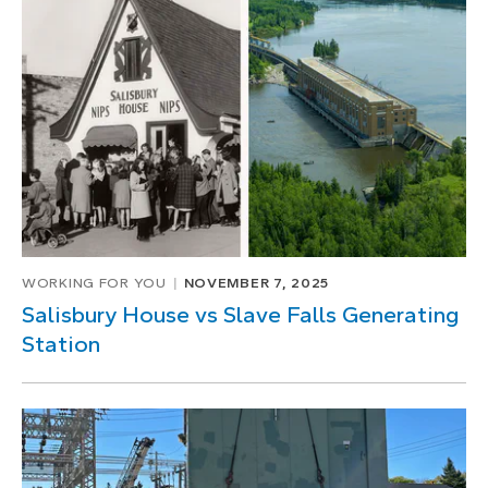
WORKING FOR YOU
NOVEMBER 7, 2025
Salisbury House vs Slave Falls Generating
Station