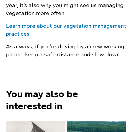
year, it’s also why you might see us managing
vegetation more often.
Learn more about our vegetation management
practices
.
As always, if you’re driving by a crew working,
please keep a safe distance and slow down.
You may also be
interested in