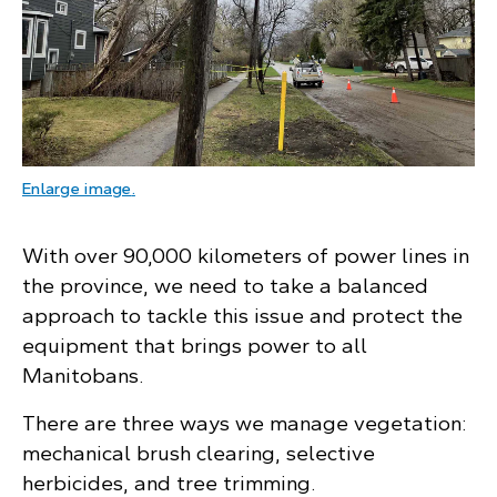
: A residential neighbourhood with a tree leani
Enlarge image
.
With over 90,000 kilometers of power lines in
the province, we need to take a balanced
approach to tackle this issue and protect the
equipment that brings power to all
Manitobans.
There are three ways we manage vegetation:
mechanical brush clearing, selective
herbicides, and tree trimming.