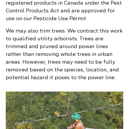
registered products in Canada under the Pest
Control Products Act and are approved for
use on our Pesticide Use Permit.
We may also trim trees. We contract this work
to qualified utility arborists. Trees are
trimmed and pruned around power lines
rather than removing whole trees in urban
areas. However, trees may need to be fully
removed based on the species, location, and
potential hazard it poses to the power line.