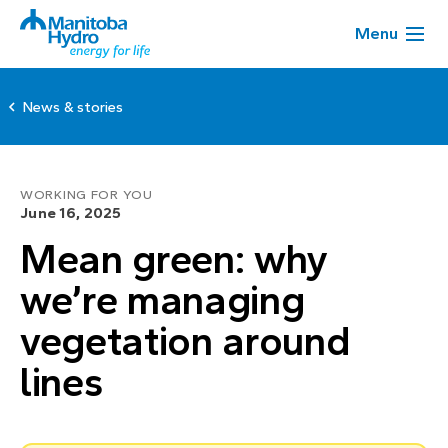
Menu
News & stories
WORKING FOR YOU
June 16, 2025
Mean green: why
we’re managing
vegetation around
lines