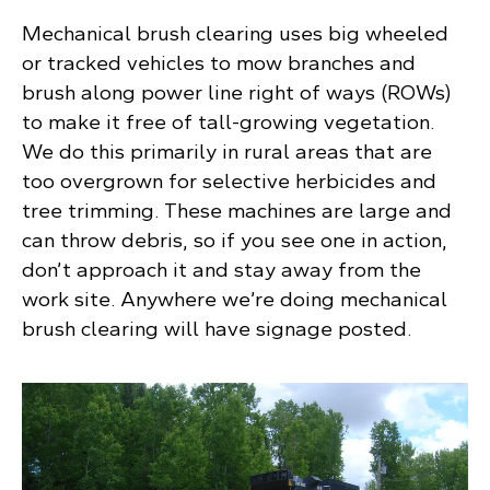
Mechanical brush clearing uses big wheeled
or tracked vehicles to mow branches and
brush along power line right of ways (ROWs)
to make it free of tall-growing vegetation.
We do this primarily in rural areas that are
too overgrown for selective herbicides and
tree trimming. These machines are large and
can throw debris, so if you see one in action,
don’t approach it and stay away from the
work site. Anywhere we’re doing mechanical
brush clearing will have signage posted.