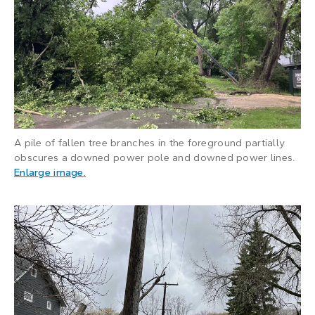
A pile of fallen tree branches in the foreground partially
obscures a downed power pole and downed power lines.
: A pile of fallen tree branches in the foregr
Enlarge image
.