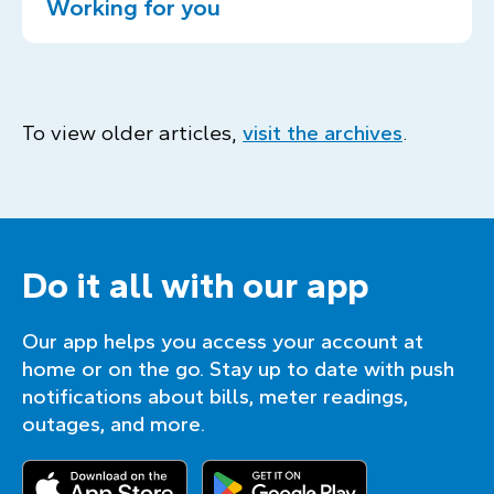
Working for you
To view older articles,
visit the archives
.
Do it all with our app
Our app helps you access your account at
home or on the go. Stay up to date with push
notifications about bills, meter readings,
outages, and more.