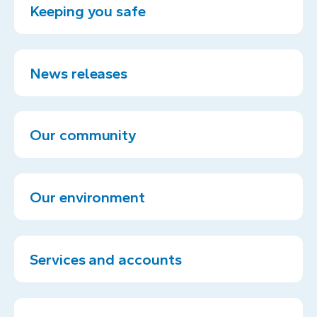
Keeping you safe
News releases
Our community
Our environment
Services and accounts