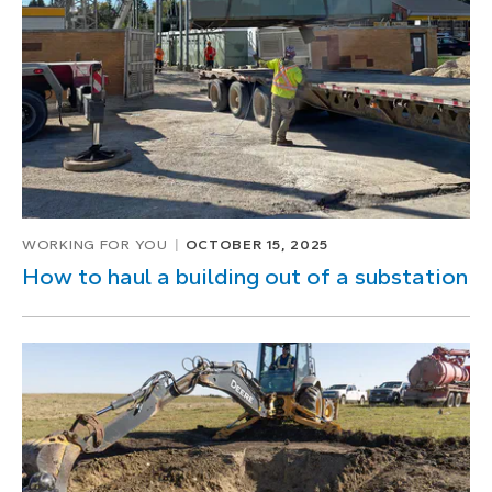
WORKING FOR YOU
OCTOBER 15, 2025
How to haul a building out of a substation