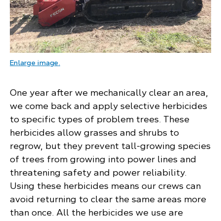
: a large tracked vehicle similar to a bulldoze
Enlarge image
.
One year after we mechanically clear an area,
we come back and apply selective herbicides
to specific types of problem trees. These
herbicides allow grasses and shrubs to
regrow, but they prevent tall-growing species
of trees from growing into power lines and
threatening safety and power reliability.
Using these herbicides means our crews can
avoid returning to clear the same areas more
than once. All the herbicides we use are