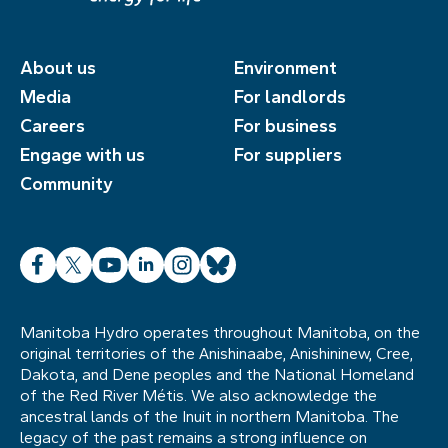
About us
Environment
Media
For landlords
Careers
For business
Engage with us
For suppliers
Community
Facebook
X
YouTube
LinkedIn
Instagram
Bluesky
Manitoba Hydro operates throughout Manitoba, on the
original territories of the Anishinaabe, Anishininew, Cree,
Dakota, and Dene peoples and the National Homeland
of the Red River Métis. We also acknowledge the
ancestral lands of the Inuit in northern Manitoba. The
legacy of the past remains a strong influence on