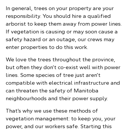
In general, trees on your property are your
responsibility. You should hire a qualified
arborist to keep them away from power lines.
If vegetation is causing or may soon cause a
safety hazard or an outage, our crews may
enter properties to do this work.
We love the trees throughout the province,
but often they don’t co-exist well with power
lines. Some species of tree just aren’t
compatible with electrical infrastructure and
can threaten the safety of Manitoba
neighbourhoods and their power supply.
That’s why we use these methods of
vegetation management: to keep you, your
power, and our workers safe. Starting this