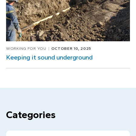
WORKING FOR YOU
OCTOBER 10, 2025
Keeping it sound underground
Categories