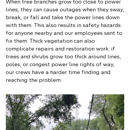
When tree branches grow too close to power
lines, they can cause outages when they sway,
break, or fall and take the power lines down
with them. This also results in safety hazards
for anyone nearby and our employees sent to
fix them. Thick vegetation can also
complicate repairs and restoration work: if
trees and shrubs grow too thick around lines,
poles, or congest power line rights of way,
our crews have a harder time finding and
reaching the problem.