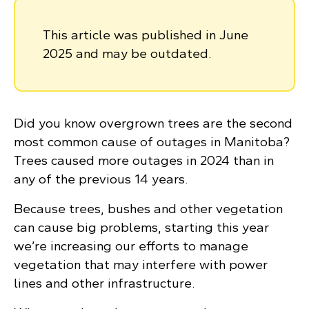
This article was published in June
2025 and may be outdated.
Did you know overgrown trees are the second
most common cause of outages in Manitoba?
Trees caused more outages in 2024 than in
any of the previous 14 years.
Because trees, bushes and other vegetation
can cause big problems, starting this year
we’re increasing our efforts to manage
vegetation that may interfere with power
lines and other infrastructure.