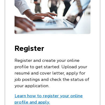
Register
Register and create your online
profile to get started. Upload your
resumé and cover letter, apply for
job postings and check the status of
your application.
Learn how to register your online
profile and apply.