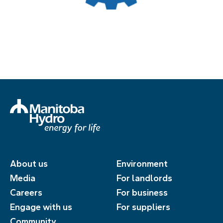
About us
Environment
Media
For landlords
Careers
For business
Engage with us
For suppliers
Community