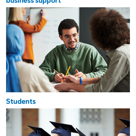
business support
Students