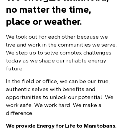
no matter the time,
place or weather.
We look out for each other because we
live and work in the communities we serve.
We step up to solve complex challenges
today as we shape our reliable energy
future.
In the field or office, we can be our true,
authentic selves with benefits and
opportunities to unlock our potential. We
work safe. We work hard. We make a
difference.
We provide Energy for Life to Manitobans.