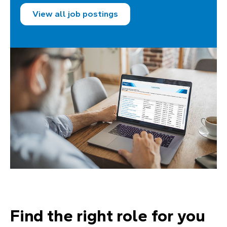
View all job postings
Find the right role for you