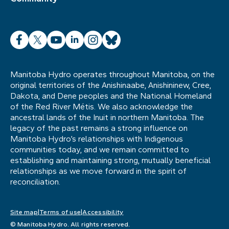
Facebook
X
YouTube
LinkedIn
Instagram
Bluesky
Manitoba Hydro operates throughout Manitoba, on the
original territories of the Anishinaabe, Anishininew, Cree,
Dakota, and Dene peoples and the National Homeland
of the Red River Métis. We also acknowledge the
ancestral lands of the Inuit in northern Manitoba. The
legacy of the past remains a strong influence on
Manitoba Hydro’s relationships with Indigenous
communities today, and we remain committed to
establishing and maintaining strong, mutually beneficial
relationships as we move forward in the spirit of
reconciliation.
Site map
Terms of use
Accessibility
© Manitoba Hydro. All rights reserved.