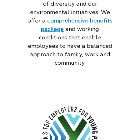
of diversity and our
environmental initiatives. We
offer a
comprehensive benefits
package
and working
conditions that enable
employees to have a balanced
approach to family, work and
community.