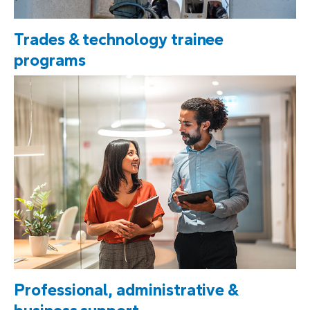
Trades & technology trainee
programs
Professional, administrative &