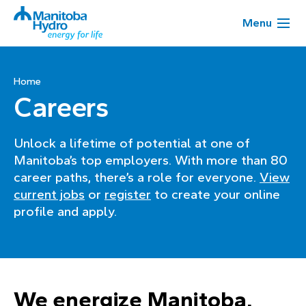
Menu
Home
Careers
Unlock a lifetime of potential at one of
Manitoba’s top employers. With more than 80
career paths, there’s a role for everyone.
View
current jobs
or
register
to create your online
profile and apply.
We energize Manitoba,