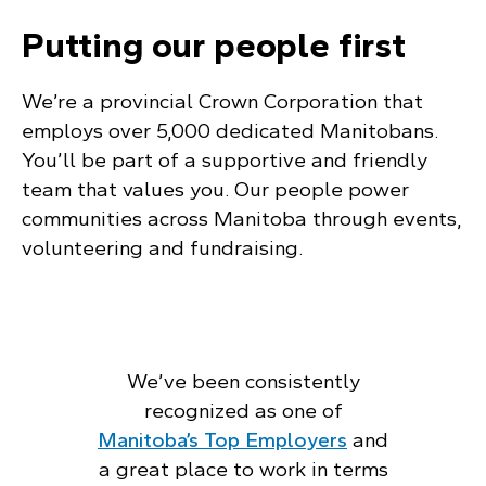
Putting our people first
We’re a provincial Crown Corporation that
employs over 5,000 dedicated Manitobans.
You’ll be part of a supportive and friendly
team that values you. Our people power
communities across Manitoba through events,
volunteering and fundraising.
We’ve been consistently
recognized as one of
Manitoba’s Top Employers
and
a great place to work in terms