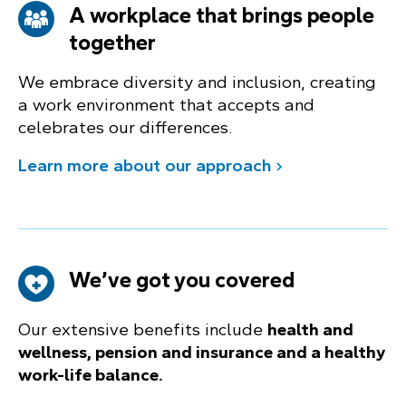
A workplace that brings people
together
We embrace diversity and inclusion, creating
a work environment that accepts and
celebrates our differences.
Learn more about our approach
We’ve got you covered
Our extensive benefits include
health and
wellness, pension and insurance and a healthy
work-life balance.