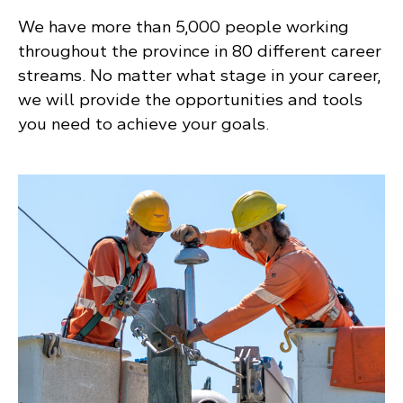
We have more than 5,000 people working
throughout the province in 80 different career
streams. No matter what stage in your career,
we will provide the opportunities and tools
you need to achieve your goals.