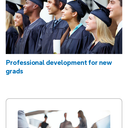
Professional development for new
grads