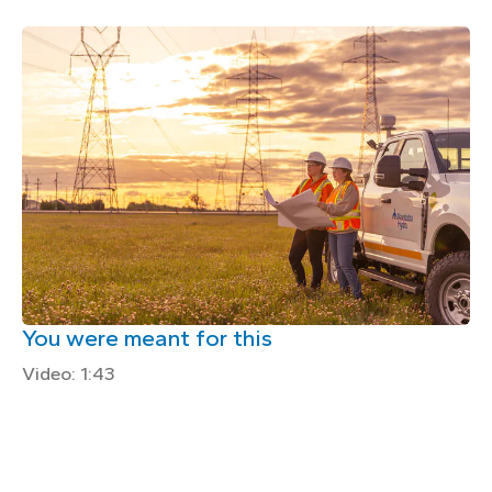
You were meant for this
Video: 1:43