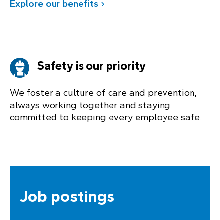
Explore our benefits
Safety is our priority
We foster a culture of care and prevention,
always working together and staying
committed to keeping every employee safe.
Job postings