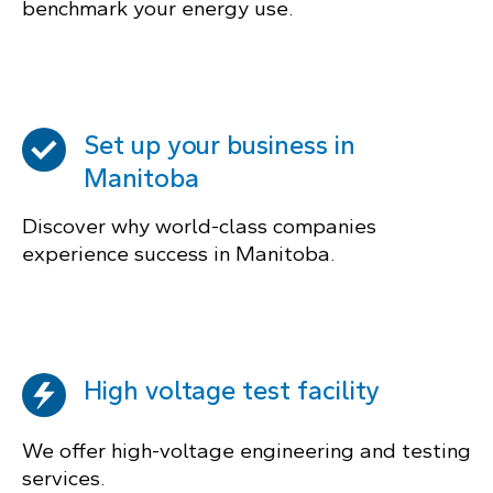
benchmark your energy use.
Set up your business in
Manitoba
Discover why world-class companies
experience success in Manitoba.
High voltage test facility
We offer high-voltage engineering and testing
services.