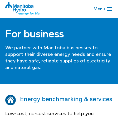
Menu
For business
We partner with Manitoba businesses to
support their diverse energy needs and ensure
they have safe, reliable supplies of electricity
and natural gas.
Energy benchmarking & services
Low-cost, no-cost services to help you