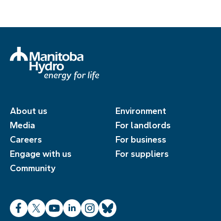
About us
Environment
Media
For landlords
Careers
For business
Engage with us
For suppliers
Community
Facebook
X
YouTube
LinkedIn
Instagram
Bluesky