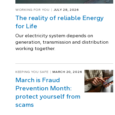
WORKING FOR YOU
JULY 28, 2026
The reality of reliable Energy
for Life
Our electricity system depends on
generation, transmission and distribution
working together.
KEEPING YOU SAFE
MARCH 20, 2026
March is Fraud
Prevention Month:
protect yourself from
scams