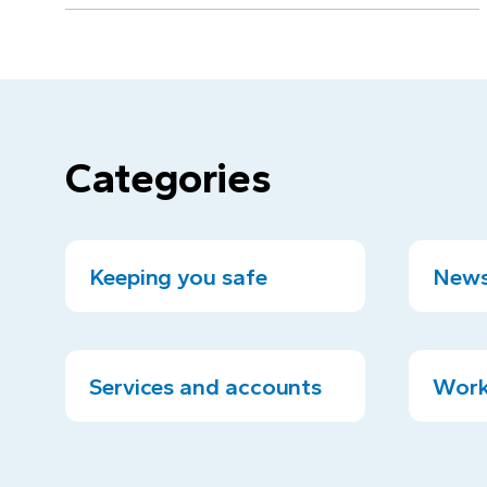
Categories
Keeping you safe
News
Services and accounts
Work