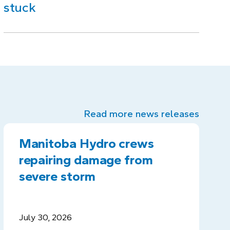
stuck
Read more news releases
Manitoba Hydro crews
repairing damage from
severe storm
July 30, 2026