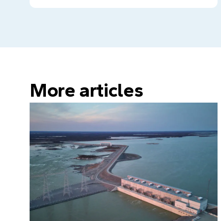
More articles