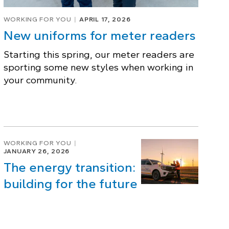
WORKING FOR YOU
APRIL 17, 2026
New uniforms for meter readers
Starting this spring, our meter readers are
sporting some new styles when working in
your community.
WORKING FOR YOU
JANUARY 26, 2026
The energy transition:
building for the future