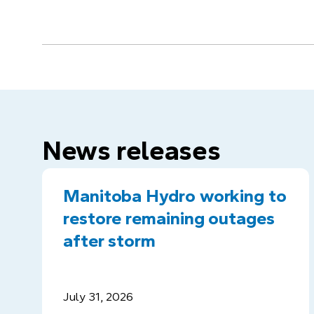
News releases
Manitoba Hydro working to
restore remaining outages
after storm
July 31, 2026