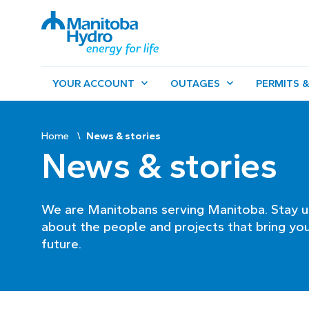
YOUR ACCOUNT
OUTAGES
PERMITS &
Home
News & stories
News & stories
We are Manitobans serving Manitoba. Stay u
about the people and projects that bring you
future.