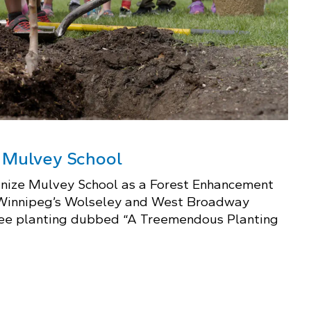
t Mulvey School
gnize Mulvey School as a Forest Enhancement
 Winnipeg’s Wolseley and West Broadway
tree planting dubbed “A Treemendous Planting