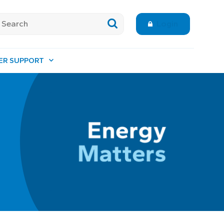
Login
ER SUPPORT