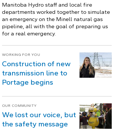
Manitoba Hydro staff and local fire
departments worked together to simulate
an emergency on the Minell natural gas
pipeline, all with the goal of preparing us
for a real emergency.
WORKING FOR YOU
Construction of new
transmission line to
Portage begins
OUR COMMUNITY
We lost our voice, but
the safety message