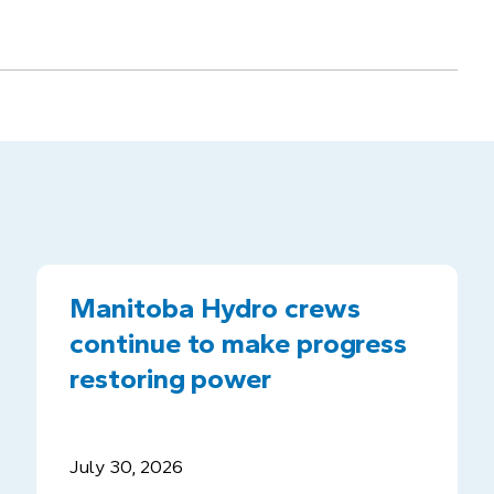
Manitoba Hydro crews
continue to make progress
restoring power
July 30, 2026