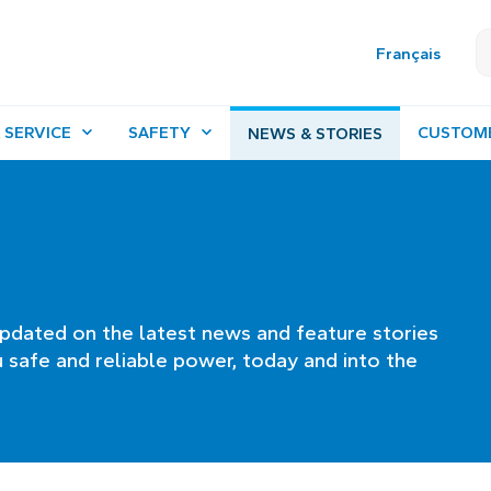
Français
 SERVICE
SAFETY
CUSTOM
NEWS & STORIES
pdated on the latest news and feature stories
 safe and reliable power, today and into the