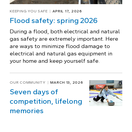
KEEPING YOU SAFE
APRIL 17, 2026
Flood safety: spring 2026
During a flood, both electrical and natural
gas safety are extremely important. Here
are ways to minimize flood damage to
electrical and natural gas equipment in
your home and keep yourself safe.
OUR COMMUNITY
MARCH 13, 2026
Seven days of
competition, lifelong
memories