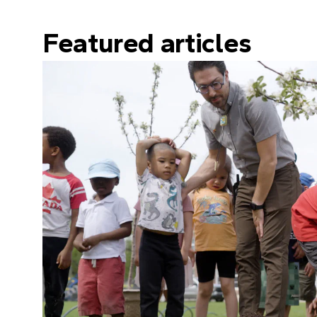
Featured articles