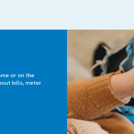
ome or on the
bout bills, meter