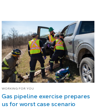
WORKING FOR YOU
Gas pipeline exercise prepares
us for worst case scenario