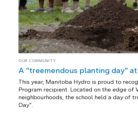
OUR COMMUNITY
A “treemendous planting day” a
This year, Manitoba Hydro is proud to reco
Program recipient. Located on the edge of
neighbourhoods, the school held a day of 
Day”.