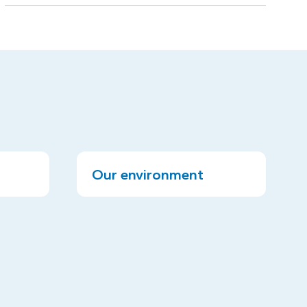
Our environment