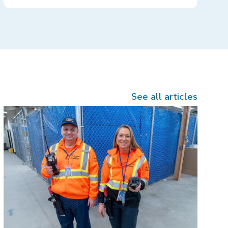
See all articles