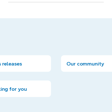
 releases
Our community
ing for you