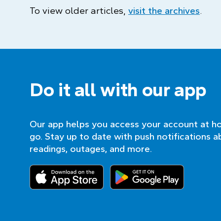
To view older articles,
visit the archives
.
Do it all with our app
Our app helps you access your account at h
go. Stay up to date with push notifications a
readings, outages, and more.