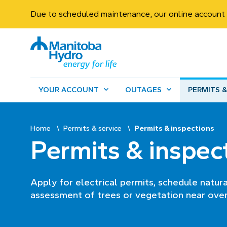
Due to scheduled maintenance, our online account 
YOUR ACCOUNT
OUTAGES
PERMITS &
Home
Permits & service
Permits & inspections
Permits & inspec
Apply for electrical permits, schedule natur
assessment of trees or vegetation near over