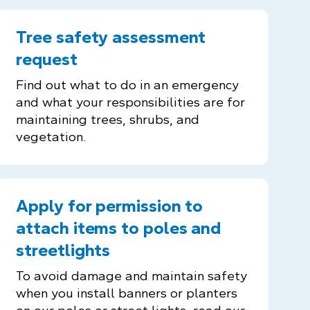
Tree safety assessment
request
Find out what to do in an emergency
and what your responsibilities are for
maintaining trees, shrubs, and
vegetation.
Apply for permission to
attach items to poles and
streetlights
To avoid damage and maintain safety
when you install banners or planters