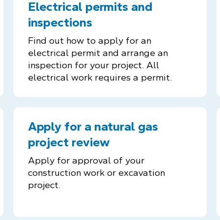
Electrical permits and
inspections
Find out how to apply for an
electrical permit and arrange an
inspection for your project. All
electrical work requires a permit.
Apply for a natural gas
project review
Apply for approval of your
construction work or excavation
project.