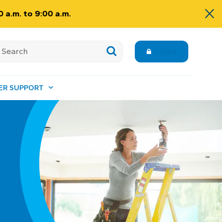
 a.m. to 9:00 a.m.
Login
ER SUPPORT