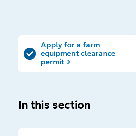
Apply for a farm
equipment clearance
permit
In this section