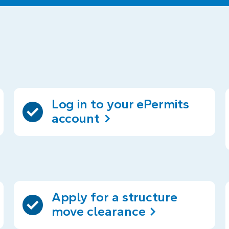
Log in to your ePermits
account
Apply for a structure
move clearance