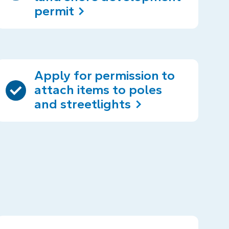
permit
Apply for permission to
attach items to poles
and streetlights