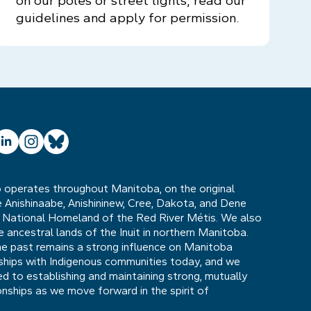
on our poles or street lights, read our
guidelines and apply for permission.
ube
inkedIn
Instagram
Bluesky
operates throughout Manitoba, on the original
he Anishinaabe, Anishininew, Cree, Dakota, and Dene
 National Homeland of the Red River Métis. We also
ancestral lands of the Inuit in northern Manitoba.
he past remains a strong influence on Manitoba
nships with Indigenous communities today, and we
 to establishing and maintaining strong, mutually
ionships as we move forward in the spirit of