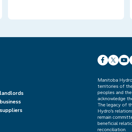
Facebook
X
YouT
L
Manitoba Hydro 
territories of t
peoples and the
 landlords
acknowledge the 
 business
The legacy of t
 suppliers
Hydro’s relatio
remain committed
beneficial relat
reconciliation.