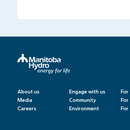
About us
Engage with us
For
Media
Community
For
Careers
Environment
For