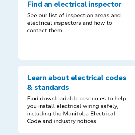
Find an electrical inspector
See our list of inspection areas and
electrical inspectors and how to
contact them.
Learn about electrical codes
& standards
Find downloadable resources to help
you install electrical wiring safely,
including the Manitoba Electrical
Code and industry notices.