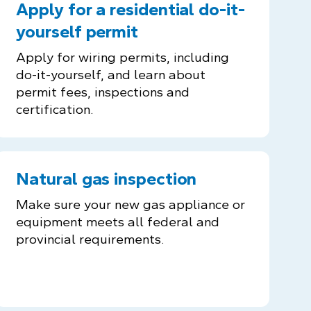
Apply for a residential do-it-
yourself permit
Apply for wiring permits, including
do-it-yourself, and learn about
permit fees, inspections and
certification.
Natural gas inspection
Make sure your new gas appliance or
equipment meets all federal and
provincial requirements.