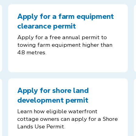
Apply for a farm equipment
clearance permit
Apply for a free annual permit to
towing farm equipment higher than
4.8 metres.
Apply for shore land
development permit
Learn how eligible waterfront
cottage owners can apply for a Shore
Lands Use Permit.