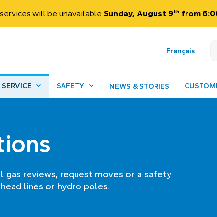
th
services will be unavailable
Sunday, August 9
from 6:00
Français
 SERVICE
SAFETY
CUSTOM
NEWS & STORIES
tions
al gas reviews, request moves or a safety
head lines or hydro poles.