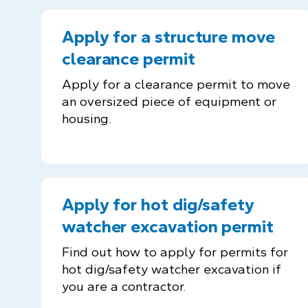
Apply for a structure move
clearance permit
Apply for a clearance permit to move
an oversized piece of equipment or
housing.
Apply for hot dig/safety
watcher excavation permit
Find out how to apply for permits for
hot dig/safety watcher excavation if
you are a contractor.