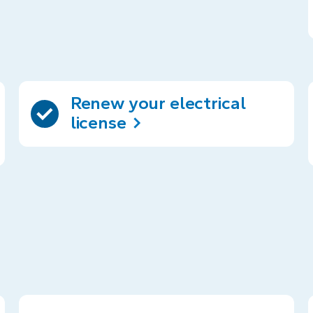
Renew your electrical
license