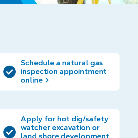
Schedule a natural gas
inspection appointment
online
Apply for hot dig/safety
watcher excavation or
land shore development