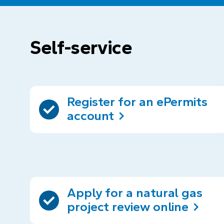
Self-service
Register for an ePermits
account
Apply for a natural gas
project review online