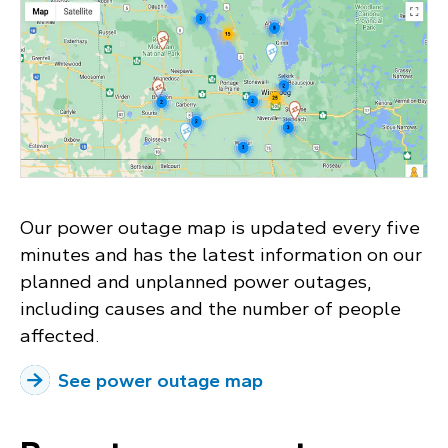
Our power outage map is updated every five
minutes and has the latest information on our
planned and unplanned power outages,
including causes and the number of people
affected.
See power outage map