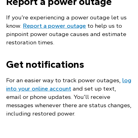
Report a power outage
If you’re experiencing a power outage let us
know.
Report a power outage
to help us to
pinpoint power outage causes and estimate
restoration times.
Get notifications
For an easier way to track power outages,
log
into your online account
and set up text,
email or phone updates. You’ll receive
messages whenever there are status changes,
including restored power.