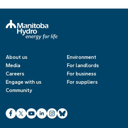
About us
Environment
Media
For landlords
Careers
For business
Engage with us
For suppliers
Community
Facebook
X
YouTube
LinkedIn
Instagram
Bluesky