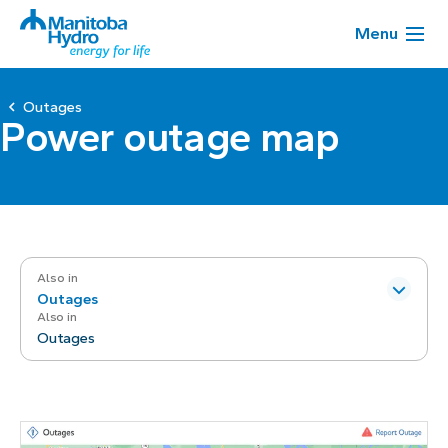
Menu
Outages
Power outage map
Also in
Outages
Also in
Outages