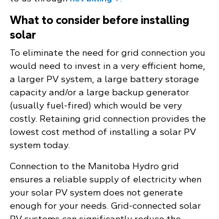
What to consider before installing
solar
To eliminate the need for grid connection you
would need to invest in a very efficient home,
a larger PV system, a large battery storage
capacity and/or a large backup generator
(usually fuel-fired) which would be very
costly. Retaining grid connection provides the
lowest cost method of installing a solar PV
system today.
Connection to the Manitoba Hydro grid
ensures a reliable supply of electricity when
your solar PV system does not generate
enough for your needs. Grid-connected solar
PV systems can significantly reduce the