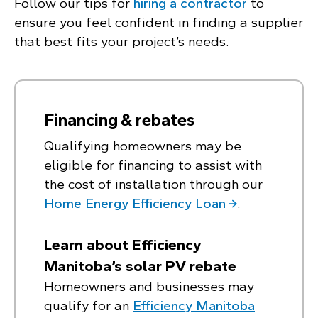
Follow our tips for
hiring a contractor
to
ensure you feel confident in finding a supplier
that best fits your project’s needs.
Financing & rebates
Qualifying homeowners may be
eligible for financing to assist with
the cost of installation through our
Home Energy Efficiency Loan
.
Learn about Efficiency
Manitoba’s solar PV rebate
Homeowners and businesses may
qualify for an
Efficiency Manitoba