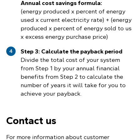
Annual cost savings formula:
(energy produced x percent of energy
used x current electricity rate) + (energy
produced x percent of energy sold to us
x excess energy purchase price)
Step 3: Calculate the payback period
Divide the total cost of your system
from Step 1 by your annual financial
benefits from Step 2 to calculate the
number of years it will take for you to
achieve your payback.
Contact us
For more information about customer