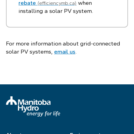
rebate
when
(efficiencymb.ca)
installing a solar PV system.
For more information about grid-connected
solar PV systems,
email us
.