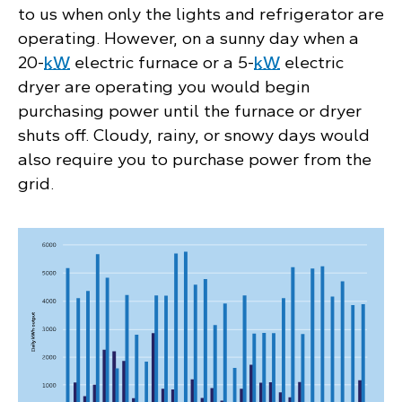
to us when only the lights and refrigerator are
operating. However, on a sunny day when a
20-
kW
electric furnace or a 5-
kW
electric
dryer are operating you would begin
purchasing power until the furnace or dryer
shuts off. Cloudy, rainy, or snowy days would
also require you to purchase power from the
grid.