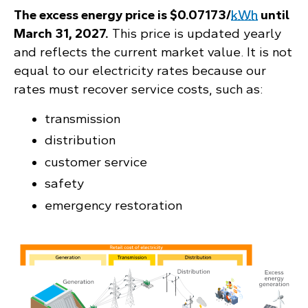
The excess energy price is $0.07173/
kWh
until
March 31, 2027.
This price is updated yearly
and reflects the current market value. It is not
equal to our electricity rates because our
rates must recover service costs, such as:
transmission
distribution
customer service
safety
emergency restoration