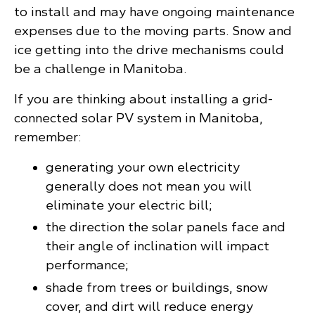
to install and may have ongoing maintenance
expenses due to the moving parts. Snow and
ice getting into the drive mechanisms could
be a challenge in Manitoba.
If you are thinking about installing a grid-
connected solar PV system in Manitoba,
remember:
generating your own electricity
generally does not mean you will
eliminate your electric bill;
the direction the solar panels face and
their angle of inclination will impact
performance;
shade from trees or buildings, snow
cover, and dirt will reduce energy