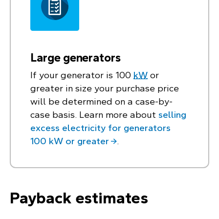
Large generators
If your generator is 100
kW
or
greater in size your purchase price
will be determined on a case-by-
case basis. Learn more about
selling
excess electricity for generators
100 kW or greater
.
Payback estimates