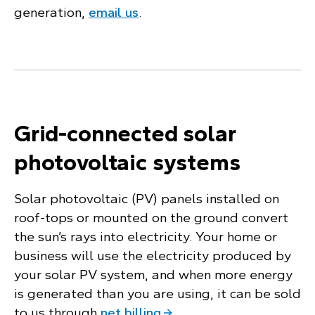
generation,
email us
.
Grid-connected solar
photovoltaic systems
Solar photovoltaic (PV) panels installed on
roof-tops or mounted on the ground convert
the sun’s rays into electricity. Your home or
business will use the electricity produced by
your solar PV system, and when more energy
is generated than you are using, it can be sold
to us through
net billing
.