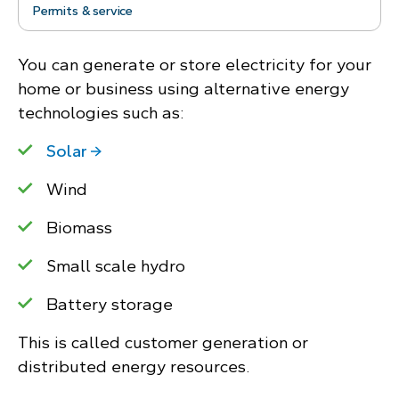
Permits & service
You can generate or store electricity for your
home or business using alternative energy
technologies such as:
Solar
Wind
Biomass
Small scale hydro
Battery storage
This is called customer generation or
distributed energy resources.