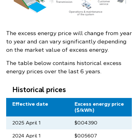
The excess energy price will change from year
to year and can vary significantly depending
on the market value of excess energy.
The table below contains historical excess
energy prices over the last 6 years.
Historical prices
Effective date
Excess energy price
($/kWh)
2025 April 1
$0.04390
2024 April 1
$0.05607