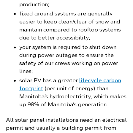
production;
fixed ground systems are generally
easier to keep clean/clear of snow and
maintain compared to rooftop systems
due to better accessibility;
your system is required to shut down
during power outages to ensure the
safety of our crews working on power
lines;
solar PV has a greater
lifecycle carbon
footprint
(per unit of energy) than
Manitoba’s hydroelectricity, which makes
up 98% of Manitoba’s generation.
All solar panel installations need an electrical
permit and usually a building permit from