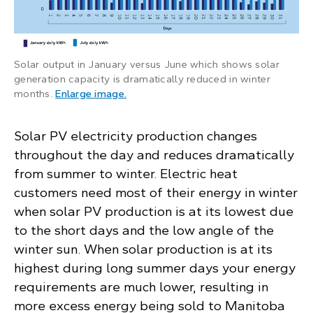
Solar output in January versus June which shows solar
generation capacity is dramatically reduced in winter
: Bar chart compares the daily kWh ou
months.
Enlarge image
.
Solar PV electricity production changes
throughout the day and reduces dramatically
from summer to winter. Electric heat
customers need most of their energy in winter
when solar PV production is at its lowest due
to the short days and the low angle of the
winter sun. When solar production is at its
highest during long summer days your energy
requirements are much lower, resulting in
more excess energy being sold to Manitoba