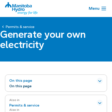
Menu
Permits & service
Generate your own
electricity
On this page
On this page
Also in
Permits & service
Also in