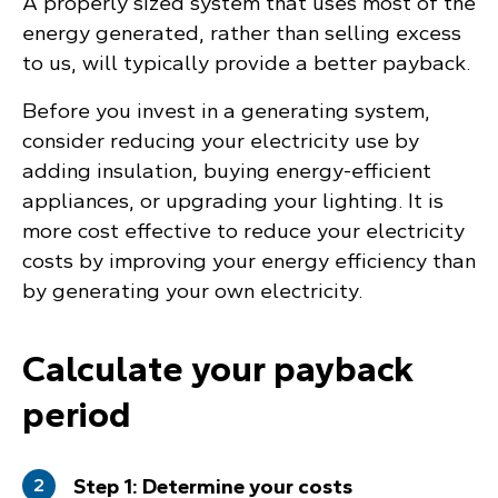
A properly sized system that uses most of the
energy generated, rather than selling excess
to us, will typically provide a better payback.
Before you invest in a generating system,
consider reducing your electricity use by
adding insulation, buying energy-efficient
appliances, or upgrading your lighting. It is
more cost effective to reduce your electricity
costs by improving your energy efficiency than
by generating your own electricity.
Calculate your payback
period
Step 1: Determine your costs