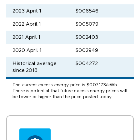
2023 April 1
$0.06546
2022 April 1
$0.05079
2021 April 1
$0.02403
2020 April 1
$0.02949
Historical average
$0.04272
since 2018
The current excess energy price is $0.07173/kWh.
There is potential that future excess energy prices will
be lower or higher than the price posted today.