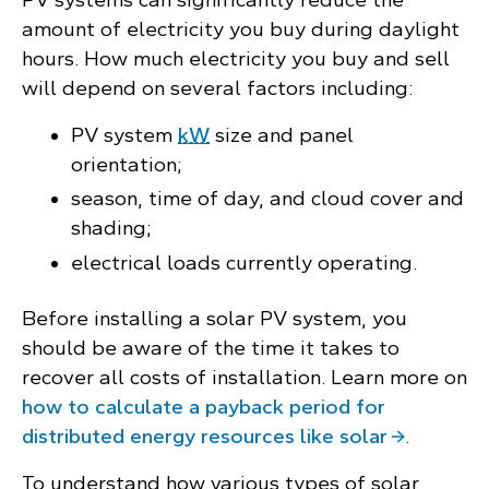
amount of electricity you buy during daylight
hours. How much electricity you buy and sell
will depend on several factors including:
PV system
kW
size and panel
orientation;
season, time of day, and cloud cover and
shading;
electrical loads currently operating.
Before installing a solar PV system, you
should be aware of the time it takes to
recover all costs of installation. Learn more on
how to calculate a payback period for
distributed energy resources like solar
.
To understand how various types of solar