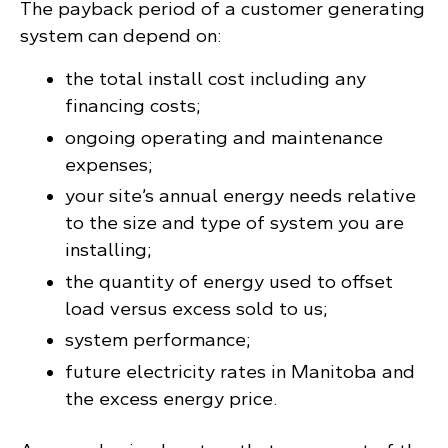
The payback period of a customer generating
system can depend on:
the total install cost including any
financing costs;
ongoing operating and maintenance
expenses;
your site’s annual energy needs relative
to the size and type of system you are
installing;
the quantity of energy used to offset
load versus excess sold to us;
system performance;
future electricity rates in Manitoba and
the excess energy price.