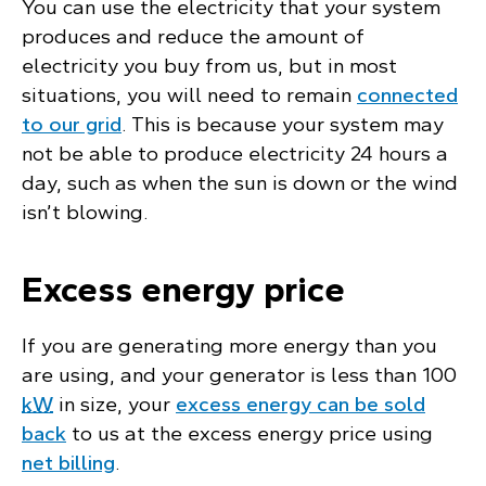
You can use the electricity that your system
produces and reduce the amount of
electricity you buy from us, but in most
situations, you will need to remain
connected
to our grid
. This is because your system may
not be able to produce electricity 24 hours a
day, such as when the sun is down or the wind
isn’t blowing.
Excess energy price
If you are generating more energy than you
are using, and your generator is less than 100
kW
in size, your
excess energy can be sold
back
to us at the excess energy price using
net billing
.