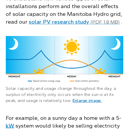
installations perform and the overall effects
of solar capacity on the Manitoba Hydro grid,
read our
solar PV research study
.
(PDF, 1.8 MB)
Solar capacity and usage change throughout the day, a
surplus of electricity only occurs when the sun is at its
: Illustration
peak, and usage is relatively low.
Enlarge image
.
For example, on a sunny day a home with a 5-
kW
system would likely be selling electricity