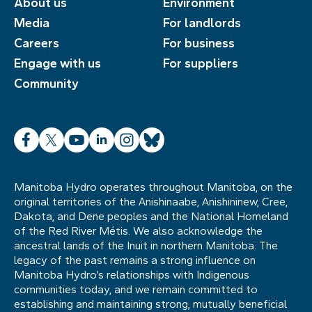
About us
Environment
Media
For landlords
Careers
For business
Engage with us
For suppliers
Community
Facebook
X
YouTube
LinkedIn
Instagram
Bluesky
Manitoba Hydro operates throughout Manitoba, on the
original territories of the Anishinaabe, Anishininew, Cree,
Dakota, and Dene peoples and the National Homeland
of the Red River Métis. We also acknowledge the
ancestral lands of the Inuit in northern Manitoba. The
legacy of the past remains a strong influence on
Manitoba Hydro’s relationships with Indigenous
communities today, and we remain committed to
establishing and maintaining strong, mutually beneficial