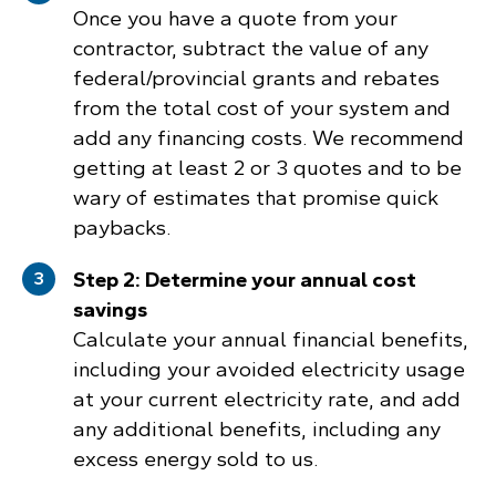
Once you have a quote from your
contractor, subtract the value of any
federal/provincial grants and rebates
from the total cost of your system and
add any financing costs. We recommend
getting at least 2 or 3 quotes and to be
wary of estimates that promise quick
paybacks.
Step 2: Determine your annual cost
savings
Calculate your annual financial benefits,
including your avoided electricity usage
at your current electricity rate, and add
any additional benefits, including any
excess energy sold to us.