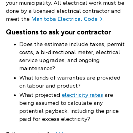
your municipality. All electrical work must be
done by a licensed electrical contractor and
meet the
Manitoba Electrical Code
.
Questions to ask your contractor
Does the estimate include taxes, permit
costs, a bi-directional meter, electrical
service upgrades, and ongoing
maintenance?
What kinds of warranties are provided
on labour and product?
What projected
electricity rates
are
being assumed to calculate any
potential payback, including the price
paid for excess electricity?