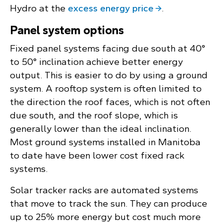
Hydro at the
excess energy price
.
Panel system options
Fixed panel systems facing due south at 40°
to 50° inclination achieve better energy
output. This is easier to do by using a ground
system. A rooftop system is often limited to
the direction the roof faces, which is not often
due south, and the roof slope, which is
generally lower than the ideal inclination.
Most ground systems installed in Manitoba
to date have been lower cost fixed rack
systems.
Solar tracker racks are automated systems
that move to track the sun. They can produce
up to 25% more energy but cost much more