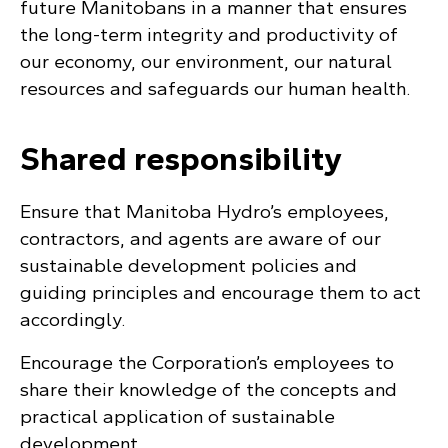
future Manitobans in a manner that ensures
the long-term integrity and productivity of
our economy, our environment, our natural
resources and safeguards our human health.
Shared responsibility
Ensure that Manitoba Hydro’s employees,
contractors, and agents are aware of our
sustainable development policies and
guiding principles and encourage them to act
accordingly.
Encourage the Corporation’s employees to
share their knowledge of the concepts and
practical application of sustainable
development.