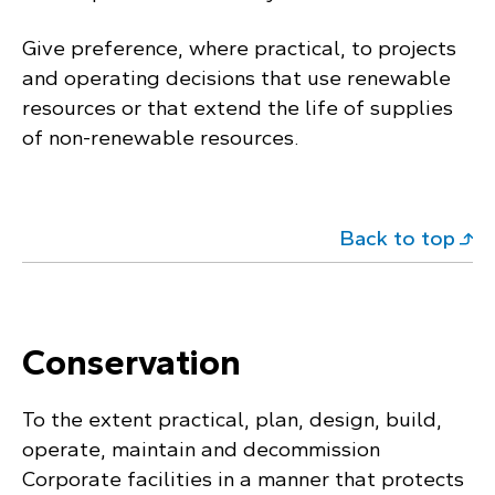
Give preference, where practical, to projects
and operating decisions that use renewable
resources or that extend the life of supplies
of non-renewable resources.
Back to top
Conservation
To the extent practical, plan, design, build,
operate, maintain and decommission
Corporate facilities in a manner that protects