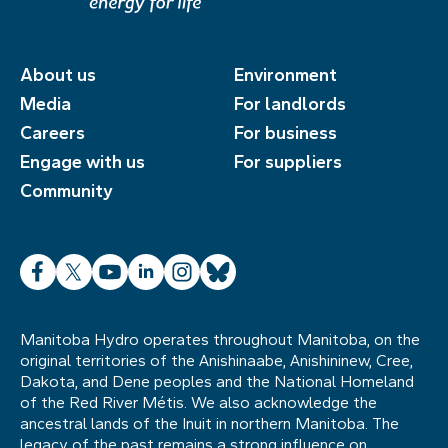
About us
Environment
Media
For landlords
Careers
For business
Engage with us
For suppliers
Community
Facebook
X
YouTube
LinkedIn
Instagram
Bluesky
Manitoba Hydro operates throughout Manitoba, on the
original territories of the Anishinaabe, Anishininew, Cree,
Dakota, and Dene peoples and the National Homeland
of the Red River Métis. We also acknowledge the
ancestral lands of the Inuit in northern Manitoba. The
legacy of the past remains a strong influence on