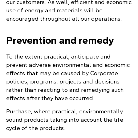
our customers. As well, efficient and economic
use of energy and materials will be
encouraged throughout all our operations.
Prevention and remedy
To the extent practical, anticipate and
prevent adverse environmental and economic
effects that may be caused by Corporate
policies, programs, projects and decisions
rather than reacting to and remedying such
effects after they have occurred.
Purchase, where practical, environmentally
sound products taking into account the life
cycle of the products.