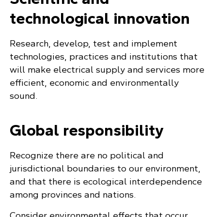
technological innovation
Research, develop, test and implement
technologies, practices and institutions that
will make electrical supply and services more
efficient, economic and environmentally
sound.
Global responsibility
Recognize there are no political and
jurisdictional boundaries to our environment,
and that there is ecological interdependence
among provinces and nations.
Consider environmental effects that occur