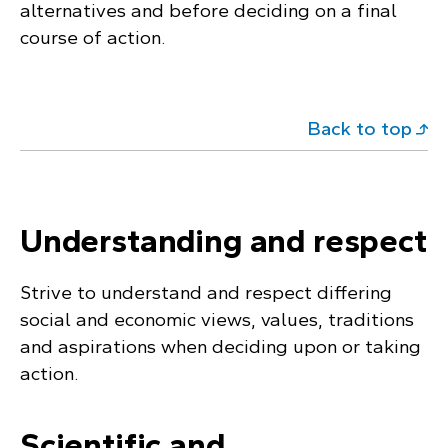
alternatives and before deciding on a final
course of action.
Back to top
Understanding and respect
Strive to understand and respect differing
social and economic views, values, traditions
and aspirations when deciding upon or taking
action.
Scientific and