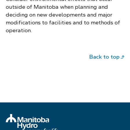
outside of Manitoba when planning and
deciding on new developments and major
modifications to facilities and to methods of
operation.
Back to top