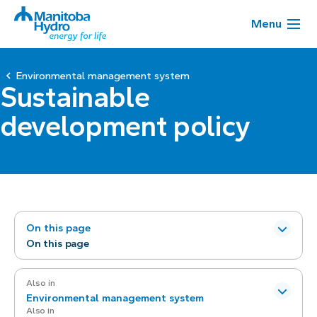
Menu
Environmental management system
Sustainable
development policy
On this page
On this page
Also in
Environmental management system
Also in