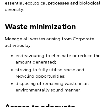
essential ecological processes and biological
diversity.
Waste minimization
Manage all wastes arising from Corporate
activities by:
endeavouring to eliminate or reduce the
amount generated;
striving to fully utilise reuse and
recycling opportunities;
disposing of remaining waste in an
environmentally sound manner.
Access to adequate