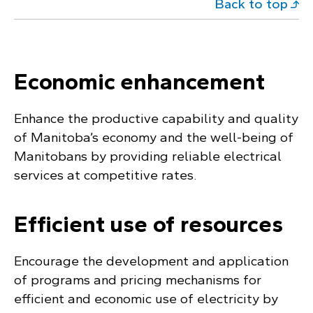
Back to top
Economic enhancement
Enhance the productive capability and quality
of Manitoba’s economy and the well-being of
Manitobans by providing reliable electrical
services at competitive rates.
Efficient use of resources
Encourage the development and application
of programs and pricing mechanisms for
efficient and economic use of electricity by