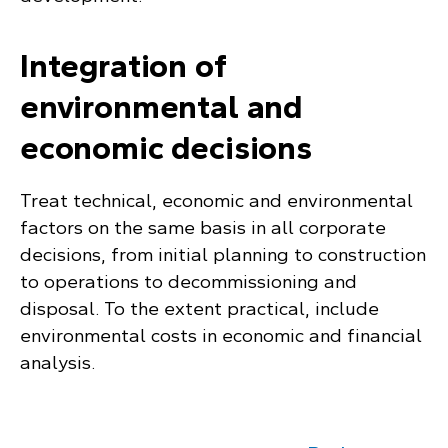
Integration of
environmental and
economic decisions
Treat technical, economic and environmental
factors on the same basis in all corporate
decisions, from initial planning to construction
to operations to decommissioning and
disposal. To the extent practical, include
environmental costs in economic and financial
analysis.