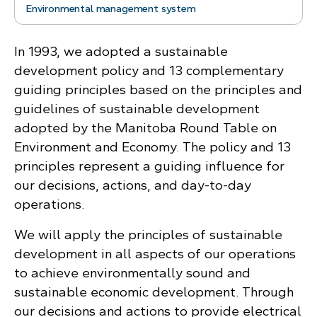
Environmental management system
In 1993, we adopted a sustainable
development policy and 13 complementary
guiding principles based on the principles and
guidelines of sustainable development
adopted by the Manitoba Round Table on
Environment and Economy. The policy and 13
principles represent a guiding influence for
our decisions, actions, and day-to-day
operations.
We will apply the principles of sustainable
development in all aspects of our operations
to achieve environmentally sound and
sustainable economic development. Through
our decisions and actions to provide electrical