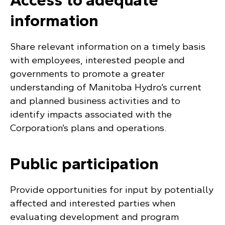
information
Share relevant information on a timely basis
with employees, interested people and
governments to promote a greater
understanding of Manitoba Hydro’s current
and planned business activities and to
identify impacts associated with the
Corporation’s plans and operations.
Public participation
Provide opportunities for input by potentially
affected and interested parties when
evaluating development and program