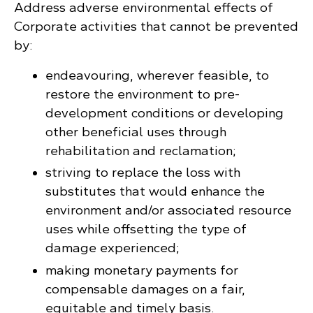
Address adverse environmental effects of
Corporate activities that cannot be prevented
by:
endeavouring, wherever feasible, to
restore the environment to pre-
development conditions or developing
other beneficial uses through
rehabilitation and reclamation;
striving to replace the loss with
substitutes that would enhance the
environment and/or associated resource
uses while offsetting the type of
damage experienced;
making monetary payments for
compensable damages on a fair,
equitable and timely basis.