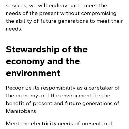
services, we will endeavour to meet the
needs of the present without compromising
the ability of future generations to meet their
needs.
Stewardship of the
economy and the
environment
Recognize its responsibility as a caretaker of
the economy and the environment for the
benefit of present and future generations of
Manitobans.
Meet the electricity needs of present and