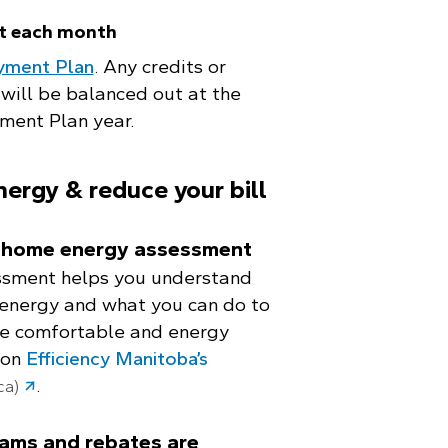
t each month
yment Plan
. Any credits or
will be balanced out at the
ment Plan year.
nergy & reduce your bill
a home energy assessment
sment helps you understand
energy and what you can do to
e comfortable and energy
 on
Efficiency Manitoba’s
.
ca)
ams and rebates are