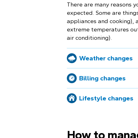
There are many reasons yo
expected. Some are things 
appliances and cooking), a
extreme temperatures outs
air conditioning).
Weather changes
Billing changes
Lifestyle changes
How to mana