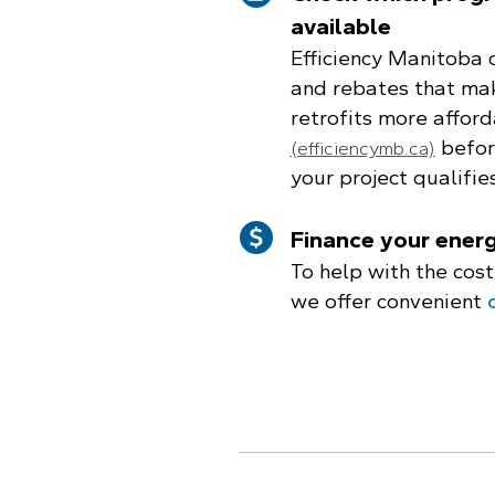
available
Efficiency Manitoba 
and rebates that mak
retrofits more afford
before
(efficiencymb.ca)
your project qualifies
Finance your energ
To help with the cost
we offer convenient