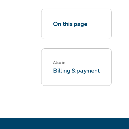
On this page
Also in
Billing & payment