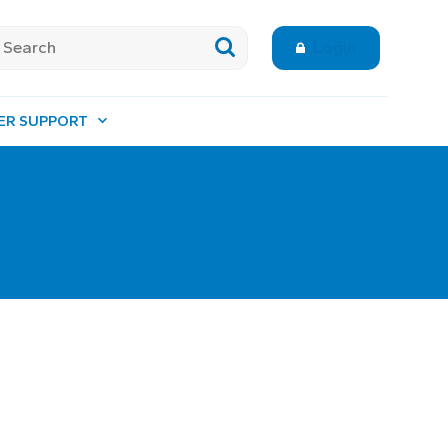
Login
ER SUPPORT