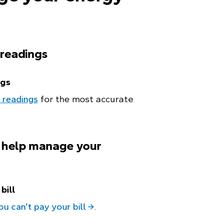
 readings
ngs
 readings
for the most accurate
 help manage your
bill
ou can’t pay your bill
.