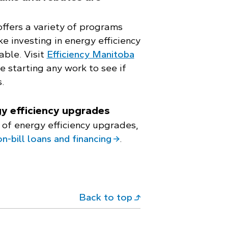
offers a variety of programs
e investing in energy efficiency
able. Visit
Efficiency Manitoba
 starting any work to see if
.
y efficiency upgrades
 of energy efficiency upgrades,
on-bill loans and financing
.
Back to top