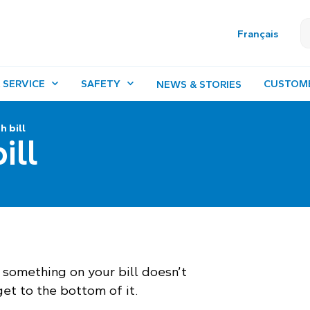
Français
 SERVICE
SAFETY
CUSTOM
NEWS & STORIES
h bill
ill
f something on your bill doesn’t
get to the bottom of it.