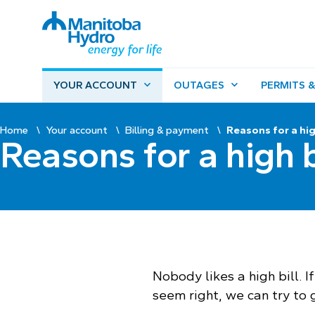
YOUR ACCOUNT
OUTAGES
PERMITS &
Home
Your account
Billing & payment
Reasons for a hig
Reasons for a high b
Nobody likes a high bill. I
seem right, we can try to 