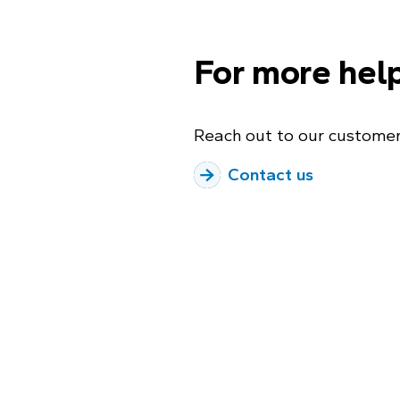
For more hel
Reach out to our customer
Contact us