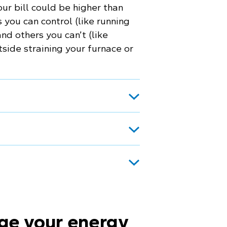
ur bill could be higher than
you can control (like running
nd others you can’t (like
ide straining your furnace or
ge your energy