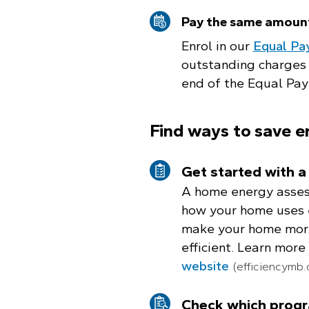
Pay the same amoun
Enrol in our
Equal Pa
outstanding charges 
end of the Equal Pay
Find ways to save e
Get started with 
A home energy asses
how your home uses 
make your home mor
efficient. Learn more
website
(efficiencymb.
Check which progr