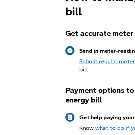
bill
Get accurate meter
Send in meter-readi
Submit regular meter
bill.
Payment options to
energy bill
Get help paying your 
Know
what to do if y