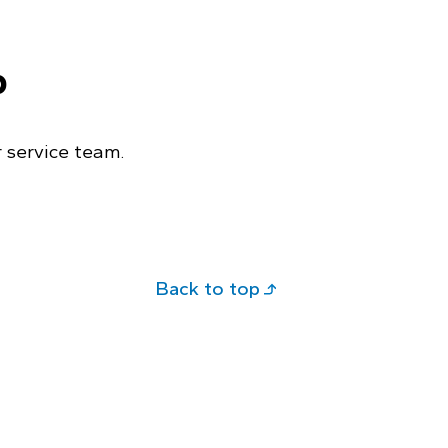
p
 service team.
Back to top