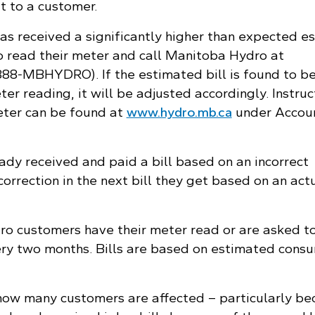
it to a customer.
s received a significantly higher than expected e
to read their meter and call Manitoba Hydro at
888‑MBHYDRO). If the estimated bill is found to be
r reading, it will be adjusted accordingly. Instruc
eter can be found at
www.hydro.mb.ca
under Accou
dy received and paid a bill based on an incorrect
correction in the next bill they get based on an act
o customers have their meter read or are asked t
ry two months. Bills are based on estimated cons
ay how many customers are affected – particularly b