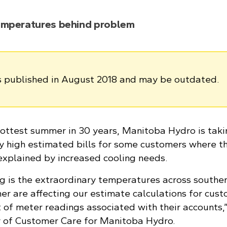
emperatures behind problem
as published in August 2018 and may be outdated.
 hottest summer in 30 years, Manitoba Hydro is tak
y high estimated bills for some customers where t
 explained by increased cooling needs.
g is the extraordinary temperatures across southe
r are affecting our estimate calculations for cus
 of meter readings associated with their accounts,”
r of Customer Care for Manitoba Hydro.