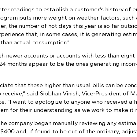
er readings to establish a customer’s history of 
program puts more weight on weather factors, such 
r, the number of hot days this year is so far outsi
perience that, in some cases, it is generating esti
 than actual consumption.”
h newer accounts or accounts with less than eight
t 24 months appear to be the ones generating incorr
iate that these higher than usual bills can be con
 receive,” said Siobhan Vinish, Vice-President of M
e. “I want to apologize to anyone who received a hi
hem for their understanding as we work to make it r
, the company began manually reviewing any estim
r $400 and, if found to be out of the ordinary, adjus