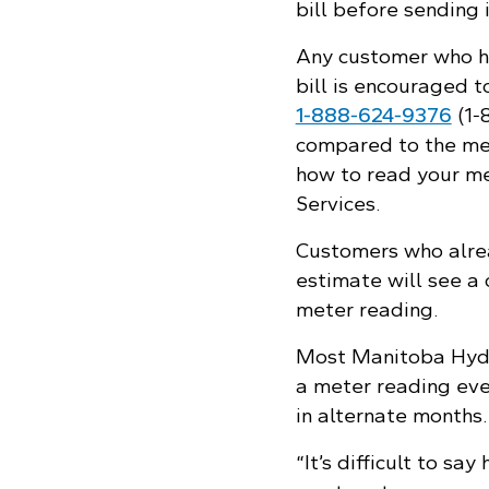
bill before sending 
Any customer who ha
bill is encouraged 
1‑888‑624‑9376
(1‑
compared to the mete
how to read your m
Services.
Customers who alrea
estimate will see a 
meter reading.
Most Manitoba Hydr
a meter reading eve
in alternate months.
“It’s difficult to s