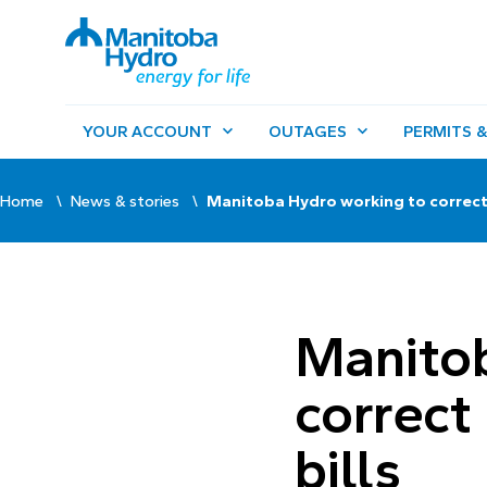
YOUR ACCOUNT
OUTAGES
PERMITS &
Home
News & stories
Manitoba Hydro working to correct 
Manitob
correct
bills