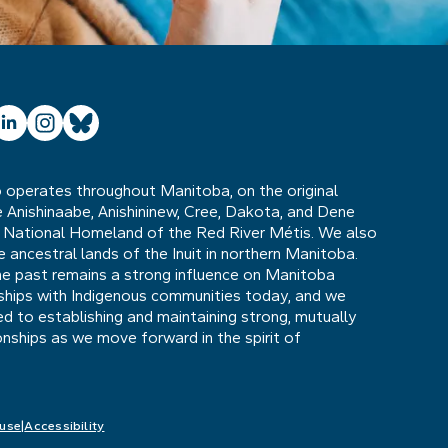
ube
inkedIn
Instagram
Bluesky
operates throughout Manitoba, on the original
he Anishinaabe, Anishininew, Cree, Dakota, and Dene
 National Homeland of the Red River Métis. We also
ancestral lands of the Inuit in northern Manitoba.
he past remains a strong influence on Manitoba
nships with Indigenous communities today, and we
 to establishing and maintaining strong, mutually
ionships as we move forward in the spirit of
 use
Accessibility