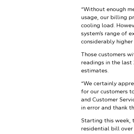
“Without enough met
usage, our billing 
cooling load. Howeve
system’s range of ex
considerably higher
Those customers wit
readings in the las
estimates.
“We certainly apprec
for our customers to
and Customer Servic
in error and thank t
Starting this week
residential bill ove