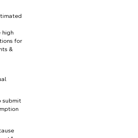
stimated
 high
tions for
nts &
ual
o submit
umption
ecause