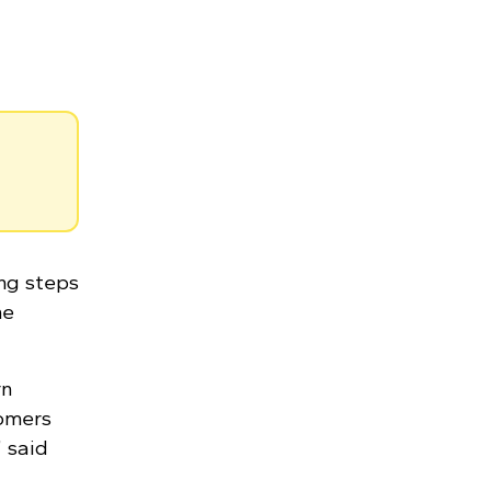
ing steps
he
rn
tomers
 said