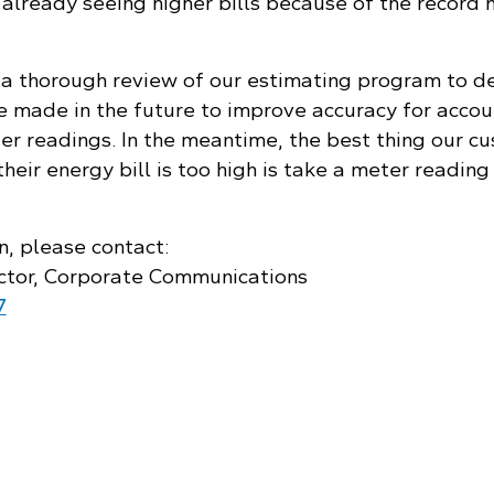
already seeing higher bills because of the record h
a thorough review of our estimating program to d
 made in the future to improve accuracy for accou
ter readings. In the meantime, the best thing our c
their energy bill is too high is take a meter reading
n, please contact:
ctor, Corporate Communications
7