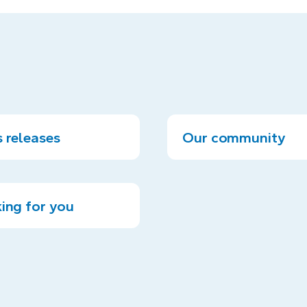
 releases
Our community
ing for you