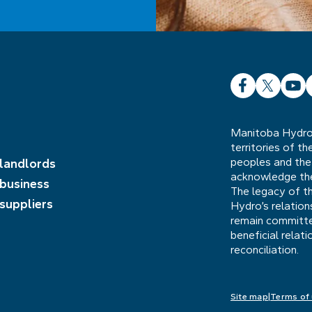
Facebook
X
YouT
L
Manitoba Hydro 
territories of t
peoples and the
 landlords
acknowledge the 
 business
The legacy of t
 suppliers
Hydro’s relatio
remain committed
beneficial relat
reconciliation.
Site map
Terms of