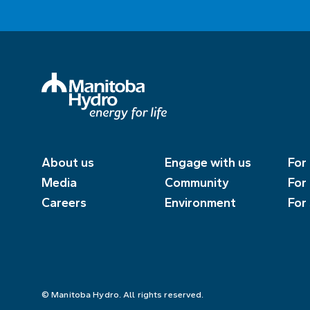
About us
Engage with us
For
Media
Community
For
Careers
Environment
For
© Manitoba Hydro. All rights reserved.