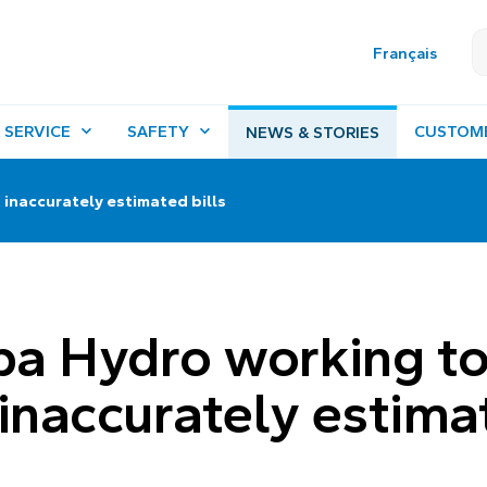
Français
 SERVICE
SAFETY
CUSTOM
NEWS & STORIES
inaccurately estimated bills
a Hydro working t
 inaccurately estima