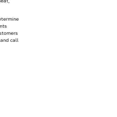
eat,”
etermine
nts
ustomers
 and call