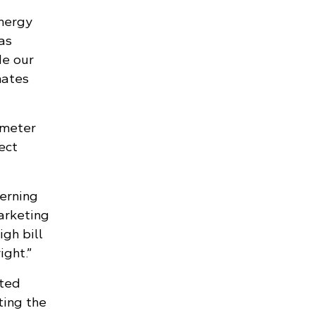
energy
as
de our
mates
 meter
ect
cerning
arketing
gh bill
ight.”
ated
ting the