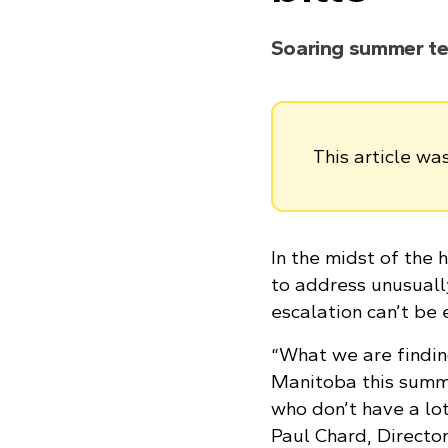
Soaring summer t
This article w
In the midst of the
to address unusuall
escalation can’t be
“What we are findin
Manitoba this summe
who don’t have a lot
Paul Chard, Directo