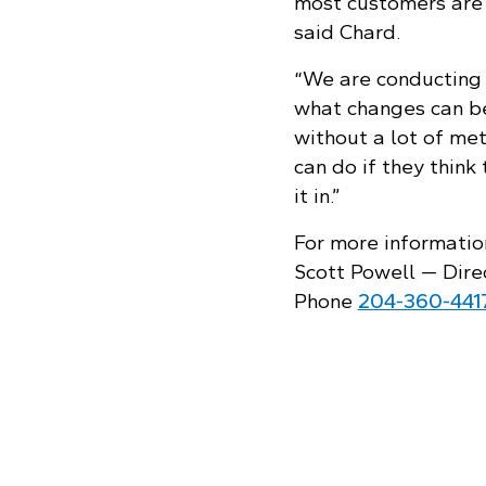
most customers are 
said Chard.
“We are conducting 
what changes can be
without a lot of me
can do if they think 
it in.”
For more informatio
Scott Powell — Dire
Phone
204‑360‑441