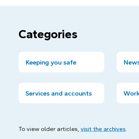
Categories
Keeping you safe
News
Services and accounts
Work
To view older articles,
visit the archives
.