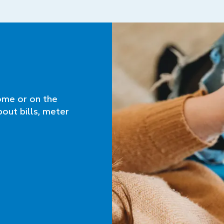
ome or on the
bout bills, meter