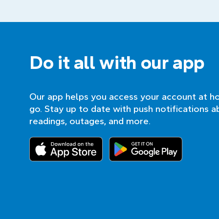
Do it all with our app
Our app helps you access your account at h
go. Stay up to date with push notifications a
readings, outages, and more.