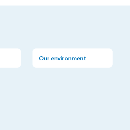
Our environment