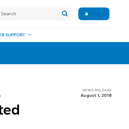
Login
ER SUPPORT
o
NEWS RELEASE
August 1, 2018
ted