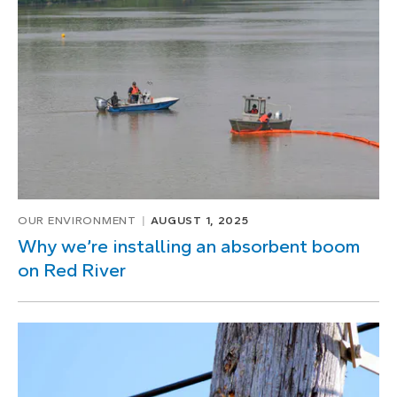
1
of
2
OUR ENVIRONMENT
AUGUST 1, 2025
Why we’re installing an absorbent boom
on Red River