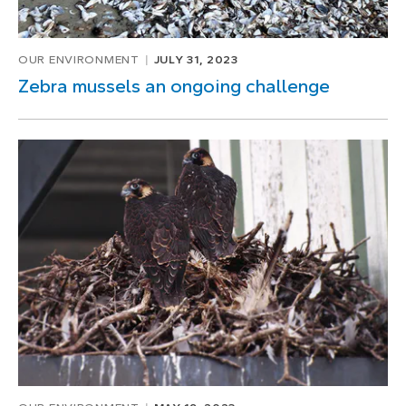
OUR ENVIRONMENT
JULY 31, 2023
Zebra mussels an ongoing challenge