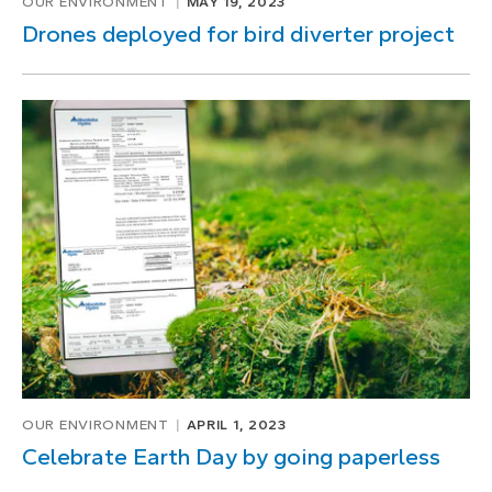
OUR ENVIRONMENT
MAY 19, 2023
Drones deployed for bird diverter project
OUR ENVIRONMENT
APRIL 1, 2023
Celebrate Earth Day by going paperless