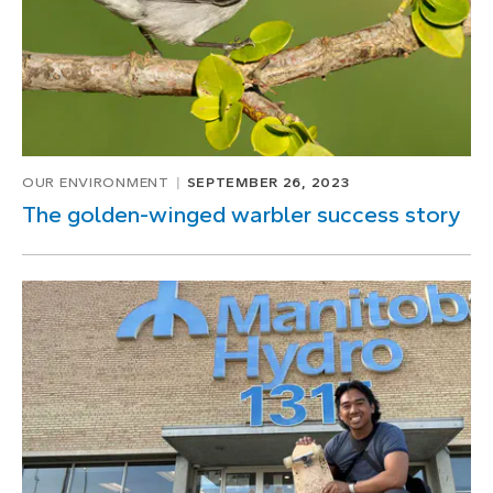
OUR ENVIRONMENT
SEPTEMBER 26, 2023
The golden-winged warbler success story