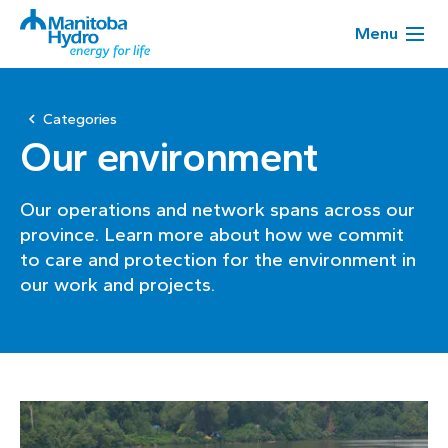
Menu
Categories
Our environment
Our operations and network spans across our
province. Learn more about how we commit
to care and protection for the environment in
our work and projects.
Page