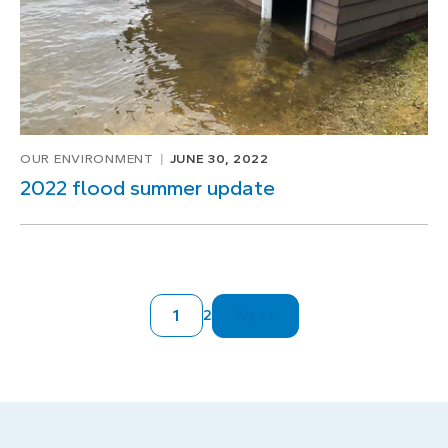
OUR ENVIRONMENT
JUNE 30, 2022
2022 flood summer update
1
Next
2