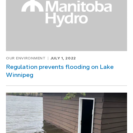
OUR ENVIRONMENT
JULY 1, 2022
Regulation prevents flooding on Lake
Winnipeg