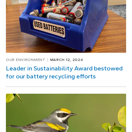
OUR ENVIRONMENT
MARCH 12, 2024
Leader in Sustainability Award bestowed
for our battery recycling efforts