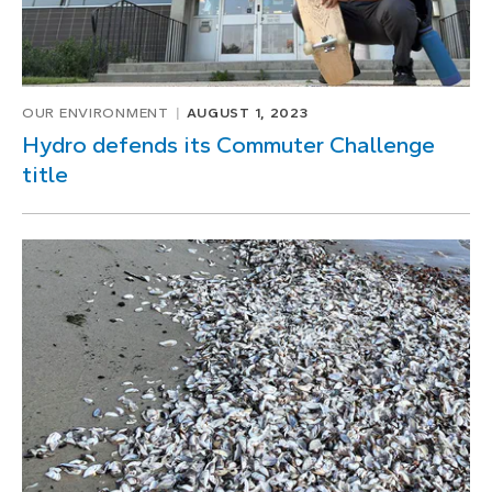
OUR ENVIRONMENT
AUGUST 1, 2023
Hydro defends its Commuter Challenge
title