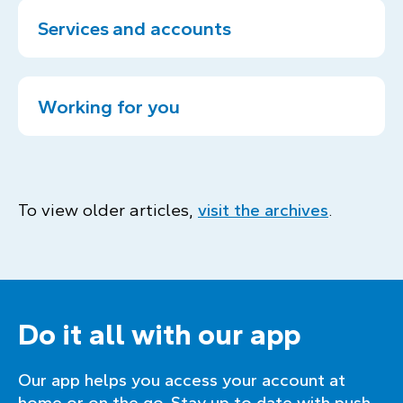
Services and accounts
Working for you
To view older articles,
visit the archives
.
Do it all with our app
Our app helps you access your account at
home or on the go. Stay up to date with push