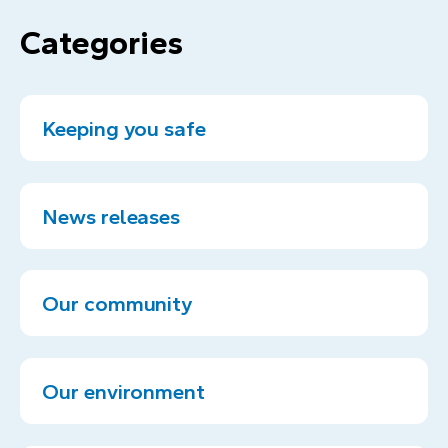
Categories
Keeping you safe
News releases
Our community
Our environment