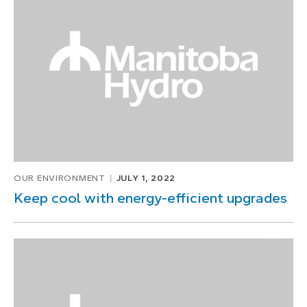
OUR ENVIRONMENT
JULY 1, 2022
Keep cool with energy-efficient upgrades