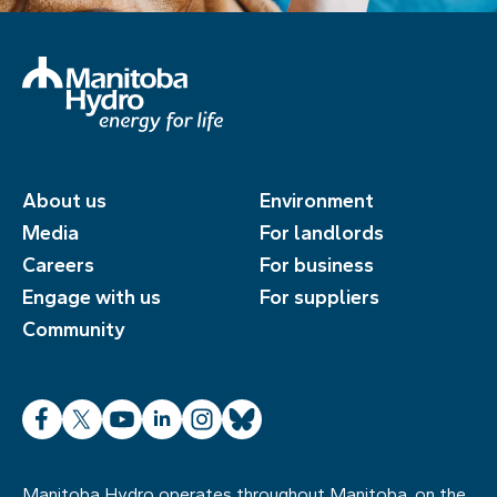
About us
Environment
Media
For landlords
Careers
For business
Engage with us
For suppliers
Community
Facebook
X
YouTube
LinkedIn
Instagram
Bluesky
Manitoba Hydro operates throughout Manitoba, on the