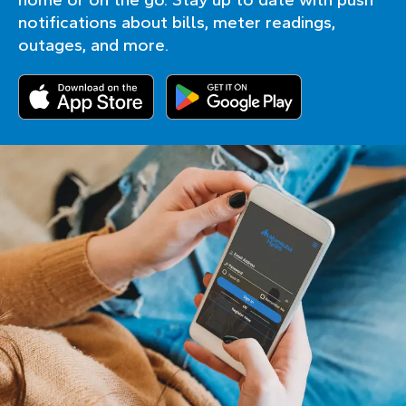
notifications about bills, meter readings,
outages, and more.