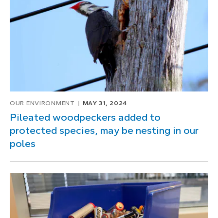
OUR ENVIRONMENT
MAY 31, 2024
Pileated woodpeckers added to
protected species, may be nesting in our
poles