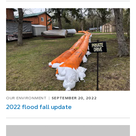
OUR ENVIRONMENT
SEPTEMBER 20, 2022
2022 flood fall update