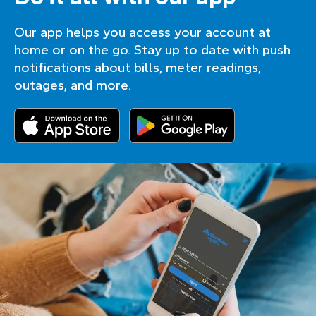
Our app helps you access your account at
home or on the go. Stay up to date with push
notifications about bills, meter readings,
outages, and more.