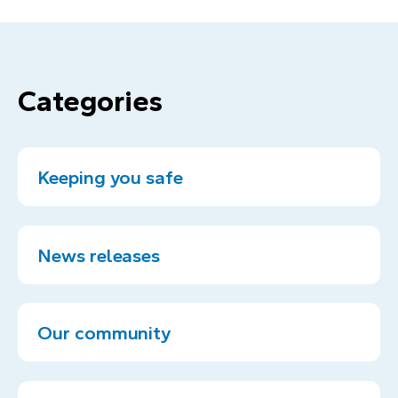
Categories
Keeping you safe
News releases
Our community