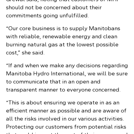
should not be concerned about their
commitments going unfulfilled.
“Our core business is to supply Manitobans
with reliable, renewable energy and clean
burning natural gas at the lowest possible
cost,” she said.
“If and when we make any decisions regarding
Manitoba Hydro International, we will be sure
to communicate that in an open and
transparent manner to everyone concerned.
“This is about ensuring we operate in as an
efficient manner as possible and are aware of
all the risks involved in our various activities.
Protecting our customers from potential risks