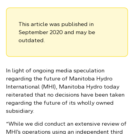
This article was published in
September 2020 and may be
outdated.
In light of ongoing media speculation
regarding the future of Manitoba Hydro
International (MHI), Manitoba Hydro today
reiterated that no decisions have been taken
regarding the future of its wholly owned
subsidiary.
“While we did conduct an extensive review of
MHI’s operations using an independent third