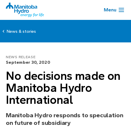
Menu
News & stories
NEWS RELEASE
September 30, 2020
No decisions made on
Manitoba Hydro
International
Manitoba Hydro responds to speculation
on future of subsidiary