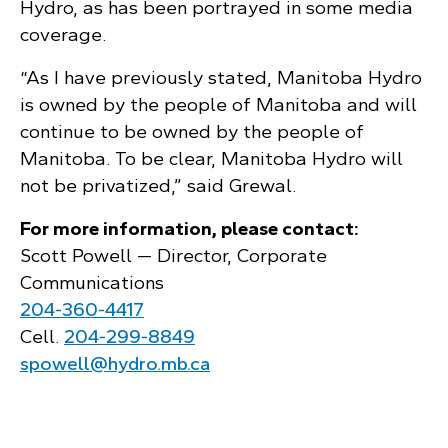
Hydro, as has been portrayed in some media
coverage.
“As I have previously stated, Manitoba Hydro
is owned by the people of Manitoba and will
continue to be owned by the people of
Manitoba. To be clear, Manitoba Hydro will
not be privatized,” said Grewal.
For more information, please contact:
Scott Powell — Director, Corporate
Communications
204‑360‑4417
Cell.
204‑299‑8849
spowell@hydro.mb.ca