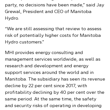
party, no decisions have been made,” said Jay
Grewal, President and CEO of Manitoba
Hydro.
“We are still assessing that review to assess
risk of potentially higher costs for Manitoba
Hydro customers.”
MHI provides energy consulting and
management services worldwide, as well as
research and development and energy
support services around the world and in
Manitoba. The subsidiary has seen its revenue
decline by 22 per cent since 2017, with
profitability declining by 40 per cent over the
same period. At the same time, the safety
and security risks of operating in developing