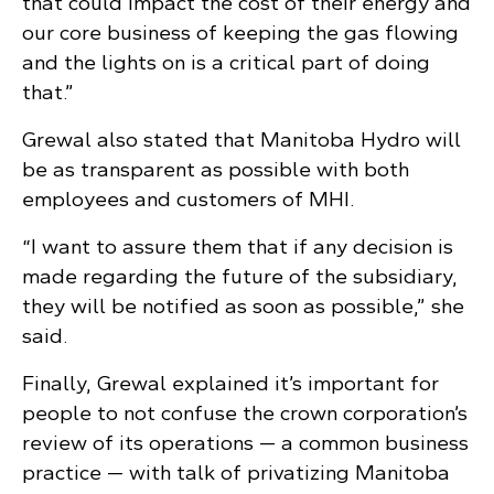
that could impact the cost of their energy and
our core business of keeping the gas flowing
and the lights on is a critical part of doing
that.”
Grewal also stated that Manitoba Hydro will
be as transparent as possible with both
employees and customers of MHI.
“I want to assure them that if any decision is
made regarding the future of the subsidiary,
they will be notified as soon as possible,” she
said.
Finally, Grewal explained it’s important for
people to not confuse the crown corporation’s
review of its operations — a common business
practice — with talk of privatizing Manitoba