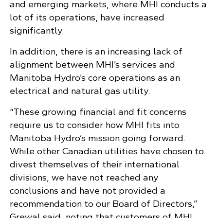
and emerging markets, where MHI conducts a
lot of its operations, have increased
significantly.
In addition, there is an increasing lack of
alignment between MHI’s services and
Manitoba Hydro’s core operations as an
electrical and natural gas utility.
“These growing financial and fit concerns
require us to consider how MHI fits into
Manitoba Hydro’s mission going forward.
While other Canadian utilities have chosen to
divest themselves of their international
divisions, we have not reached any
conclusions and have not provided a
recommendation to our Board of Directors,”
Grewal said, noting that customers of MHI