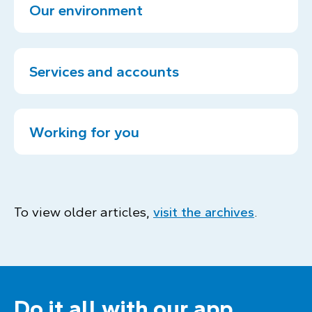
Our environment
Services and accounts
Working for you
To view older articles,
visit the archives
.
Do it all with our app