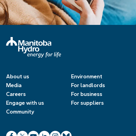
About us
Environment
Media
For landlords
Careers
For business
Engage with us
For suppliers
Community
Facebook
X
YouTube
LinkedIn
Instagram
Bluesky