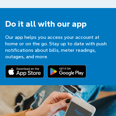
Do it all with our app
Our app helps you access your account at
home or on the go. Stay up to date with push
notifications about bills, meter readings,
outages, and more.