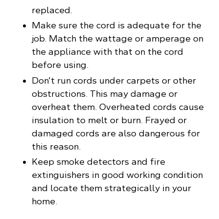
replaced.
Make sure the cord is adequate for the
job. Match the wattage or amperage on
the appliance with that on the cord
before using.
Don’t run cords under carpets or other
obstructions. This may damage or
overheat them. Overheated cords cause
insulation to melt or burn. Frayed or
damaged cords are also dangerous for
this reason.
Keep smoke detectors and fire
extinguishers in good working condition
and locate them strategically in your
home.