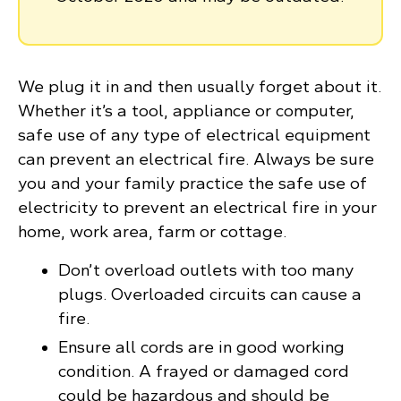
We plug it in and then usually forget about it.
Whether it’s a tool, appliance or computer,
safe use of any type of electrical equipment
can prevent an electrical fire. Always be sure
you and your family practice the safe use of
electricity to prevent an electrical fire in your
home, work area, farm or cottage.
Don’t overload outlets with too many
plugs. Overloaded circuits can cause a
fire.
Ensure all cords are in good working
condition. A frayed or damaged cord
could be hazardous and should be