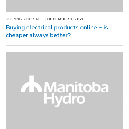
KEEPING YOU SAFE
DECEMBER 1, 2020
Buying electrical products online – is
cheaper always better?