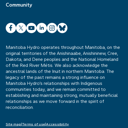
Community
Facebook
X
YouTube
LinkedIn
Instagram
Bluesky
Manitoba Hydro operates throughout Manitoba, on the
original territories of the Anishinaabe, Anishininew, Cree,
Dakota, and Dene peoples and the National Homeland
of the Red River Métis. We also acknowledge the
ancestral lands of the Inuit in northern Manitoba. The
legacy of the past remains a strong influence on
Manitoba Hydro’s relationships with Indigenous
communities today, and we remain committed to
establishing and maintaining strong, mutually beneficial
relationships as we move forward in the spirit of
reconciliation.
Site map
Terms of use
Accessibility