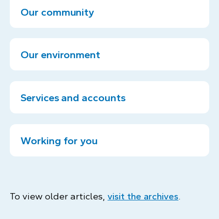
Our community
Our environment
Services and accounts
Working for you
To view older articles,
visit the archives
.