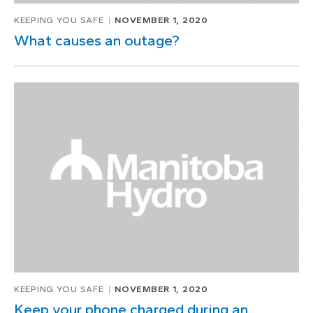
KEEPING YOU SAFE
NOVEMBER 1, 2020
What causes an outage?
KEEPING YOU SAFE
NOVEMBER 1, 2020
Keep your phone charged during an