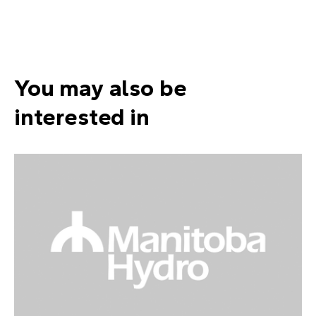
You may also be
interested in