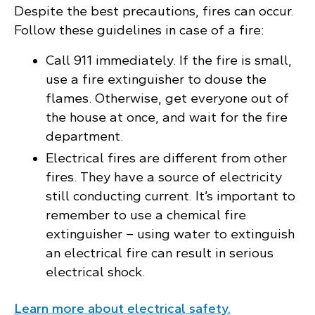
Despite the best precautions, fires can occur.
Follow these guidelines in case of a fire:
Call 911 immediately. If the fire is small,
use a fire extinguisher to douse the
flames. Otherwise, get everyone out of
the house at once, and wait for the fire
department.
Electrical fires are different from other
fires. They have a source of electricity
still conducting current. It’s important to
remember to use a chemical fire
extinguisher – using water to extinguish
an electrical fire can result in serious
electrical shock.
Learn more about electrical safety.