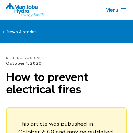
Menu
News & stories
KEEPING YOU SAFE
October 1, 2020
How to prevent
electrical fires
This article was published in
October 2020 and may be outdated.