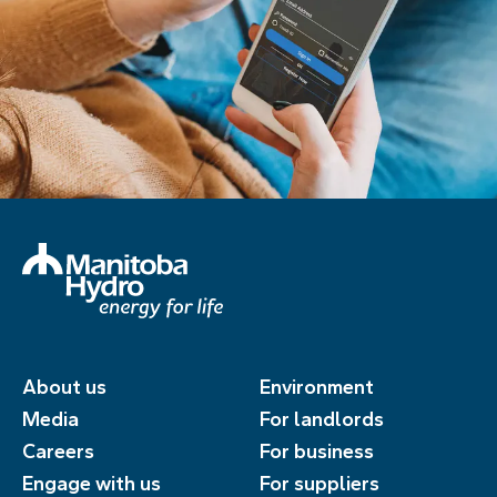
About us
Environment
Media
For landlords
Careers
For business
Engage with us
For suppliers