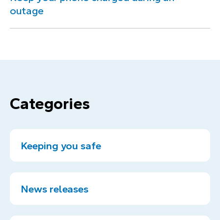
outage
Categories
Keeping you safe
News releases