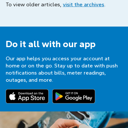
To view older articles,
visit the archives
.
Do it all with our app
Our app helps you access your account at
home or on the go. Stay up to date with push
notifications about bills, meter readings,
outages, and more.