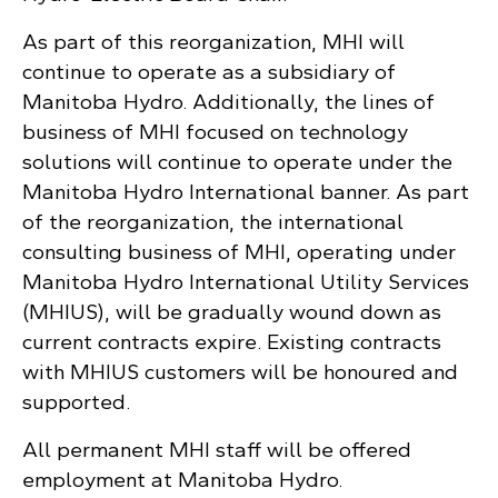
As part of this reorganization, MHI will
continue to operate as a subsidiary of
Manitoba Hydro. Additionally, the lines of
business of MHI focused on technology
solutions will continue to operate under the
Manitoba Hydro International banner. As part
of the reorganization, the international
consulting business of MHI, operating under
Manitoba Hydro International Utility Services
(MHIUS), will be gradually wound down as
current contracts expire. Existing contracts
with MHIUS customers will be honoured and
supported.
All permanent MHI staff will be offered
employment at Manitoba Hydro.