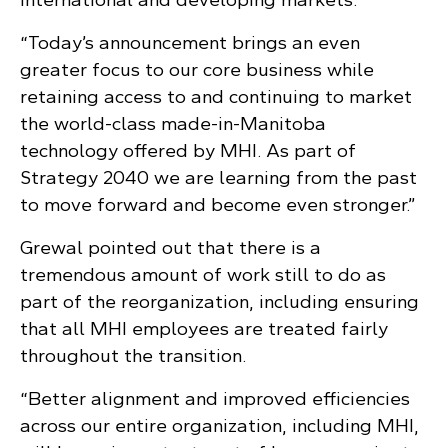
“Today’s announcement brings an even
greater focus to our core business while
retaining access to and continuing to market
the world-class made-in-Manitoba
technology offered by MHI. As part of
Strategy 2040 we are learning from the past
to move forward and become even stronger.”
Grewal pointed out that there is a
tremendous amount of work still to do as
part of the reorganization, including ensuring
that all MHI employees are treated fairly
throughout the transition.
“Better alignment and improved efficiencies
across our entire organization, including MHI,