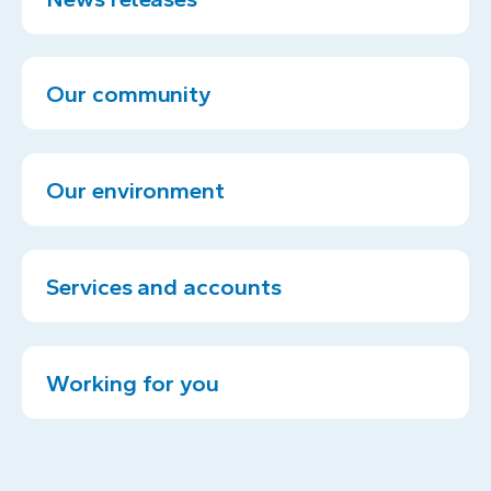
Our community
Our environment
Services and accounts
Working for you