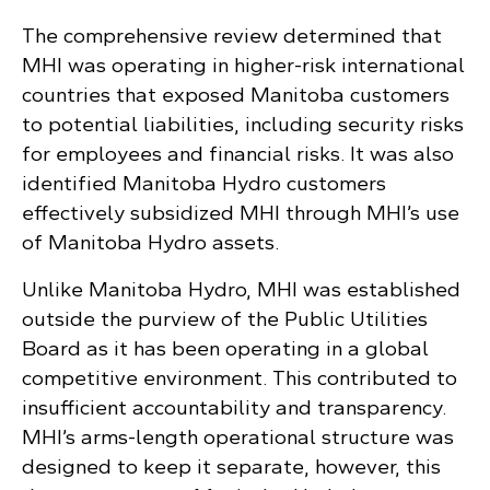
The comprehensive review determined that
MHI was operating in higher-risk international
countries that exposed Manitoba customers
to potential liabilities, including security risks
for employees and financial risks. It was also
identified Manitoba Hydro customers
effectively subsidized MHI through MHI’s use
of Manitoba Hydro assets.
Unlike Manitoba Hydro, MHI was established
outside the purview of the Public Utilities
Board as it has been operating in a global
competitive environment. This contributed to
insufficient accountability and transparency.
MHI’s arms-length operational structure was
designed to keep it separate, however, this