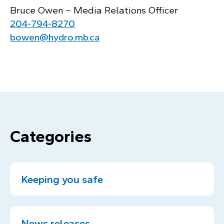
Bruce Owen – Media Relations Officer
204‑794‑8270
bowen@hydro.mb.ca
Categories
Keeping you safe
News releases