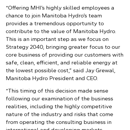
“Offering MHI’s highly skilled employees a
chance to join Manitoba Hydro’s team
provides a tremendous opportunity to
contribute to the value of Manitoba Hydro.
This is an important step as we focus on
Strategy 2040, bringing greater focus to our
core business of providing our customers with
safe, clean, efficient, and reliable energy at
the lowest possible cost,” said Jay Grewal,
Manitoba Hydro President and CEO.
“This timing of this decision made sense
following our examination of the business
realities, including the highly competitive
nature of the industry and risks that come
from operating the consulting business in
international and developing markets.