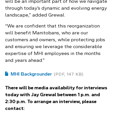
will be an important part of how we navigate
through today’s dynamic and evolving energy
landscape,” added Grewal.
“We are confident that this reorganization
will benefit Manitobans, who are our
customers and owners, while protecting jobs
and ensuring we leverage the considerable
expertise of MHI employees in the months
and years ahead.”
MHI Backgrounder
(PDF, 147 KB)
There will be media availability for interviews
today with Jay Grewal between 1 p.m. and
2:30 p.m. To arrange an interview, please
contact: