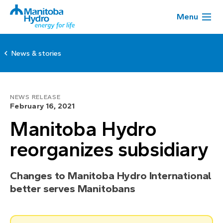
Menu
News & stories
NEWS RELEASE
February 16, 2021
Manitoba Hydro
reorganizes subsidiary
Changes to Manitoba Hydro International
better serves Manitobans