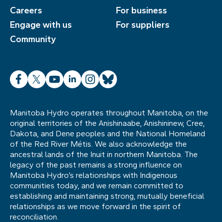
Careers
For business
Engage with us
For suppliers
Community
Facebook
X
YouTube
LinkedIn
Instagram
Bluesky
Manitoba Hydro operates throughout Manitoba, on the
original territories of the Anishinaabe, Anishininew, Cree,
Dakota, and Dene peoples and the National Homeland
of the Red River Métis. We also acknowledge the
ancestral lands of the Inuit in northern Manitoba. The
legacy of the past remains a strong influence on
Manitoba Hydro’s relationships with Indigenous
communities today, and we remain committed to
establishing and maintaining strong, mutually beneficial
relationships as we move forward in the spirit of
reconciliation.