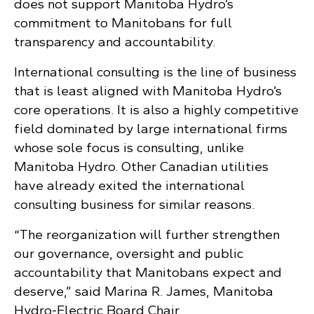
does not support Manitoba Hydro’s
commitment to Manitobans for full
transparency and accountability.
International consulting is the line of business
that is least aligned with Manitoba Hydro’s
core operations. It is also a highly competitive
field dominated by large international firms
whose sole focus is consulting, unlike
Manitoba Hydro. Other Canadian utilities
have already exited the international
consulting business for similar reasons.
“The reorganization will further strengthen
our governance, oversight and public
accountability that Manitobans expect and
deserve,” said Marina R. James, Manitoba
Hydro-Electric Board Chair.