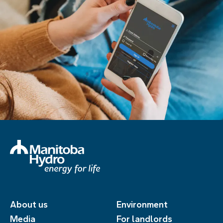
About us
Environment
Media
For landlords