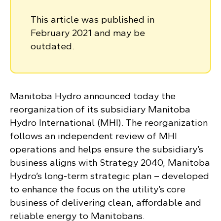
This article was published in
February 2021 and may be
outdated.
Manitoba Hydro announced today the
reorganization of its subsidiary Manitoba
Hydro International (MHI). The reorganization
follows an independent review of MHI
operations and helps ensure the subsidiary’s
business aligns with Strategy 2040, Manitoba
Hydro’s long-term strategic plan – developed
to enhance the focus on the utility’s core
business of delivering clean, affordable and
reliable energy to Manitobans.