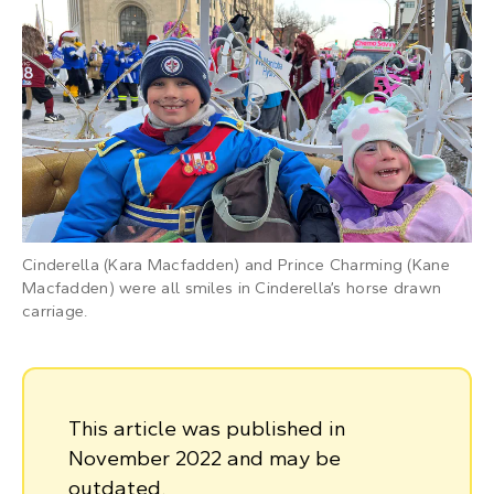
Cinderella (Kara Macfadden) and Prince Charming (Kane
Macfadden) were all smiles in Cinderella’s horse drawn
carriage.
This article was published in
November 2022 and may be
outdated.