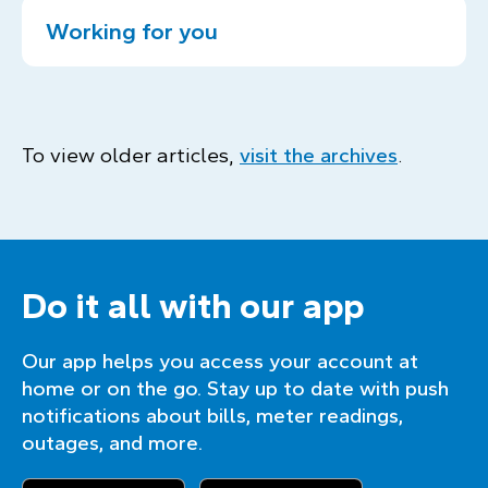
Working for you
To view older articles,
visit the archives
.
Do it all with our app
Our app helps you access your account at
home or on the go. Stay up to date with push
notifications about bills, meter readings,
outages, and more.