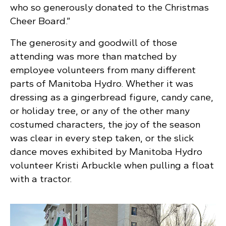
who so generously donated to the Christmas
Cheer Board.”
The generosity and goodwill of those
attending was more than matched by
employee volunteers from many different
parts of Manitoba Hydro. Whether it was
dressing as a gingerbread figure, candy cane,
or holiday tree, or any of the other many
costumed characters, the joy of the season
was clear in every step taken, or the slick
dance moves exhibited by Manitoba Hydro
volunteer Kristi Arbuckle when pulling a float
with a tractor.