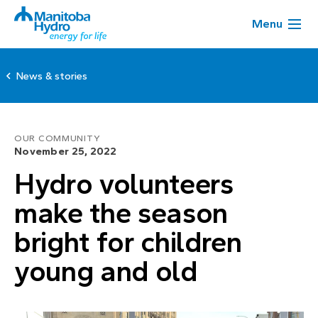
Menu
News & stories
OUR COMMUNITY
November 25, 2022
Hydro volunteers
make the season
bright for children
young and old