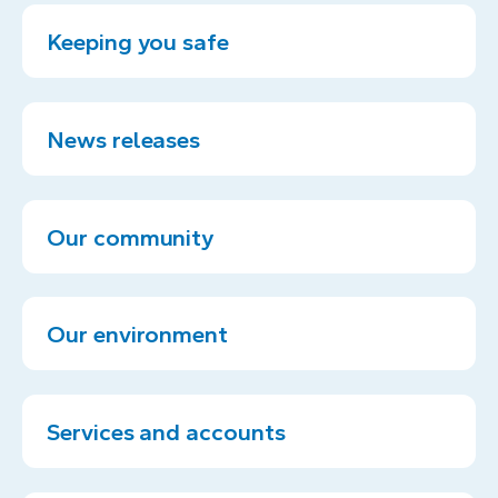
Keeping you safe
News releases
Our community
Our environment
Services and accounts