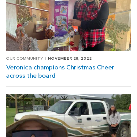
OUR COMMUNITY
NOVEMBER 29, 2022
Veronica champions Christmas Cheer
across the board