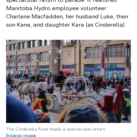
Manitoba Hydro employee volunteer
Charlene Macfadden, her husband Luke, their
son Kane, and daughter Kara (as Cinderella).
The Cinderella float made a spectacular return.
: Large white carriage pulled by two grey hors
Enlarge image
.