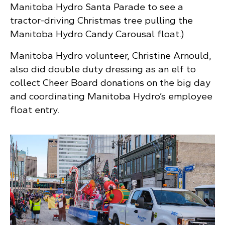
Manitoba Hydro Santa Parade to see a
tractor-driving Christmas tree pulling the
Manitoba Hydro Candy Carousal float.)
Manitoba Hydro volunteer, Christine Arnould,
also did double duty dressing as an elf to
collect Cheer Board donations on the big day
and coordinating Manitoba Hydro’s employee
float entry.