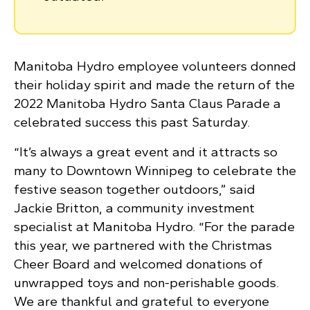
Manitoba Hydro employee volunteers donned
their holiday spirit and made the return of the
2022 Manitoba Hydro Santa Claus Parade a
celebrated success this past Saturday.
“It’s always a great event and it attracts so
many to Downtown Winnipeg to celebrate the
festive season together outdoors,” said
Jackie Britton, a community investment
specialist at Manitoba Hydro. “For the parade
this year, we partnered with the Christmas
Cheer Board and welcomed donations of
unwrapped toys and non-perishable goods.
We are thankful and grateful to everyone