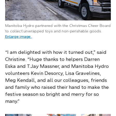
Manitoba Hydro partnered with the Christmas Cheer Board
to collect unwrapped toys and non-perishable goods.
: A Manitoba Hydro truck pulls a float with a 
Enlarge image
.
“I am delighted with how it turned out,” said
Christine. “Huge thanks to helpers Darren
Eska and T.Jay Massner, and Manitoba Hydro
volunteers Kevin Desorcy, Lisa Gravelines,
Meg Kendall, and all our colleagues, friends
and family who raised their hand to make the
festive season so bright and merry for so
many.”