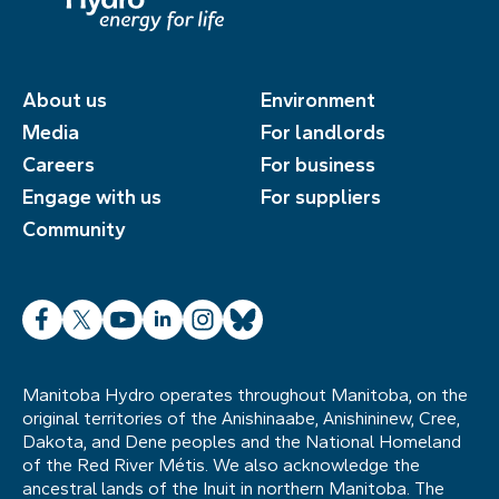
About us
Environment
Media
For landlords
Careers
For business
Engage with us
For suppliers
Community
Facebook
X
YouTube
LinkedIn
Instagram
Bluesky
Manitoba Hydro operates throughout Manitoba, on the
original territories of the Anishinaabe, Anishininew, Cree,
Dakota, and Dene peoples and the National Homeland
of the Red River Métis. We also acknowledge the
ancestral lands of the Inuit in northern Manitoba. The