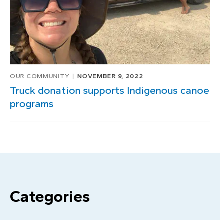
OUR COMMUNITY
NOVEMBER 9, 2022
Truck donation supports Indigenous canoe
programs
Categories