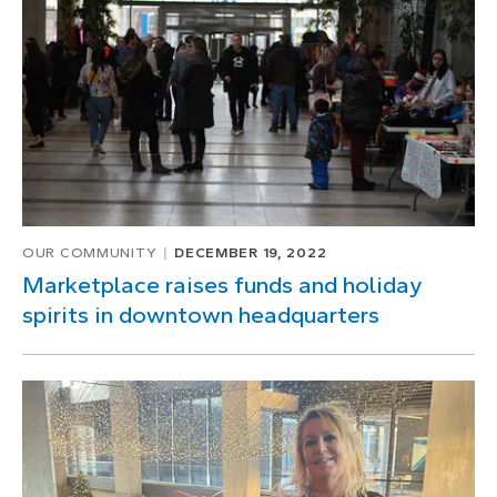
OUR COMMUNITY
DECEMBER 19, 2022
Marketplace raises funds and holiday
spirits in downtown headquarters