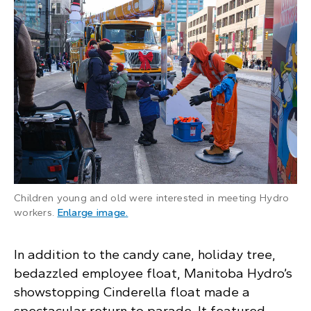
Children young and old were interested in meeting Hydro
: A young child reaches out to a Hydro
workers.
Enlarge image
.
In addition to the candy cane, holiday tree,
bedazzled employee float, Manitoba Hydro’s
showstopping Cinderella float made a
spectacular return to parade. It featured