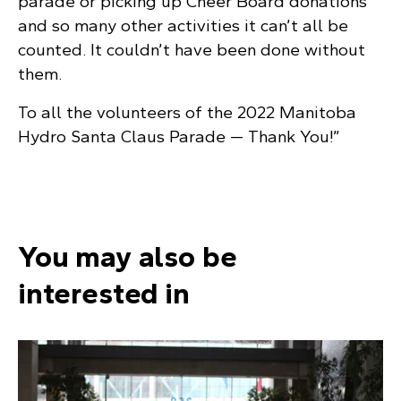
parade or picking up Cheer Board donations
and so many other activities it can’t all be
counted. It couldn’t have been done without
them.
To all the volunteers of the 2022 Manitoba
Hydro Santa Claus Parade — Thank You!”
You may also be
interested in