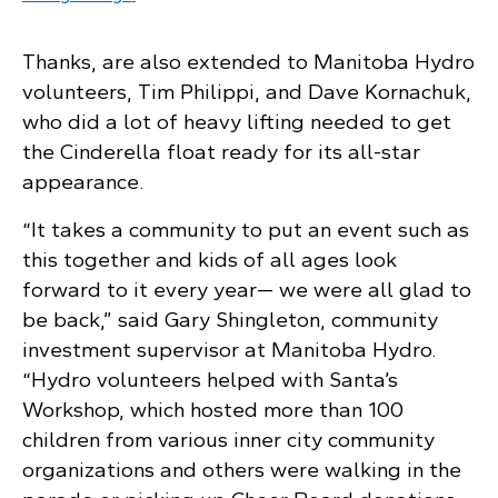
Thanks, are also extended to Manitoba Hydro
volunteers, Tim Philippi, and Dave Kornachuk,
who did a lot of heavy lifting needed to get
the Cinderella float ready for its all-star
appearance.
“It takes a community to put an event such as
this together and kids of all ages look
forward to it every year— we were all glad to
be back,” said Gary Shingleton, community
investment supervisor at Manitoba Hydro.
“Hydro volunteers helped with Santa’s
Workshop, which hosted more than 100
children from various inner city community
organizations and others were walking in the