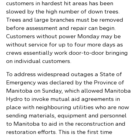
customers in hardest hit areas has been
slowed by the high number of down trees.
Trees and large branches must be removed
before assessment and repair can begin.
Customers without power Monday may be
without service for up to four more days as
crews essentially work door-to-door bringing
on individual customers.
To address widespread outages a State of
Emergency was declared by the Province of
Manitoba on Sunday, which allowed Manitoba
Hydro to invoke mutual aid agreements in
place with neighbouring utilities who are now
sending materials, equipment and personnel
to Manitoba to aid in the reconstruction and
restoration efforts. This is the first time