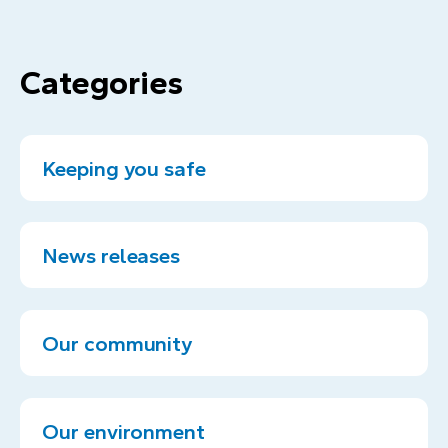
Categories
Keeping you safe
News releases
Our community
Our environment