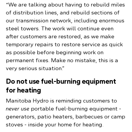
“We are talking about having to rebuild miles
of distribution lines, and rebuild sections of
our transmission network, including enormous
steel towers. The work will continue even
after customers are restored, as we make
temporary repairs to restore service as quick
as possible before beginning work on
permanent fixes. Make no mistake, this is a
very serious situation.”
Do not use fuel-burning equipment
for heating
Manitoba Hydro is reminding customers to
never use
portable fuel-burning equipment -
generators, patio heaters, barbecues or camp
stoves - inside your home for heating.