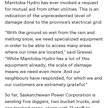
Manitoba Hydro has ever invoked a request
for mutual aid from other utilities. This is an
indication of the unprecedented level of
damage done to the province’s electrical grid.
“With the ground so wet from the rain and
melting snow, we need specialized equipment
in order to be able to access many areas
where our lines are located,” said Grewal.
“While Manitoba Hydro has a lot of this
equipment already, the scale of damage
means we need even more. And our
neighbours have responded, for which we and
our customers are extremely grateful.”
So far, Saskatchewan Power Corporation is
sending five diggers, two bucket trucks, and
one tracked crane, along with 21 staff to