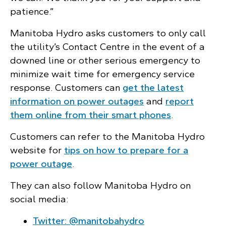
patience.”
Manitoba Hydro asks customers to only call
the utility’s Contact Centre in the event of a
downed line or other serious emergency to
minimize wait time for emergency service
response. Customers can
get the latest
information on power outages
and
report
them online from their smart phones
.
Customers can refer to the Manitoba Hydro
website for
tips on how to prepare for a
power outage
.
They can also follow Manitoba Hydro on
social media:
Twitter: @manitobahydro