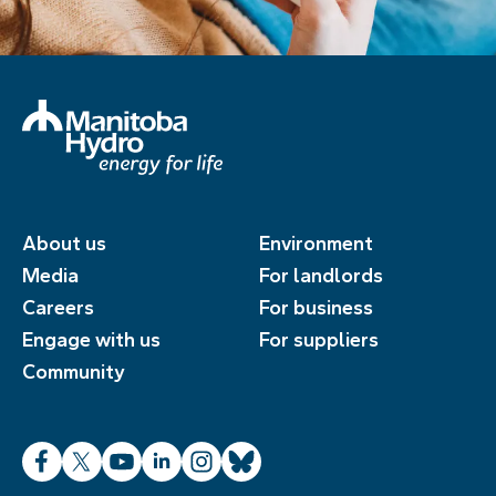
About us
Environment
Media
For landlords
Careers
For business
Engage with us
For suppliers
Community
Facebook
X
YouTube
LinkedIn
Instagram
Bluesky