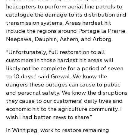
helicopters to perform aerial line patrols to
catalogue the damage to its distribution and
transmission systems. Areas hardest hit
include the regions around Portage la Prairie,
Neepawa, Dauphin, Ashern, and Arborg.
“Unfortunately, full restoration to all
customers in those hardest hit areas will
likely not be complete for a period of seven
to 10 days,” said Grewal. We know the
dangers these outages can cause to public
and personal safety. We know the disruptions
they cause to our customers’ daily lives and
economic hit to the agriculture community. I
wish I had better news to share.”
In Winnipeg, work to restore remaining