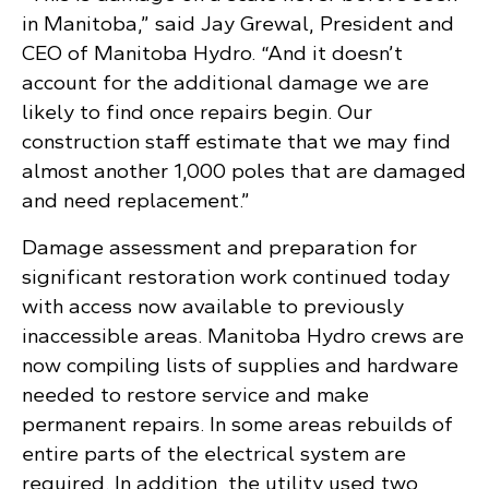
in Manitoba,” said Jay Grewal, President and
CEO of Manitoba Hydro. “And it doesn’t
account for the additional damage we are
likely to find once repairs begin. Our
construction staff estimate that we may find
almost another 1,000 poles that are damaged
and need replacement.”
Damage assessment and preparation for
significant restoration work continued today
with access now available to previously
inaccessible areas. Manitoba Hydro crews are
now compiling lists of supplies and hardware
needed to restore service and make
permanent repairs. In some areas rebuilds of
entire parts of the electrical system are
required. In addition, the utility used two