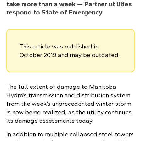
take more than a week — Partner utilities
respond to State of Emergency
This article was published in
October 2019 and may be outdated.
The full extent of damage to Manitoba
Hydro’s transmission and distribution system
from the week’s unprecedented winter storm
is now being realized, as the utility continues
its damage assessments today.
In addition to multiple collapsed steel towers