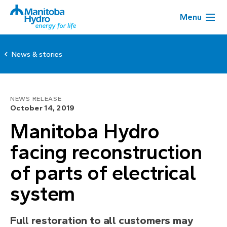
Menu
News & stories
NEWS RELEASE
October 14, 2019
Manitoba Hydro
facing reconstruction
of parts of electrical
system
Full restoration to all customers may