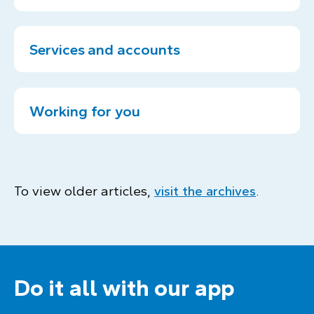
Services and accounts
Working for you
To view older articles,
visit the archives
.
Do it all with our app