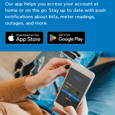
Our app helps you access your account at
home or on the go. Stay up to date with push
notifications about bills, meter readings,
outages, and more.