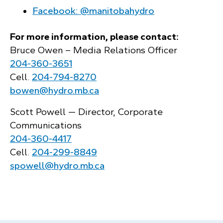
Facebook: @manitobahydro
For more information, please contact:
Bruce Owen – Media Relations Officer
204‑360‑3651
Cell.
204‑794‑8270
bowen@hydro.mb.ca
Scott Powell — Director, Corporate
Communications
204‑360‑4417
Cell.
204‑299‑8849
spowell@hydro.mb.ca