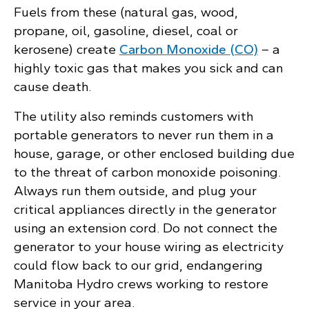
Fuels from these (natural gas, wood,
propane, oil, gasoline, diesel, coal or
kerosene) create
Carbon Monoxide (CO)
– a
highly toxic gas that makes you sick and can
cause death.
The utility also reminds customers with
portable generators to never run them in a
house, garage, or other enclosed building due
to the threat of carbon monoxide poisoning.
Always run them outside, and plug your
critical appliances directly in the generator
using an extension cord. Do not connect the
generator to your house wiring as electricity
could flow back to our grid, endangering
Manitoba Hydro crews working to restore
service in your area.