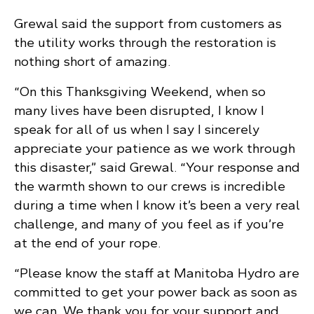
Grewal said the support from customers as
the utility works through the restoration is
nothing short of amazing.
“On this Thanksgiving Weekend, when so
many lives have been disrupted, I know I
speak for all of us when I say I sincerely
appreciate your patience as we work through
this disaster,” said Grewal. “Your response and
the warmth shown to our crews is incredible
during a time when I know it’s been a very real
challenge, and many of you feel as if you’re
at the end of your rope.
“Please know the staff at Manitoba Hydro are
committed to get your power back as soon as
we can. We thank you for your support and