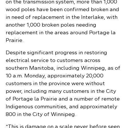
on the transmission system, more than 1,000
wood poles have been confirmed broken and
in need of replacement in the Interlake, with
another 1,000 broken poles needing
replacement in the areas around Portage la
Prairie.
Despite significant progress in restoring
electrical service to customers across
southern Manitoba, including Winnipeg, as of
10 a.m. Monday, approximately 20,000
customers in the province were without
power, including many customers in the City
of Portage la Prairie and a number of remote
Indigenous communities, and approximately
800 in the City of Winnipeg.
“This is damage on a scale never before seen