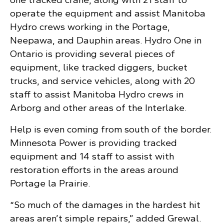
operate the equipment and assist Manitoba
Hydro crews working in the Portage,
Neepawa, and Dauphin areas. Hydro One in
Ontario is providing several pieces of
equipment, like tracked diggers, bucket
trucks, and service vehicles, along with 20
staff to assist Manitoba Hydro crews in
Arborg and other areas of the Interlake.
Help is even coming from south of the border.
Minnesota Power is providing tracked
equipment and 14 staff to assist with
restoration efforts in the areas around
Portage la Prairie.
“So much of the damages in the hardest hit
areas aren’t simple repairs,” added Grewal.