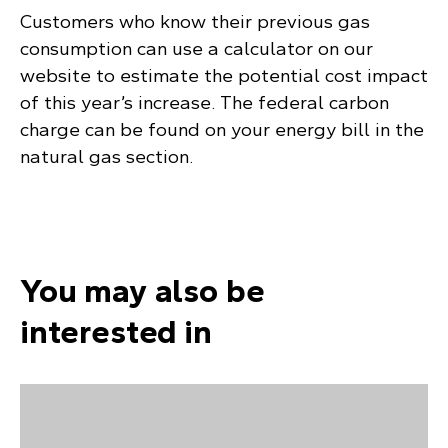
Customers who know their previous gas
consumption can use a calculator on our
website to estimate the potential cost impact
of this year’s increase. The federal carbon
charge can be found on your energy bill in the
natural gas section.
You may also be
interested in