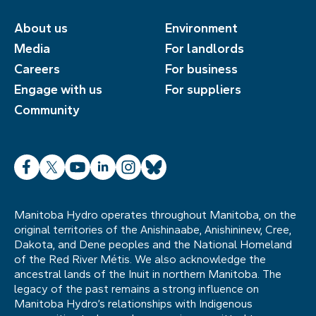
About us
Environment
Media
For landlords
Careers
For business
Engage with us
For suppliers
Community
Facebook
X
YouTube
LinkedIn
Instagram
Bluesky
Manitoba Hydro operates throughout Manitoba, on the
original territories of the Anishinaabe, Anishininew, Cree,
Dakota, and Dene peoples and the National Homeland
of the Red River Métis. We also acknowledge the
ancestral lands of the Inuit in northern Manitoba. The
legacy of the past remains a strong influence on
Manitoba Hydro’s relationships with Indigenous