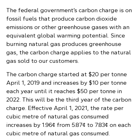
The federal government’s carbon charge is on
fossil fuels that produce carbon dioxide
emissions or other greenhouse gases with an
equivalent global warming potential. Since
burning natural gas produces greenhouse
gas, the carbon charge applies to the natural
gas sold to our customers.
The carbon charge started at $20 per tonne
April 1, 2019 and increases by $10 per tonne
each year until it reaches $50 per tonne in
2022. This will be the third year of the carbon
charge. Effective April 1, 2021, the rate per
cubic metre of natural gas consumed
increases by 1.96¢ from 5.87¢ to 7.83¢ on each
cubic metre of natural gas consumed.