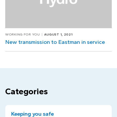
WORKING FOR YOU
AUGUST 1, 2021
New transmission to Eastman in service
Categories
Keeping you safe