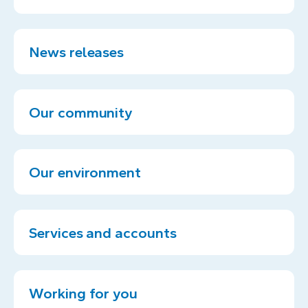
News releases
Our community
Our environment
Services and accounts
Working for you