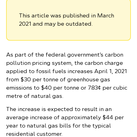
This article was published in March
2021 and may be outdated.
As part of the federal government’s carbon
pollution pricing system, the carbon charge
applied to fossil fuels increases April 1, 2021
from $30 per tonne of greenhouse gas
emissions to $40 per tonne or 7.83¢ per cubic
metre of natural gas.
The increase is expected to result in an
average increase of approximately $44 per
year to natural gas bills for the typical
residential customer.