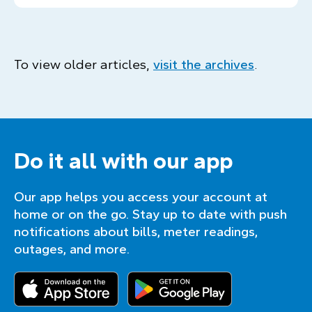
To view older articles,
visit the archives
.
Do it all with our app
Our app helps you access your account at
home or on the go. Stay up to date with push
notifications about bills, meter readings,
outages, and more.