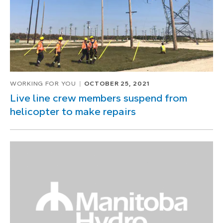
WORKING FOR YOU
OCTOBER 25, 2021
Live line crew members suspend from
helicopter to make repairs