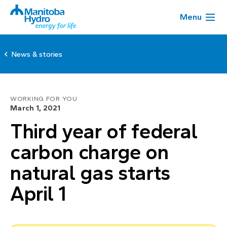
Menu
News & stories
WORKING FOR YOU
March 1, 2021
Third year of federal
carbon charge on
natural gas starts
April 1