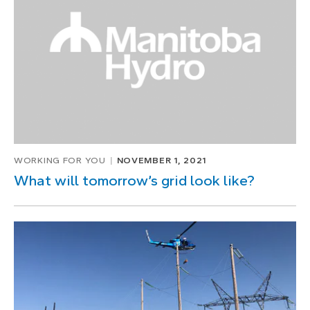
WORKING FOR YOU
NOVEMBER 1, 2021
What will tomorrow’s grid look like?