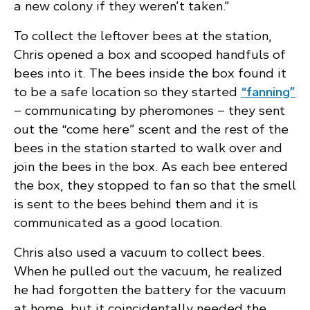
a new colony if they weren’t taken.”
To collect the leftover bees at the station,
Chris opened a box and scooped handfuls of
bees into it. The bees inside the box found it
to be a safe location so they started
“fanning”
– communicating by pheromones – they sent
out the “come here” scent and the rest of the
bees in the station started to walk over and
join the bees in the box. As each bee entered
the box, they stopped to fan so that the smell
is sent to the bees behind them and it is
communicated as a good location.
Chris also used a vacuum to collect bees.
When he pulled out the vacuum, he realized
he had forgotten the battery for the vacuum
at home, but it coincidentally needed the