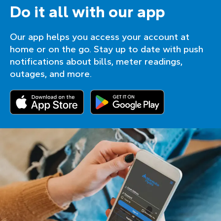
Do it all with our app
Our app helps you access your account at
home or on the go. Stay up to date with push
notifications about bills, meter readings,
outages, and more.