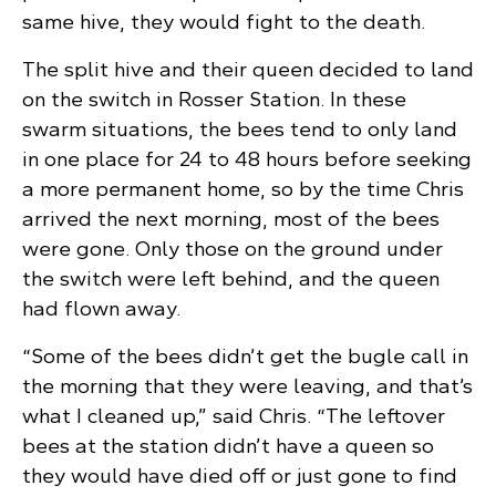
same hive, they would fight to the death.
The split hive and their queen decided to land
on the switch in Rosser Station. In these
swarm situations, the bees tend to only land
in one place for 24 to 48 hours before seeking
a more permanent home, so by the time Chris
arrived the next morning, most of the bees
were gone. Only those on the ground under
the switch were left behind, and the queen
had flown away.
“Some of the bees didn’t get the bugle call in
the morning that they were leaving, and that’s
what I cleaned up,” said Chris. “The leftover
bees at the station didn’t have a queen so
they would have died off or just gone to find