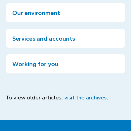
Our environment
Services and accounts
Working for you
To view older articles,
visit the archives
.