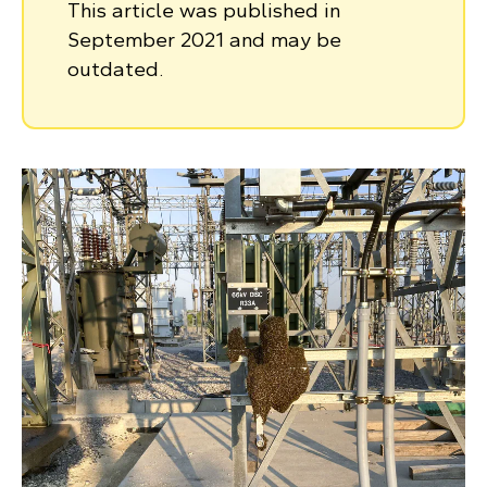
This article was published in
September 2021 and may be
outdated.