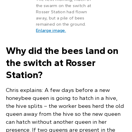
the swarm on the switch at
Rosser Station had flown
away, but a pile of bees
remained on the ground.
: A pile of bees on the ground in
Enlarge image
.
Why did the bees land on
the switch at Rosser
Station?
Chris explains: A few days before a new
honeybee queen is going to hatch in a hive,
the hive splits – the worker bees herd the old
queen away from the hive so the new queen
can hatch without another queen in her
presence. If two queens are present in the