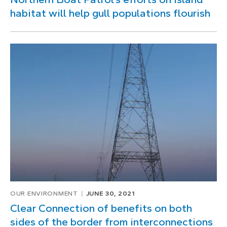
habitat will help gull populations flourish
OUR ENVIRONMENT
JUNE 30, 2021
Clear Connection of benefits on both
sides of the border from interconnections