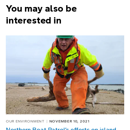
You may also be
interested in
OUR ENVIRONMENT
NOVEMBER 10, 2021
Northern Boat Patrol’s efforts on island