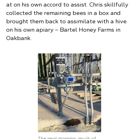
at on his own accord to assist. Chris skillfully
collected the remaining bees in a box and
brought them back to assimilate with a hive
on his own apiary – Bartel Honey Farms in
Oakbank.
The next morning, much of