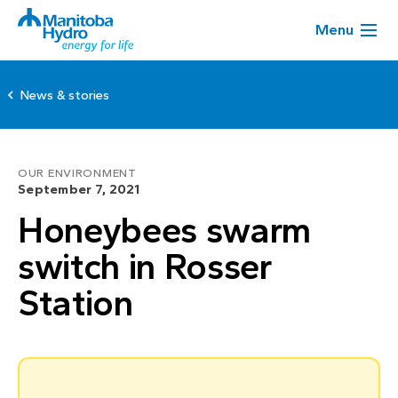
Menu
News & stories
OUR ENVIRONMENT
September 7, 2021
Honeybees swarm
switch in Rosser
Station