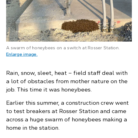
A swarm of honeybees on a switch at Rosser Station.
: A swarm of honeybees on a switch in an elect
Enlarge image
.
Rain, snow, sleet, heat – field staff deal with
a lot of obstacles from mother nature on the
job. This time it was honeybees.
Earlier this summer, a construction crew went
to test breakers at Rosser Station and came
across a huge swarm of honeybees making a
home in the station.