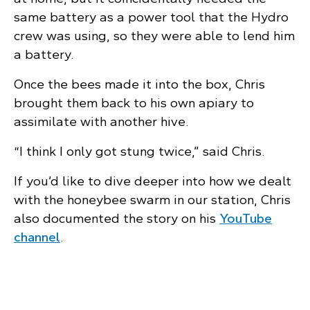
same battery as a power tool that the Hydro
crew was using, so they were able to lend him
a battery.
Once the bees made it into the box, Chris
brought them back to his own apiary to
assimilate with another hive.
“I think I only got stung twice,” said Chris.
If you’d like to dive deeper into how we dealt
with the honeybee swarm in our station, Chris
also documented the story on his
YouTube
channel
.