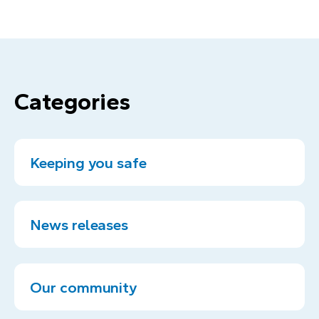
Categories
Keeping you safe
News releases
Our community