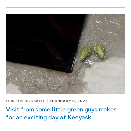
OUR ENVIRONMENT
FEBRUARY 8, 2021
Visit from some little green guys makes
for an exciting day at Keeyask