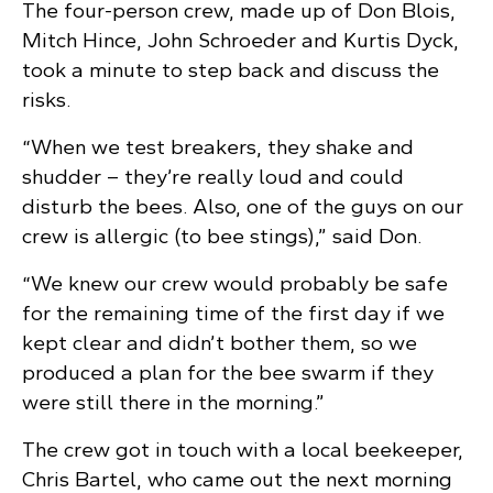
The four-person crew, made up of Don Blois,
Mitch Hince, John Schroeder and Kurtis Dyck,
took a minute to step back and discuss the
risks.
“When we test breakers, they shake and
shudder – they’re really loud and could
disturb the bees. Also, one of the guys on our
crew is allergic (to bee stings),” said Don.
“We knew our crew would probably be safe
for the remaining time of the first day if we
kept clear and didn’t bother them, so we
produced a plan for the bee swarm if they
were still there in the morning.”
The crew got in touch with a local beekeeper,
Chris Bartel, who came out the next morning