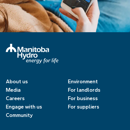
About us
Environment
Media
For landlords
Careers
For business
Engage with us
For suppliers
Community