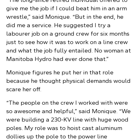
give me the job if I could beat him in an arm
wrestle,” said Monique. “But in the end, he
did me a service. He suggested I try a
labourer job on a ground crew for six months
just to see how it was to work on a line crew
and what the job fully entailed. No woman at
Manitoba Hydro had ever done that.”
Monique figures he put her in that role
because he thought physical demands would
scare her off.
“The people on the crew I worked with were
so awesome and helpful,” said Monique. “We
were building a 230-KV line with huge wood
poles. My role was to hoist cast aluminum
dollies up the pole to the power line