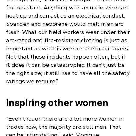
fire resistant. Anything with an underwire can
heat up and can act as an electrical conduct.
Spandex and neoprene would melt in an arc
flash. What our field workers wear under their
arc-rated and fire-resistant clothing is just as
important as what is worn on the outer layers.
Not that these incidents happen often, but if
it does it can be catastrophic. It can’t just be
the right size; it still has to have all the safety
ratings we require.”
Inspiring other women
“Even though there are a lot more women in
trades now, the majority are still men. That
can be intimidating,” said Monique.