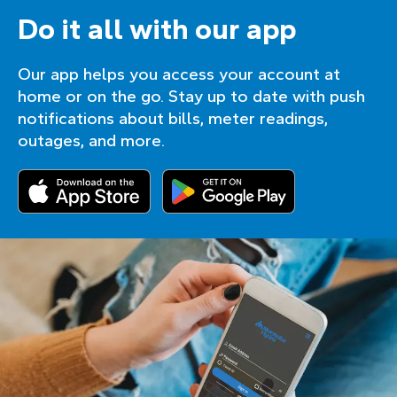
Do it all with our app
Our app helps you access your account at
home or on the go. Stay up to date with push
notifications about bills, meter readings,
outages, and more.