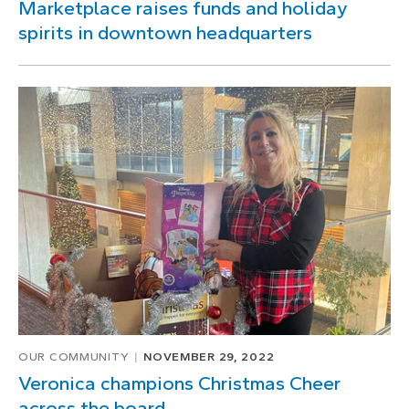
Marketplace raises funds and holiday
spirits in downtown headquarters
OUR COMMUNITY
NOVEMBER 29, 2022
Veronica champions Christmas Cheer
across the board