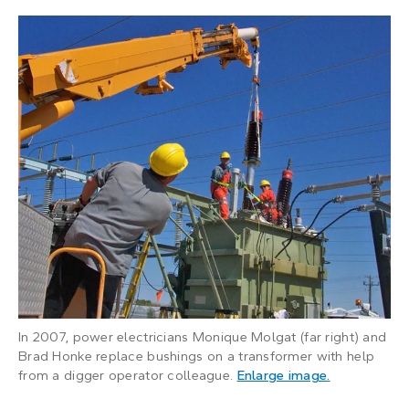
In 2007, power electricians Monique Molgat (far right) and
Brad Honke replace bushings on a transformer with help
: A man uses
from a digger operator colleague.
Enlarge image
.