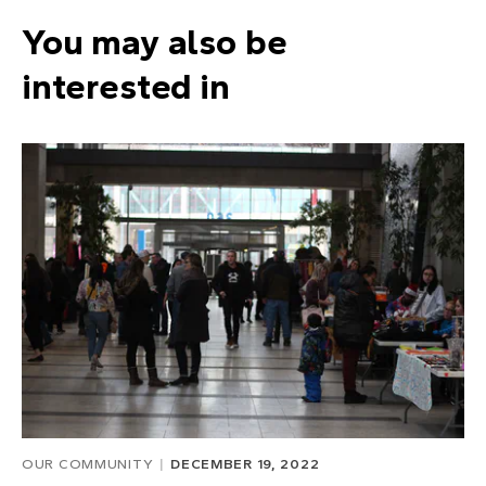
You may also be
interested in
OUR COMMUNITY
DECEMBER 19, 2022