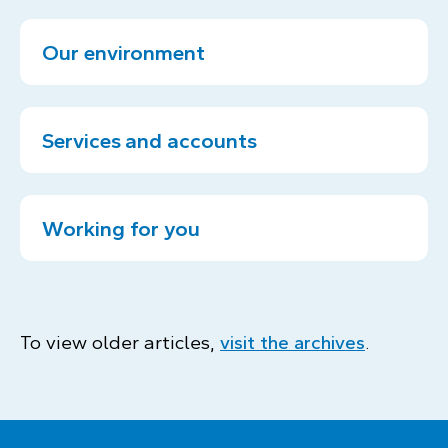
Our environment
Services and accounts
Working for you
To view older articles,
visit the archives
.