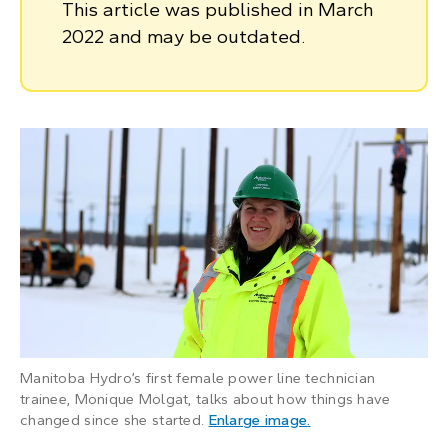
This article was published in March
2022 and may be outdated.
Manitoba Hydro’s first female power line technician
trainee, Monique Molgat, talks about how things have
: Woman wearing har
changed since she started.
Enlarge image
.