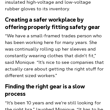
insulated high-voltage and low-voltage
rubber gloves to its inventory.
Creating a safer workplace by
offering properly fitting safety gear
“We have a small-framed trades person who
has been working here for many years. She
was continually rolling up her sleeves and
constantly wearing clothes that didn’t fit,”
said Monique. “It’s nice to see companies that
actually care about getting the right stuff for
different sized workers.”
Finding the right gear is a slow
process
“It’s been 10 years and we’re still looking for
the right bra,” laughed Monique. “It has to be