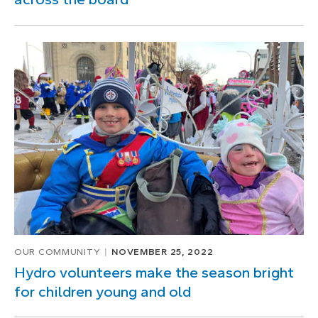
OUR COMMUNITY
NOVEMBER 25, 2022
Hydro volunteers make the season bright
for children young and old