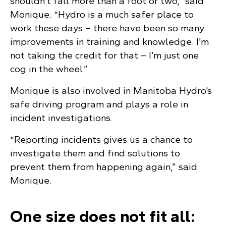
shouldn’t fall more than a foot or two,” said
Monique. “Hydro is a much safer place to
work these days – there have been so many
improvements in training and knowledge. I’m
not taking the credit for that – I’m just one
cog in the wheel.”
Monique is also involved in Manitoba Hydro’s
safe driving program and plays a role in
incident investigations.
“Reporting incidents gives us a chance to
investigate them and find solutions to
prevent them from happening again,” said
Monique.
One size does not fit all: