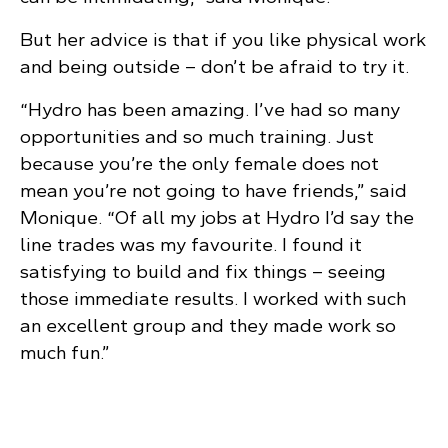
But her advice is that if you like physical work
and being outside – don’t be afraid to try it.
“Hydro has been amazing. I’ve had so many
opportunities and so much training. Just
because you’re the only female does not
mean you’re not going to have friends,” said
Monique. “Of all my jobs at Hydro I’d say the
line trades was my favourite. I found it
satisfying to build and fix things – seeing
those immediate results. I worked with such
an excellent group and they made work so
much fun.”