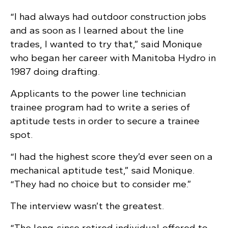
“I had always had outdoor construction jobs
and as soon as I learned about the line
trades, I wanted to try that,” said Monique
who began her career with Manitoba Hydro in
1987 doing drafting.
Applicants to the power line technician
trainee program had to write a series of
aptitude tests in order to secure a trainee
spot.
“I had the highest score they’d ever seen on a
mechanical aptitude test,” said Monique.
“They had no choice but to consider me.”
The interview wasn’t the greatest.
“The long-since retired individual offered to