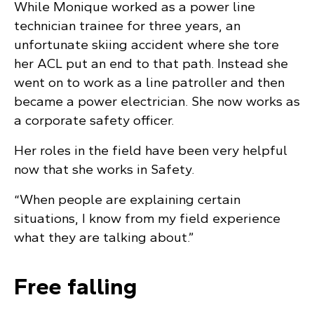
While Monique worked as a power line
technician trainee for three years, an
unfortunate skiing accident where she tore
her ACL put an end to that path. Instead she
went on to work as a line patroller and then
became a power electrician. She now works as
a corporate safety officer.
Her roles in the field have been very helpful
now that she works in Safety.
“When people are explaining certain
situations, I know from my field experience
what they are talking about.”
Free falling