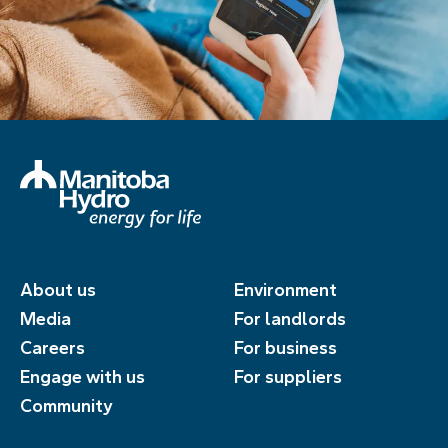
About us
Environment
Media
For landlords
Careers
For business
Engage with us
For suppliers
Community