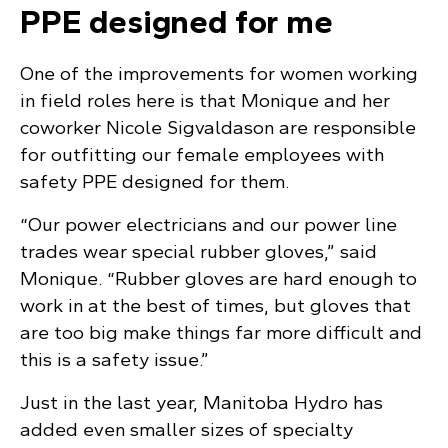
PPE designed for me
One of the improvements for women working
in field roles here is that Monique and her
coworker Nicole Sigvaldason are responsible
for outfitting our female employees with
safety PPE designed for them.
“Our power electricians and our power line
trades wear special rubber gloves,” said
Monique. “Rubber gloves are hard enough to
work in at the best of times, but gloves that
are too big make things far more difficult and
this is a safety issue.”
Just in the last year, Manitoba Hydro has
added even smaller sizes of specialty