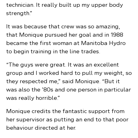
technician. It really built up my upper body
strength.”
It was because that crew was so amazing,
that Monique pursued her goal and in 1988
became the first woman at Manitoba Hydro
to begin training in the line trades.
“The guys were great. It was an excellent
group and I worked hard to pull my weight, so
they respected me,” said Monique. “But it
was also the ’80s and one person in particular
was really horrible.”
Monique credits the fantastic support from
her supervisor as putting an end to that poor
behaviour directed at her.