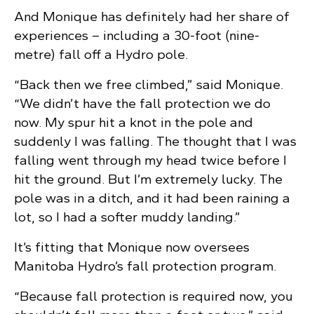
And Monique has definitely had her share of
experiences – including a 30-foot (nine-
metre) fall off a Hydro pole.
“Back then we free climbed,” said Monique.
“We didn’t have the fall protection we do
now. My spur hit a knot in the pole and
suddenly I was falling. The thought that I was
falling went through my head twice before I
hit the ground. But I’m extremely lucky. The
pole was in a ditch, and it had been raining a
lot, so I had a softer muddy landing.”
It’s fitting that Monique now oversees
Manitoba Hydro’s fall protection program.
“Because fall protection is required now, you