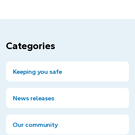
Categories
Keeping you safe
News releases
Our community