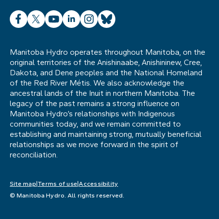
Facebook
X
YouTube
LinkedIn
Instagram
Bluesky
Manitoba Hydro operates throughout Manitoba, on the
original territories of the Anishinaabe, Anishininew, Cree,
Dakota, and Dene peoples and the National Homeland
of the Red River Métis. We also acknowledge the
ancestral lands of the Inuit in northern Manitoba. The
legacy of the past remains a strong influence on
Manitoba Hydro’s relationships with Indigenous
communities today, and we remain committed to
establishing and maintaining strong, mutually beneficial
relationships as we move forward in the spirit of
reconciliation.
Site map
Terms of use
Accessibility
© Manitoba Hydro. All rights reserved.