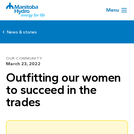
Menu
News & stories
OUR COMMUNITY
March 23, 2022
Outfitting our women
to succeed in the
trades