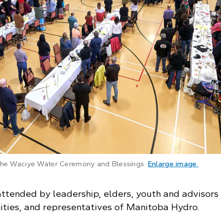
: The 
 the Waciye Water Ceremony and Blessings.
Enlarge image
.
ttended by leadership, elders, youth and advisors
ties, and representatives of Manitoba Hydro.