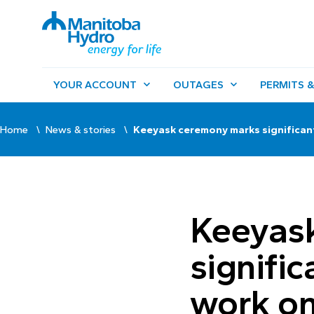
YOUR ACCOUNT
OUTAGES
PERMITS &
Home
News & stories
Keeyask ceremony marks significant
Keeyas
signific
work on