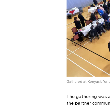
Gathered at Keeyask for
The gathering was a
the partner communi