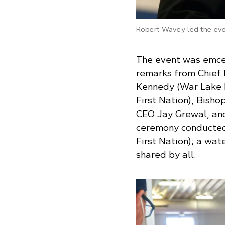
Robert Wavey led the eve
The event was emce
remarks from Chief 
Kennedy (War Lake F
First Nation), Bish
CEO Jay Grewal, an
ceremony conducted
First Nation); a wat
shared by all.