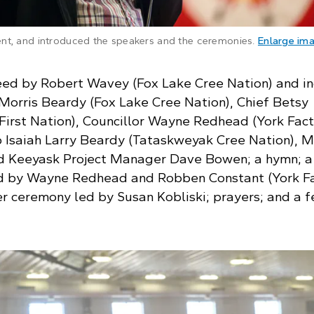
nt, and introduced the speakers and the ceremonies.
Enlarge im
ed by Robert Wavey (Fox Lake Cree Nation) and i
Morris Beardy (Fox Lake Cree Nation), Chief Betsy
irst Nation), Councillor Wayne Redhead (York Fac
op Isaiah Larry Beardy (Tataskweyak Cree Nation), 
d Keeyask Project Manager Dave Bowen; a hymn; a
 by Wayne Redhead and Robben Constant (York F
er ceremony led by Susan Kobliski; prayers; and a f