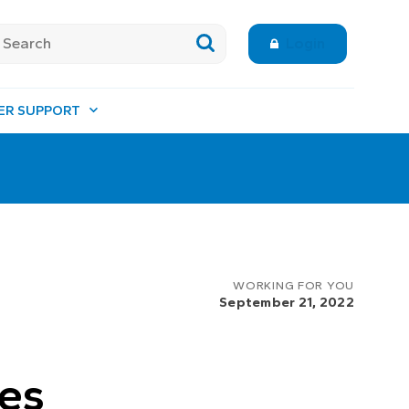
Login
ER SUPPORT
WORKING FOR YOU
September 21, 2022
ues