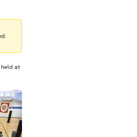
ed.
held at