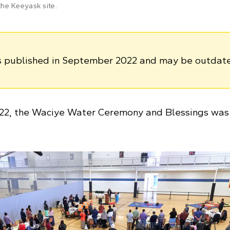
he Keeyask site.
as published in September 2022 and may be outdat
22, the Waciye Water Ceremony and Blessings was 