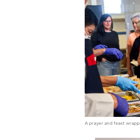
A prayer and feast wrapp