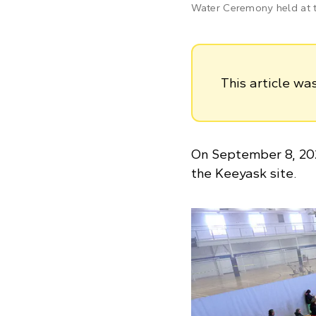
Water Ceremony held at t
This article w
On September 8, 20
the Keeyask site.