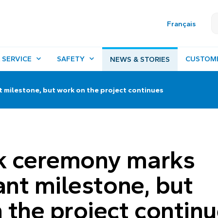
Français
 SERVICE
SAFETY
CUSTOM
NEWS & STORIES
 milestone, but work on the project continues
k ceremony marks
ant milestone, but
 the project contin