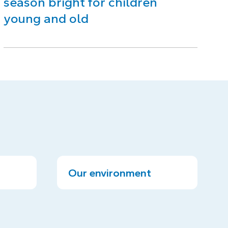
season bright for children
young and old
Our environment