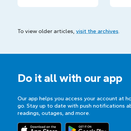
To view older articles,
visit the archives
.
Do it all with our app
Our app helps you access your account at h
go. Stay up to date with push notifications a
readings, outages, and more.