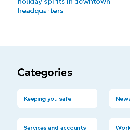
holiday spirits in downtown
headquarters
Categories
Keeping you safe
News
Services and accounts
Work