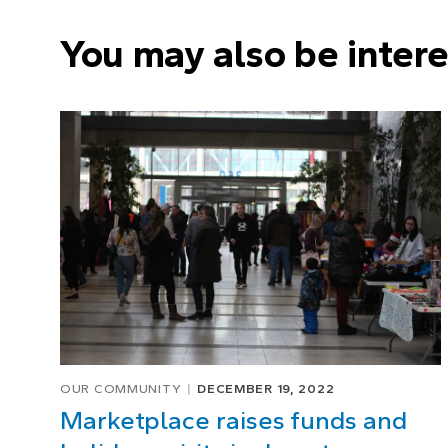
You may also be intere
OUR COMMUNITY
DECEMBER 19, 2022
Marketplace raises funds and