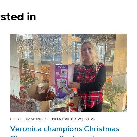
sted in
OUR COMMUNITY
NOVEMBER 29, 2022
Veronica champions Christmas