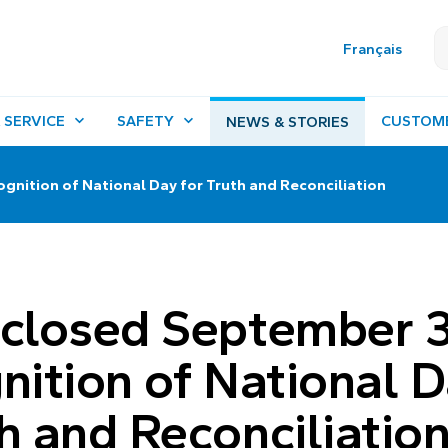
Français
 SERVICE
SAFETY
CUSTOM
NEWS & STORIES
ognition of National Day for Truth and Reconciliation
 closed September 
gnition of National 
th and Reconciliatio