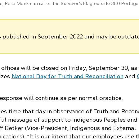
 Rose Monkman raises the Survivor’s Flag outside 360 Portage
as published in September 2022 and may be outdat
offices will be closed on Friday, September 30, as
izes
National Day for Truth and Reconciliation
and
esponse will continue as per normal practice.
es time that day in observance of Truth and Reconc
ful message of support to Indigenous Peoples and
ff Betker (Vice-President, Indigenous and External
ations). “It is our intent that our employees use 