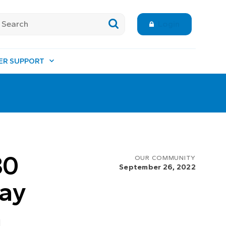
Login
ER SUPPORT
30
OUR COMMUNITY
September 26, 2022
Day
n