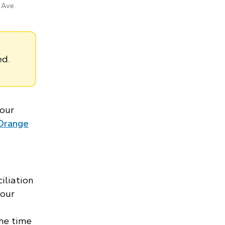
 Ave.
ed.
 our
Orange
iliation
 our
the time