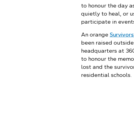
to honour the day as
quietly to heal, or 
participate in even
An orange
Survivors
been raised outside
headquarters at 36
to honour the memo
lost and the survivo
residential schools.