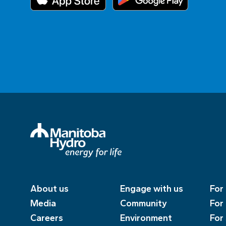
About us
Engage with us
For
Media
Community
For
Careers
Environment
For