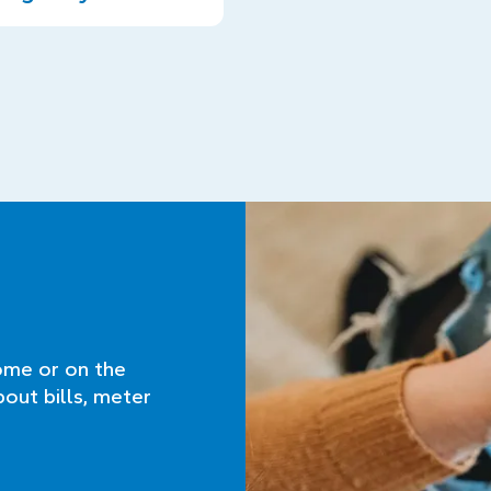
ome or on the
bout bills, meter