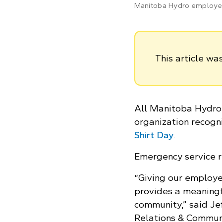
Manitoba Hydro employee,
This article w
All Manitoba Hydro 
organization recogn
Shirt Day
.
Emergency service r
“Giving our employe
provides a meaning
community,” said Je
Relations & Communic