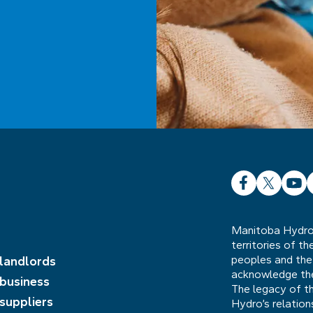
Facebook
X
YouT
L
Manitoba Hydro 
territories of t
peoples and the
 landlords
acknowledge the 
 business
The legacy of t
 suppliers
Hydro’s relatio