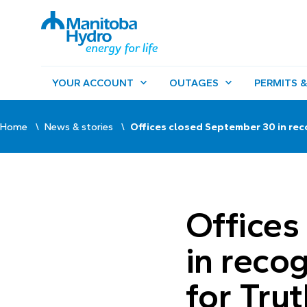
YOUR ACCOUNT
OUTAGES
PERMITS &
Home
News & stories
Offices closed September 30 in rec
Offices
in reco
for Tru