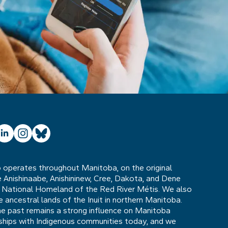
ube
inkedIn
Instagram
Bluesky
operates throughout Manitoba, on the original
he Anishinaabe, Anishininew, Cree, Dakota, and Dene
 National Homeland of the Red River Métis. We also
ancestral lands of the Inuit in northern Manitoba.
he past remains a strong influence on Manitoba
nships with Indigenous communities today, and we