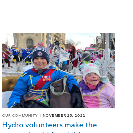
OUR COMMUNITY
NOVEMBER 25, 2022
Hydro volunteers make the