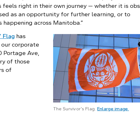
 feels right in their own journey — whether it is ob
used as an opportunity for further learning, or to
ts happening across Manitoba.”
’ Flag
has
 our corporate
0 Portage Ave,
ry of those
rs of
: Clo
The Survivor’s Flag.
Enlarge image
.