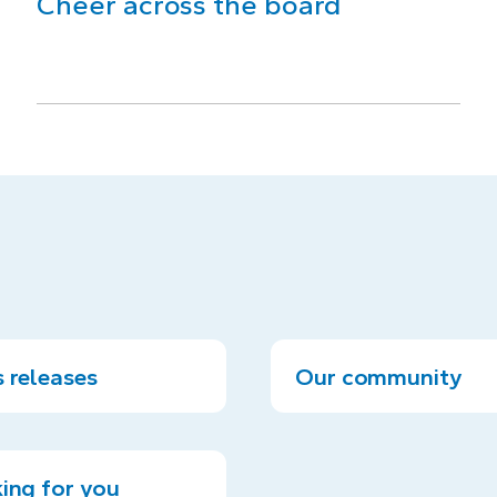
Cheer across the board
 releases
Our community
ing for you