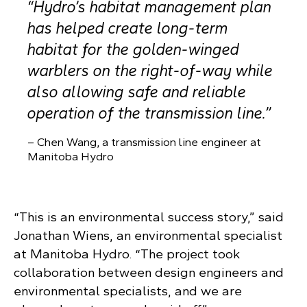
“
Hydro’s habitat management plan
has helped create long-term
habitat for the golden-winged
warblers on the right-of-way while
also allowing safe and reliable
operation of the transmission line.”
– Chen Wang, a transmission line engineer at
Manitoba Hydro
“This is an environmental success story,” said
Jonathan Wiens, an environmental specialist
at Manitoba Hydro. “The project took
collaboration between design engineers and
environmental specialists, and we are