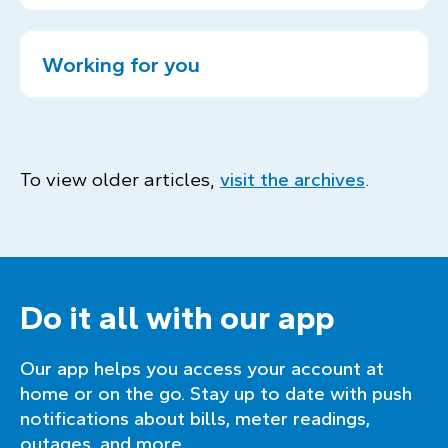
Working for you
To view older articles,
visit the archives
.
Do it all with our app
Our app helps you access your account at
home or on the go. Stay up to date with push
notifications about bills, meter readings,
outages, and more.