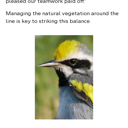
pleased our teamwork paid off.”
Managing the natural vegetation around the
line is key to striking this balance.