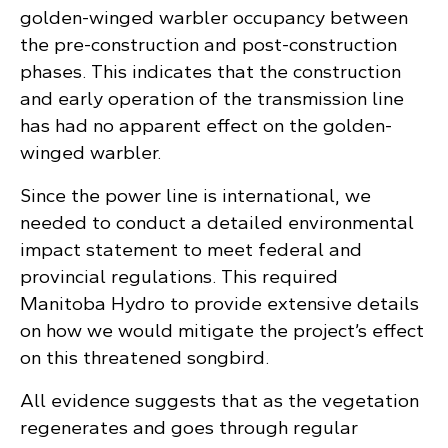
golden-winged warbler occupancy between
the pre-construction and post-construction
phases. This indicates that the construction
and early operation of the transmission line
has had no apparent effect on the golden-
winged warbler.
Since the power line is international, we
needed to conduct a detailed environmental
impact statement to meet federal and
provincial regulations. This required
Manitoba Hydro to provide extensive details
on how we would mitigate the project’s effect
on this threatened songbird.
All evidence suggests that as the vegetation
regenerates and goes through regular