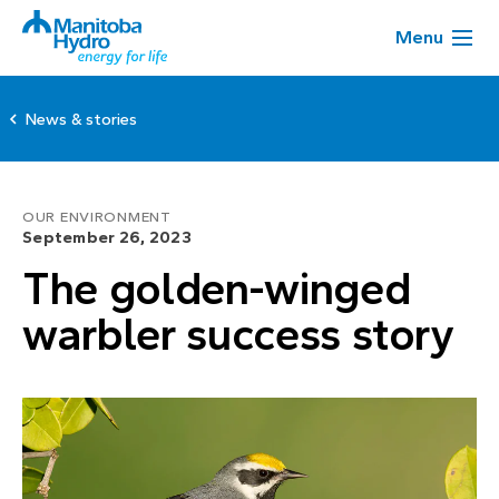
Menu
News & stories
OUR ENVIRONMENT
September 26, 2023
The golden-winged
warbler success story