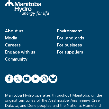
About us
Environment
Media
For landlords
Careers
For business
Engage with us
For suppliers
Community
Facebook
X
YouTube
LinkedIn
Instagram
Bluesky
Manitoba Hydro operates throughout Manitoba, on the
original territories of the Anishinaabe, Anishininew, Cree,
Dakota, and Dene peoples and the National Homeland