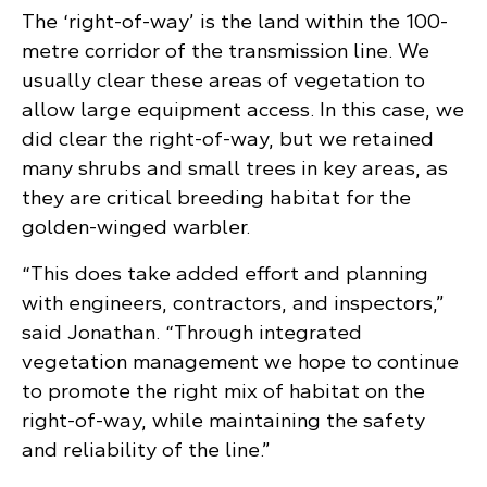
The ‘right-of-way’ is the land within the 100-
metre corridor of the transmission line. We
usually clear these areas of vegetation to
allow large equipment access. In this case, we
did clear the right-of-way, but we retained
many shrubs and small trees in key areas, as
they are critical breeding habitat for the
golden-winged warbler.
“This does take added effort and planning
with engineers, contractors, and inspectors,”
said Jonathan. “Through integrated
vegetation management we hope to continue
to promote the right mix of habitat on the
right-of-way, while maintaining the safety
and reliability of the line.”