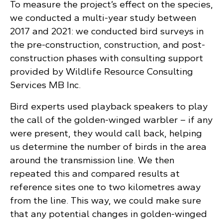
To measure the project’s effect on the species,
we conducted a multi-year study between
2017 and 2021: we conducted bird surveys in
the pre-construction, construction, and post-
construction phases with consulting support
provided by Wildlife Resource Consulting
Services MB Inc.
Bird experts used playback speakers to play
the call of the golden-winged warbler – if any
were present, they would call back, helping
us determine the number of birds in the area
around the transmission line. We then
repeated this and compared results at
reference sites one to two kilometres away
from the line. This way, we could make sure
that any potential changes in golden-winged