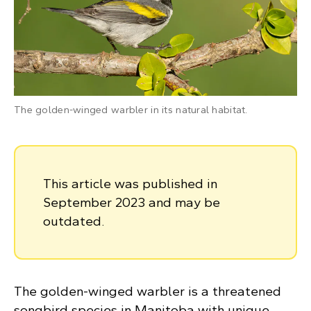
The golden-winged warbler in its natural habitat.
This article was published in
September 2023 and may be
outdated.
The golden-winged warbler is a threatened
songbird species in Manitoba with unique