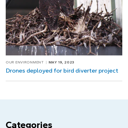
OUR ENVIRONMENT
MAY 19, 2023
Drones deployed for bird diverter project
Categories