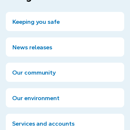
Keeping you safe
News releases
Our community
Our environment
Services and accounts