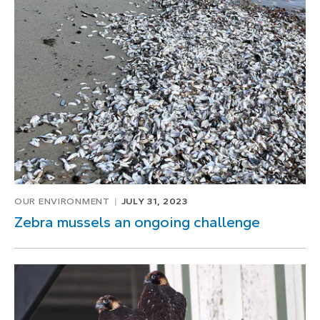
OUR ENVIRONMENT
JULY 31, 2023
Zebra mussels an ongoing challenge