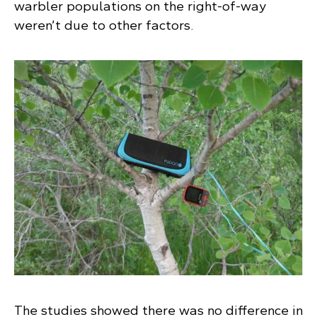
warbler populations on the right-of-way
weren’t due to other factors.
The studies showed there was no difference in