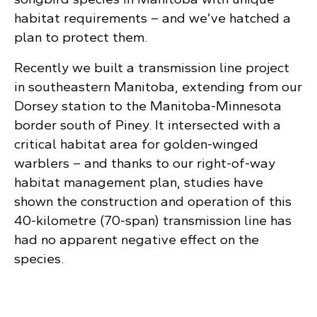
habitat requirements – and we’ve hatched a
plan to protect them.
Recently we built a transmission line project
in southeastern Manitoba, extending from our
Dorsey station to the Manitoba-Minnesota
border south of Piney. It intersected with a
critical habitat area for golden-winged
warblers – and thanks to our right-of-way
habitat management plan, studies have
shown the construction and operation of this
40-kilometre (70-span) transmission line has
had no apparent negative effect on the
species.