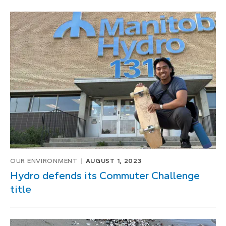
OUR ENVIRONMENT
AUGUST 1, 2023
Hydro defends its Commuter Challenge
title