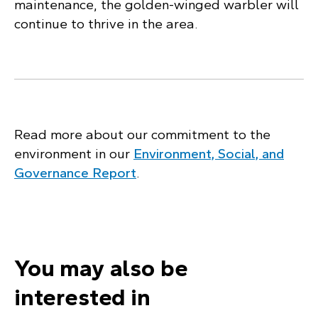
maintenance, the golden-winged warbler will
continue to thrive in the area.
Read more about our commitment to the
environment in our
Environment, Social, and
Governance Report
.
You may also be
interested in