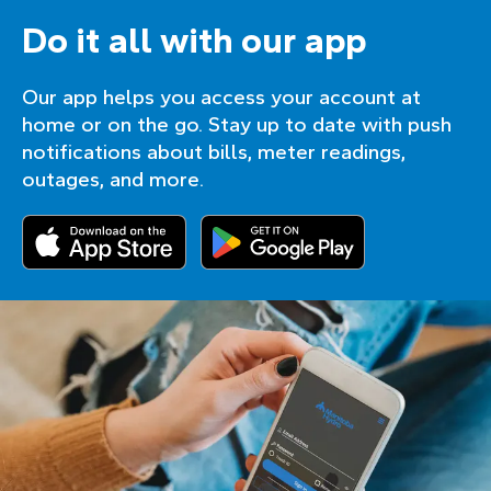
Do it all with our app
Our app helps you access your account at
home or on the go. Stay up to date with push
notifications about bills, meter readings,
outages, and more.