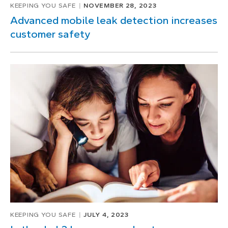
KEEPING YOU SAFE
NOVEMBER 28, 2023
Advanced mobile leak detection increases
customer safety
KEEPING YOU SAFE
JULY 4, 2023