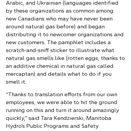
Arabic, and Ukrainian (languages identified
by these organizations as common among
new Canadians who may have never been
around natural gas before) and began
distributing it to newcomer organizations and
new customers. The pamphlet includes a
scratch-and-sniff sticker to illustrate what
natural gas smells like (rotten eggs, thanks to
an additive chemical in natural gas called
mercaptan) and details what to do if you
smell it.
“Thanks to translation efforts from our own
employees, we were able to hit the ground
running on this and turn it around amazingly
quickly,” said Tara Kendzierski, Manitoba
Hydro’s Public Programs and Safety