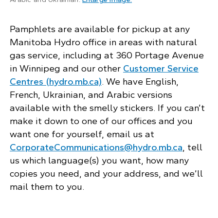
Pamphlets are available for pickup at any
Manitoba Hydro office in areas with natural
gas service, including at 360 Portage Avenue
in Winnipeg and our other
Customer Service
Centres (hydro.mb.ca)
. We have English,
French, Ukrainian, and Arabic versions
available with the smelly stickers. If you can’t
make it down to one of our offices and you
want one for yourself, email us at
CorporateCommunications@hydro.mb.ca
, tell
us which language(s) you want, how many
copies you need, and your address, and we’ll
mail them to you.