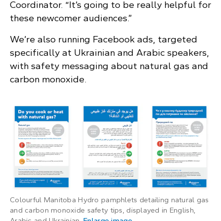
Coordinator. “It’s going to be really helpful for
these newcomer audiences.”
We’re also running Facebook ads, targeted
specifically at Ukrainian and Arabic speakers,
with safety messaging about natural gas and
carbon monoxide.
Colourful Manitoba Hydro pamphlets detailing natural gas
and carbon monoxide safety tips, displayed in English,
: Colourful Manitoba Hydr
Arabic and Ukrainian.
Enlarge image
.