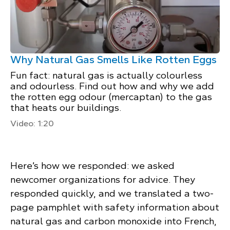
Why Natural Gas Smells Like Rotten Eggs
Fun fact: natural gas is actually colourless
and odourless. Find out how and why we add
the rotten egg odour (mercaptan) to the gas
that heats our buildings.
Video: 1:20
Here’s how we responded: we asked
newcomer organizations for advice. They
responded quickly, and we translated a two-
page pamphlet with safety information about
natural gas and carbon monoxide into French,