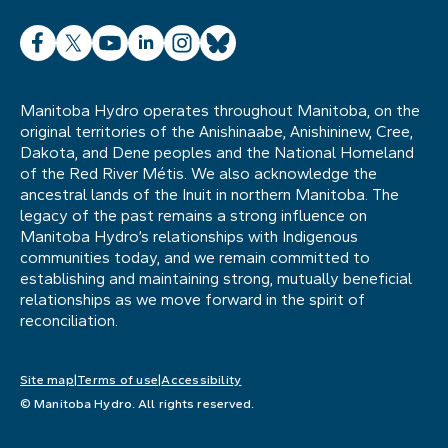
Facebook
X
YouTube
LinkedIn
Instagram
Bluesky
Manitoba Hydro operates throughout Manitoba, on the
original territories of the Anishinaabe, Anishininew, Cree,
Dakota, and Dene peoples and the National Homeland
of the Red River Métis. We also acknowledge the
ancestral lands of the Inuit in northern Manitoba. The
legacy of the past remains a strong influence on
Manitoba Hydro’s relationships with Indigenous
communities today, and we remain committed to
establishing and maintaining strong, mutually beneficial
relationships as we move forward in the spirit of
reconciliation.
Site map
Terms of use
Accessibility
© Manitoba Hydro. All rights reserved.