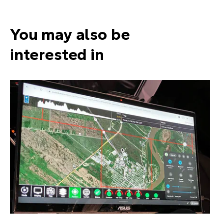
You may also be
interested in