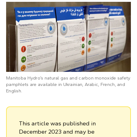
Manitoba Hydro’s natural gas and carbon monoxide safety
pamphlets are available in Ukrainian, Arabic, French, and
English.
This article was published in
December 2023 and may be