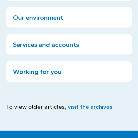
Our environment
Services and accounts
Working for you
To view older articles,
visit the archives
.