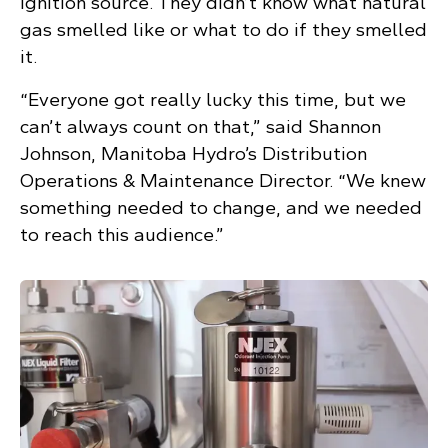
ignition source. They didn’t know what natural
gas smelled like or what to do if they smelled
it.
“Everyone got really lucky this time, but we
can’t always count on that,” said Shannon
Johnson, Manitoba Hydro’s Distribution
Operations & Maintenance Director. “We knew
something needed to change, and we needed
to reach this audience.”