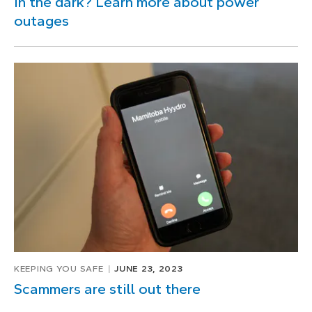
In the dark? Learn more about power
outages
KEEPING YOU SAFE
JUNE 23, 2023
Scammers are still out there