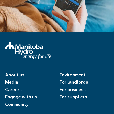
About us
Environment
Media
For landlords
Careers
For business
Engage with us
For suppliers
Community