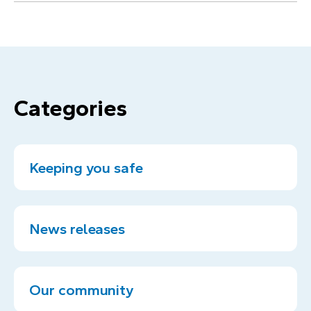
Categories
Keeping you safe
News releases
Our community