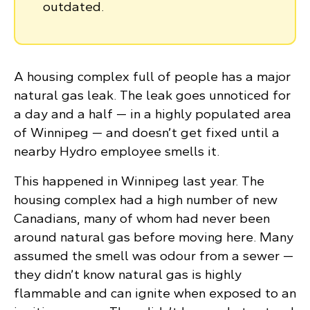
outdated.
A housing complex full of people has a major
natural gas leak. The leak goes unnoticed for
a day and a half — in a highly populated area
of Winnipeg — and doesn’t get fixed until a
nearby Hydro employee smells it.
This happened in Winnipeg last year. The
housing complex had a high number of new
Canadians, many of whom had never been
around natural gas before moving here. Many
assumed the smell was odour from a sewer —
they didn’t know natural gas is highly
flammable and can ignite when exposed to an