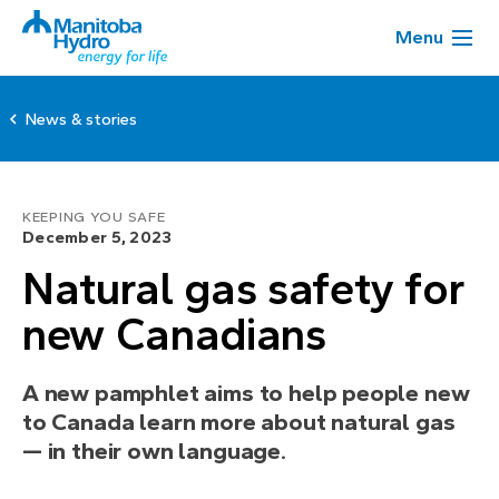
Menu
News & stories
KEEPING YOU SAFE
December 5, 2023
Natural gas safety for
new Canadians
A new pamphlet aims to help people new
to Canada learn more about natural gas
— in their own language.