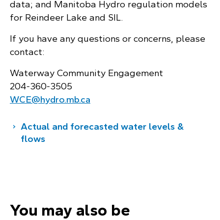
data; and Manitoba Hydro regulation models
for Reindeer Lake and SIL.
If you have any questions or concerns, please
contact:
Waterway Community Engagement
204‑360‑3505
WCE@hydro.mb.ca
Actual and forecasted water levels &
flows
You may also be