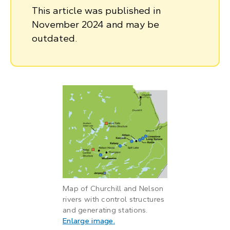
This article was published in
November 2024 and may be
outdated.
Map of Churchill and Nelson
rivers with control structures
and generating stations.
: Map of Churchill and Nelson ri
Enlarge image
.