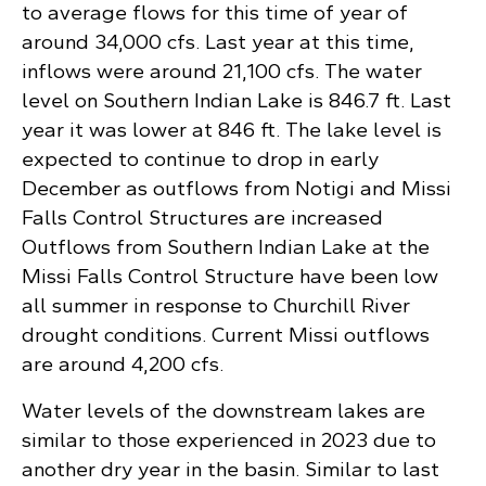
to average flows for this time of year of
around 34,000 cfs. Last year at this time,
inflows were around 21,100 cfs. The water
level on Southern Indian Lake is 846.7 ft. Last
year it was lower at 846 ft. The lake level is
expected to continue to drop in early
December as outflows from Notigi and Missi
Falls Control Structures are increased
Outflows from Southern Indian Lake at the
Missi Falls Control Structure have been low
all summer in response to Churchill River
drought conditions. Current Missi outflows
are around 4,200 cfs.
Water levels of the downstream lakes are
similar to those experienced in 2023 due to
another dry year in the basin. Similar to last