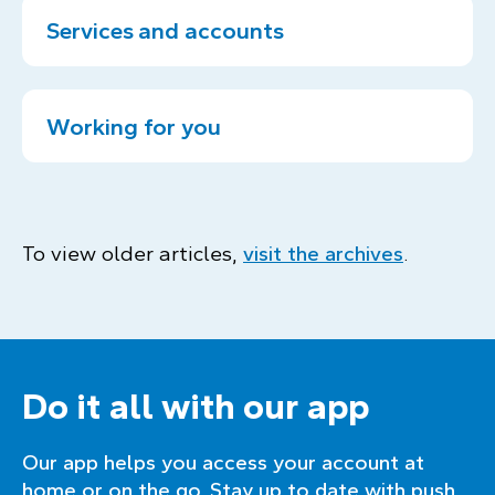
Services and accounts
Working for you
To view older articles,
visit the archives
.
Do it all with our app
Our app helps you access your account at
home or on the go. Stay up to date with push