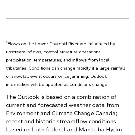
*
Flows on the Lower Churchill River are influenced by
upstream inflows, control structure operations,
precipitation, temperatures, and inflows from local
tributaries. Conditions can change rapidly if a large rainfall
or snowfall event occurs or ice jamming. Outlook
information will be updated as conditions change.
The Outlook is based on a combination of
current and forecasted weather data from
Environment and Climate Change Canada;
recent and historic streamflow conditions
based on both federal and Manitoba Hydro