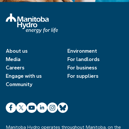
About us
Environment
Media
For landlords
Careers
For business
Engage with us
For suppliers
Community
Facebook
X
YouTube
LinkedIn
Instagram
Bluesky
Manitoba Hydro operates throughout Manitoba, on the