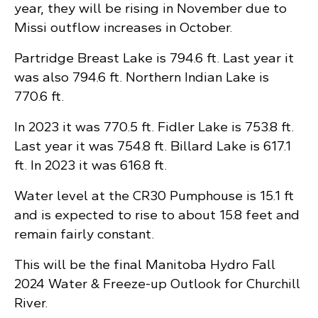
year, they will be rising in November due to
Missi outflow increases in October.
Partridge Breast Lake is 794.6 ft. Last year it
was also 794.6 ft. Northern Indian Lake is
770.6 ft.
In 2023 it was 770.5 ft. Fidler Lake is 753.8 ft.
Last year it was 754.8 ft. Billard Lake is 617.1
ft. In 2023 it was 616.8 ft.
Water level at the CR30 Pumphouse is 15.1 ft
and is expected to rise to about 15.8 feet and
remain fairly constant.
This will be the final Manitoba Hydro Fall
2024 Water & Freeze-up Outlook for Churchill
River.