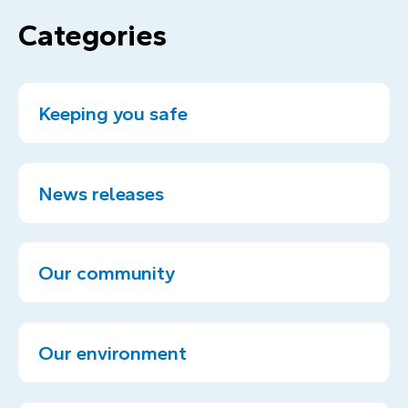
Categories
Keeping you safe
News releases
Our community
Our environment