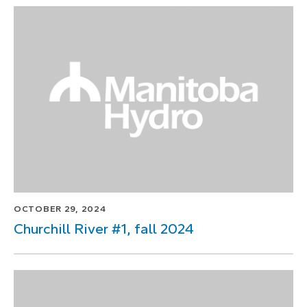
OCTOBER 29, 2024
Churchill River #1, fall 2024