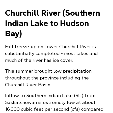
Churchill River (Southern
Indian Lake to Hudson
Bay)
Fall freeze-up on Lower Churchill River is
substantially completed - most lakes and
much of the river has ice cover.
This summer brought low precipitation
throughout the province including the
Churchill River Basin.
Inflow to Southern Indian Lake (SIL) from
Saskatchewan is extremely low at about
16,000 cubic feet per second (cfs) compared