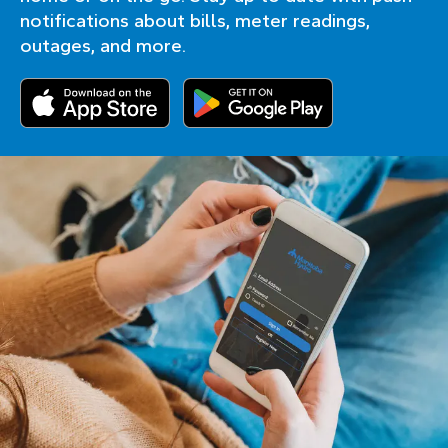
notifications about bills, meter readings,
outages, and more.