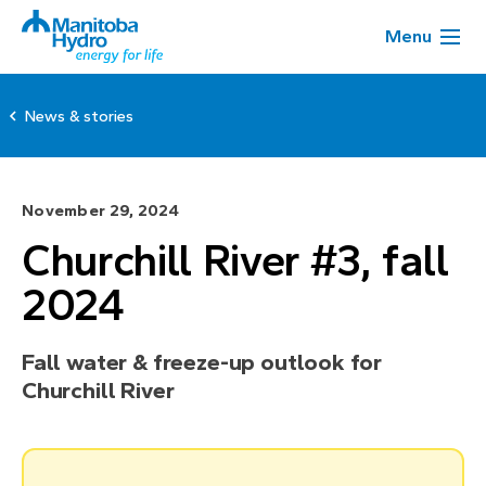
Menu
News & stories
November 29, 2024
Churchill River #3, fall
2024
Fall water & freeze-up outlook for
Churchill River