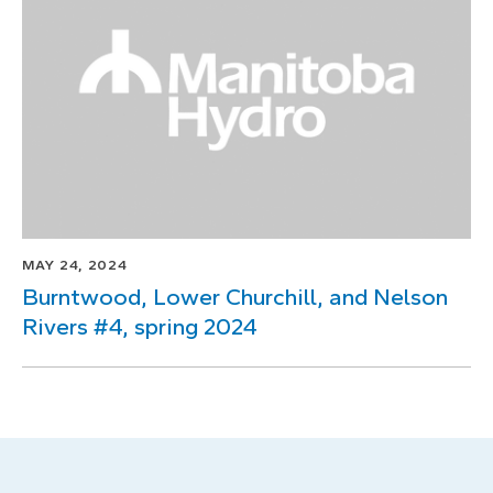
MAY 24, 2024
Burntwood, Lower Churchill, and Nelson
Rivers #4, spring 2024