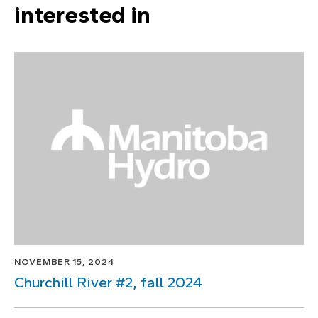
interested in
NOVEMBER 15, 2024
Churchill River #2, fall 2024