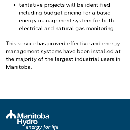
tentative projects will be identified
including budget pricing for a basic
energy management system for both
electrical and natural gas monitoring.
This service has proved effective and energy
management systems have been installed at
the majority of the largest industrial users in
Manitoba.