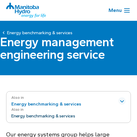
Menu
Energy benchmarking & services
Energy management
engineering service
Also in
Energy benchmarking & services
Also in
Energy benchmarking & services
Our energy systems group helps large