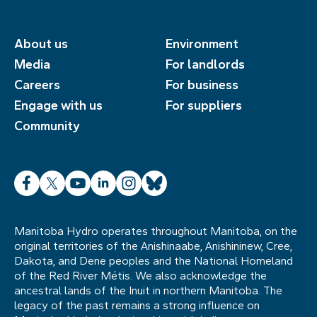
About us
Environment
Media
For landlords
Careers
For business
Engage with us
For suppliers
Community
Facebook
X
YouTube
LinkedIn
Instagram
Bluesky
Manitoba Hydro operates throughout Manitoba, on the
original territories of the Anishinaabe, Anishininew, Cree,
Dakota, and Dene peoples and the National Homeland
of the Red River Métis. We also acknowledge the
ancestral lands of the Inuit in northern Manitoba. The
legacy of the past remains a strong influence on