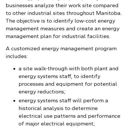
businesses analyze their work site compared
to other industrial sites throughout Manitoba.
The objective is to identify low-cost energy
management measures and create an energy
management plan for industrial facilities.
A customized energy management program
includes:
a site walk-through with both plant and
energy systems staff, to identify
processes and equipment for potential
energy reductions;
energy systems staff will perform a
historical analysis to determine
electrical use patterns and performance
of major electrical equipment;