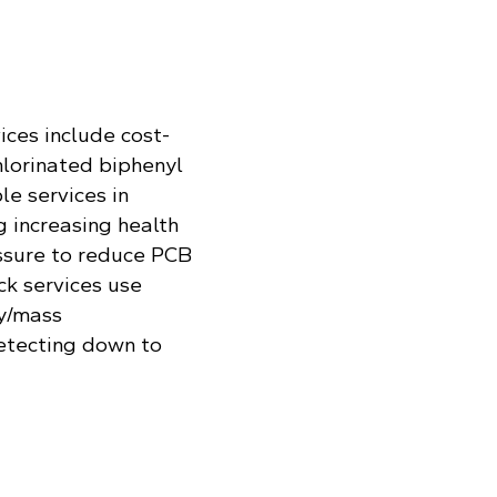
ices include cost-
hlorinated biphenyl
le services in
 increasing health
ssure to reduce PCB
ck services use
y/mass
etecting down to