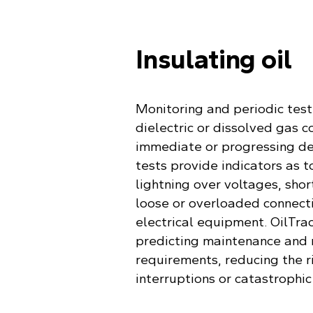
Insulating oil
Monitoring and periodic testi
dielectric or dissolved gas c
immediate or progressing de
tests provide indicators as t
lightning over voltages, short
loose or overloaded connecti
electrical equipment. OilTrac
predicting maintenance and 
requirements, reducing the 
interruptions or catastrophic 