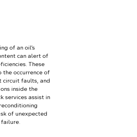
ng of an oil’s
ontent can alert of
ficiencies. These
o the occurrence of
 circuit faults, and
ons inside the
k services assist in
reconditioning
risk of unexpected
failure.