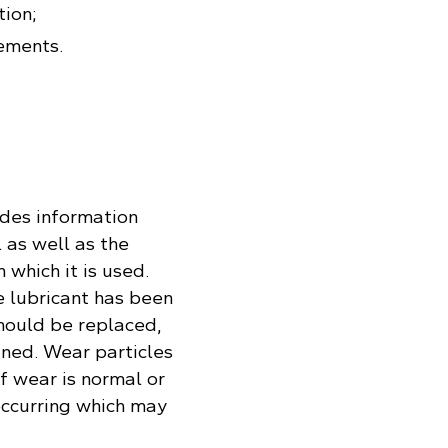
tion;
ements.
ides information
 as well as the
 which it is used.
e lubricant has been
should be replaced,
ined. Wear particles
if wear is normal or
occurring which may