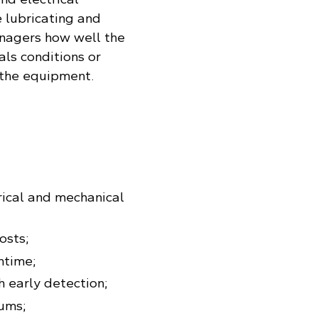
 lubricating and
managers how well the
als conditions or
 the equipment.
trical and mechanical
osts;
ntime;
h early detection;
ums;