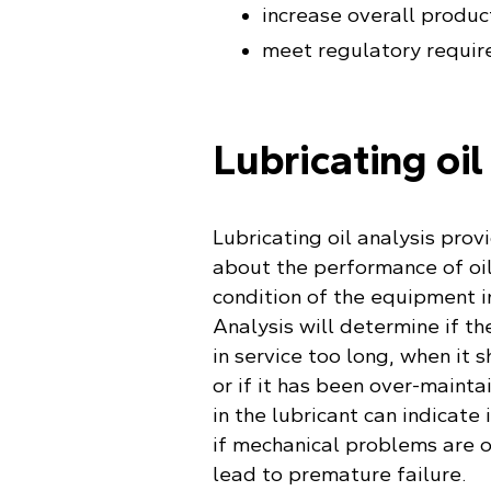
increase overall produc
meet regulatory requir
Lubricating oil
Lubricating oil analysis prov
about the performance of oil
condition of the equipment in
Analysis will determine if th
in service too long, when it 
or if it has been over-mainta
in the lubricant can indicate 
if mechanical problems are 
lead to premature failure.