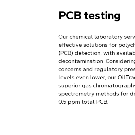
PCB testing
Our chemical laboratory serv
effective solutions for polyc
(PCB) detection, with availab
decontamination. Considering
concerns and regulatory pre
levels even lower, our OilTra
superior gas chromatograph
spectrometry methods for d
0.5 ppm total PCB.