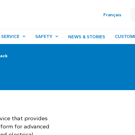
Français
 SERVICE
SAFETY
CUSTOM
NEWS & STORIES
rack
rvice that provides
tform for advanced
nd electrical