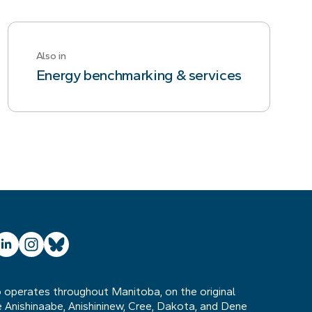
Also in
Energy benchmarking & services
ube
inkedIn
Instagram
Bluesky
operates throughout Manitoba, on the original
he Anishinaabe, Anishininew, Cree, Dakota, and Dene