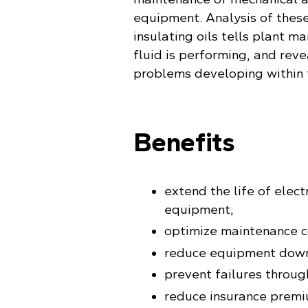
equipment. Analysis of these
insulating oils tells plant 
fluid is performing, and reve
problems developing within
Benefits
extend the life of elec
equipment;
optimize maintenance c
reduce equipment dow
prevent failures throug
reduce insurance premi