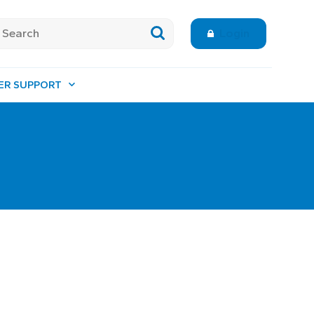
Login
ER SUPPORT