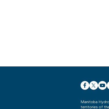
Facebook
X
YouT
L
Manitoba Hydro 
territories of t