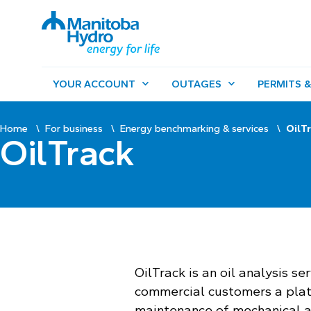
YOUR ACCOUNT
OUTAGES
PERMITS &
Home
For business
Energy benchmarking & services
OilT
OilTrack
OilTrack is an oil analysis se
commercial customers a pla
maintenance of mechanical a