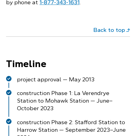
by phone at
1‑877‑343‑1631
.
Back to top
Timeline
project approval — May 2013
construction Phase 1: La Verendrye
Station to Mohawk Station — June–
October 2023
construction Phase 2: Stafford Station to
Harrow Station — September 2023–June