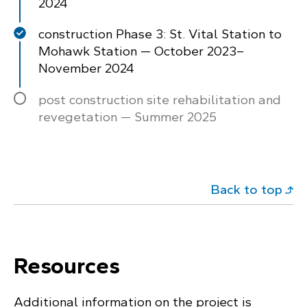
2024
construction Phase 3: St. Vital Station to
Mohawk Station — October 2023–
November 2024
post construction site rehabilitation and
revegetation — Summer 2025
Back to top
Resources
Additional information on the project is