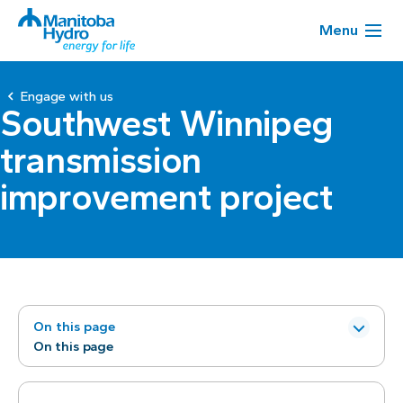
Menu
Engage with us
Southwest Winnipeg
transmission
improvement project
On this page
On this page