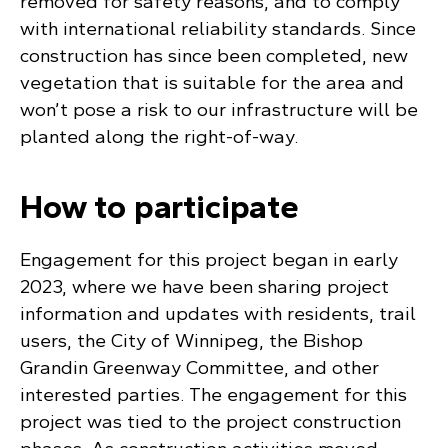
removed for safety reasons, and to comply
with international reliability standards. Since
construction has since been completed, new
vegetation that is suitable for the area and
won’t pose a risk to our infrastructure will be
planted along the right-of-way.
How to participate
Engagement for this project began in early
2023, where we have been sharing project
information and updates with residents, trail
users, the City of Winnipeg, the Bishop
Grandin Greenway Committee, and other
interested parties. The engagement for this
project was tied to the project construction