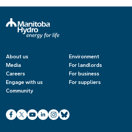
About us
Environment
Media
For landlords
Careers
For business
Engage with us
For suppliers
Community
Facebook
X
YouTube
LinkedIn
Instagram
Bluesky