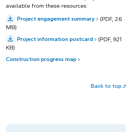
available from these resources:
Project engagement summary
(PDF, 2.6
MB)
Project information postcard
(PDF, 921
KB)
Construction progress map
Back to top