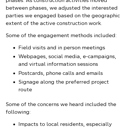
phases. As construction activities moved
between phases, we adjusted the interested
parties we engaged based on the geographic
extent of the active construction work.
Some of the engagement methods included:
Field visits and in person meetings
Webpages, social media, e-campaigns,
and virtual information sessions
Postcards, phone calls and emails
Signage along the preferred project
route
Some of the concerns we heard included the
following:
Impacts to local residents, especially