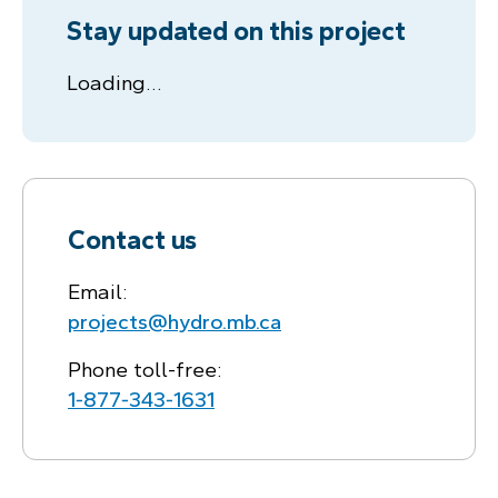
Stay updated on this project
Loading…
Contact us
Email:
projects@hydro.mb.ca
Phone toll-free:
1‑877‑343‑1631