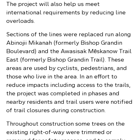
The project will also help us meet
international requirements by reducing line
overloads.
Sections of the lines were replaced run along
Abinojii Mikanah (formerly Bishop Grandin
Boulevard) and the Awasisak Mēskanow Trail
East (formerly Bishop Grandin Trail). These
areas are used by cyclists, pedestrians, and
those who live in the area. In an effort to
reduce impacts including access to the trails,
the project was completed in phases and
nearby residents and trail users were notified
of trail closures during construction.
Throughout construction some trees on the
existing right-of-way were trimmed or