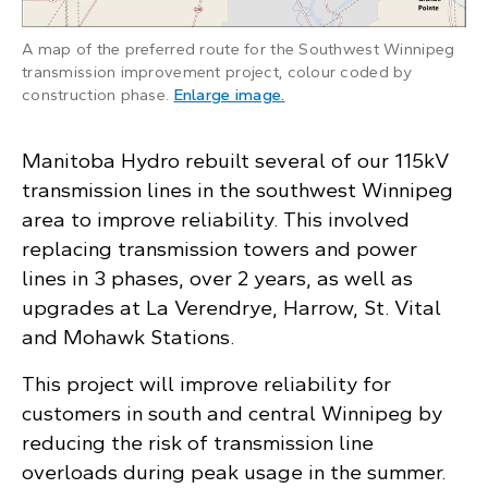
A map of the preferred route for the Southwest Winnipeg
transmission improvement project, colour coded by
: A map of the constructio
construction phase.
Enlarge image
.
Manitoba Hydro rebuilt several of our 115kV
transmission lines in the southwest Winnipeg
area to improve reliability. This involved
replacing transmission towers and power
lines in 3 phases, over 2 years, as well as
upgrades at La Verendrye, Harrow, St. Vital
and Mohawk Stations.
This project will improve reliability for
customers in south and central Winnipeg by
reducing the risk of transmission line
overloads during peak usage in the summer.