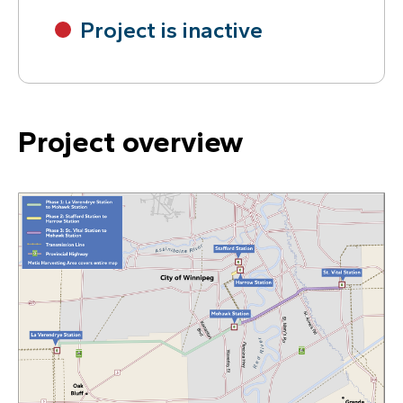
Project is inactive
Project overview