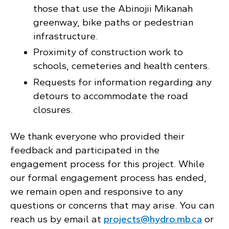
those that use the Abinojii Mikanah
greenway, bike paths or pedestrian
infrastructure.
Proximity of construction work to
schools, cemeteries and health centers.
Requests for information regarding any
detours to accommodate the road
closures.
We thank everyone who provided their
feedback and participated in the
engagement process for this project. While
our formal engagement process has ended,
we remain open and responsive to any
questions or concerns that may arise. You can
reach us by email at
projects@hydro.mb.ca
or