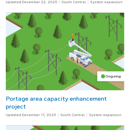
Updated December 22, 2025
South Central
System expansion
Ongoing
Portage area capacity enhancement
project
Updated December 17, 2025
South Central
System expansion