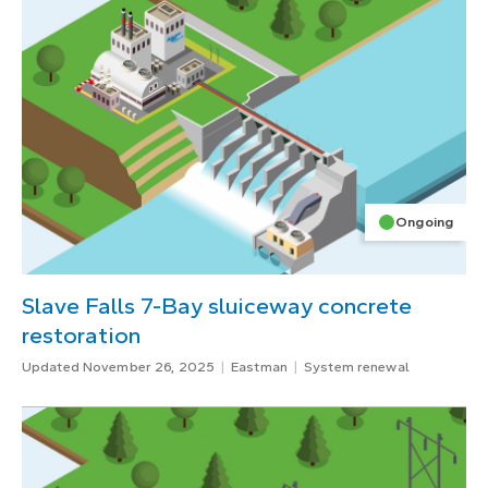
Ongoing
Slave Falls 7-Bay sluiceway concrete
restoration
Updated November 26, 2025
Eastman
System renewal