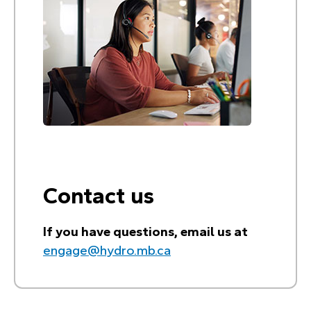
Contact us
If you have questions, email us at
engage@hydro.mb.ca