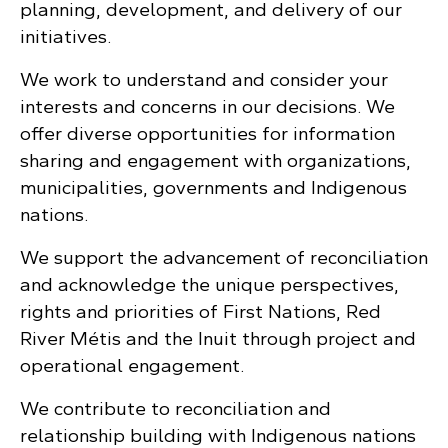
planning, development, and delivery of our
initiatives.
We work to understand and consider your
interests and concerns in our decisions. We
offer diverse opportunities for information
sharing and engagement with organizations,
municipalities, governments and Indigenous
nations.
We support the advancement of reconciliation
and acknowledge the unique perspectives,
rights and priorities of First Nations, Red
River Métis and the Inuit through project and
operational engagement.
We contribute to reconciliation and
relationship building with Indigenous nations