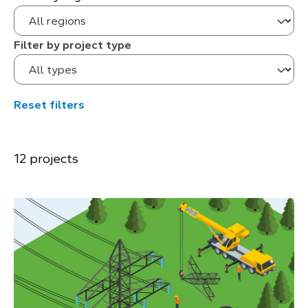
Filter by project type
Reset filters
12 projects