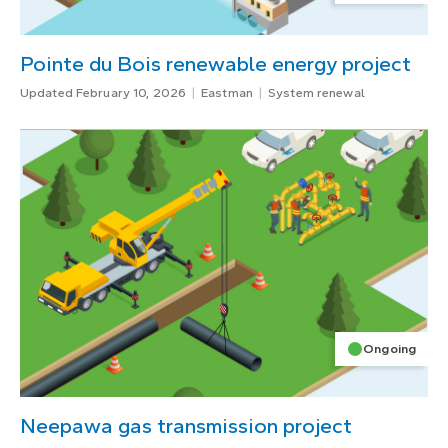
Pointe du Bois renewable energy project
Updated February 10, 2026
Eastman
System renewal
Ongoing
Neepawa gas transmission project