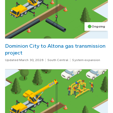
Ongoing
Dominion City to Altona gas transmission
project
Updated March 30, 2026
South Central
System expansion