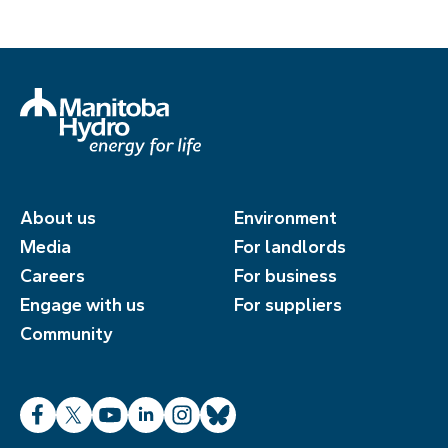
About us
Environment
Media
For landlords
Careers
For business
Engage with us
For suppliers
Community
Facebook
X
YouTube
LinkedIn
Instagram
Bluesky