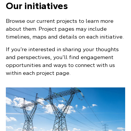
Our initiatives
Browse our current projects to learn more
about them. Project pages may include
timelines, maps and details on each initiative.
If you’re interested in sharing your thoughts
and perspectives, you’ll find engagement
opportunities and ways to connect with us
within each project page.