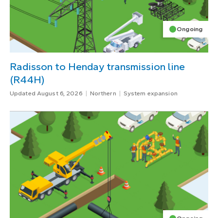
Ongoing
Radisson to Henday transmission line
(R44H)
Updated August 6, 2026
Northern
System expansion