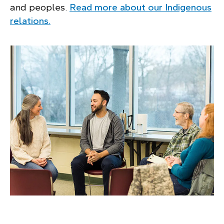
and peoples.
Read more about our Indigenous
relations.