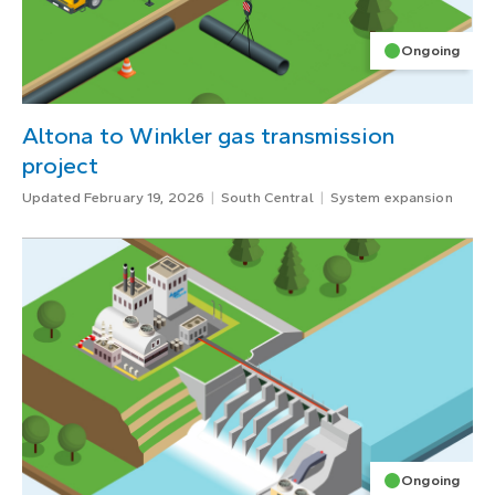
Ongoing
Altona to Winkler gas transmission
project
Updated February 19, 2026
South Central
System expansion
Ongoing