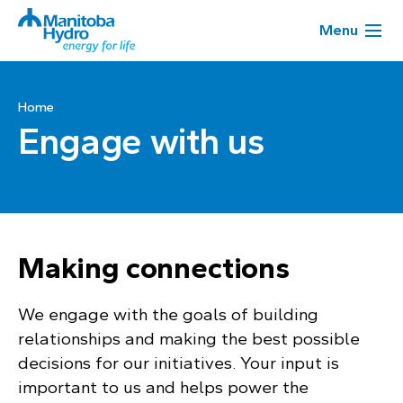
Menu
Home
Engage with us
Making connections
We engage with the goals of building
relationships and making the best possible
decisions for our initiatives. Your input is
important to us and helps power the