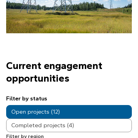
Current engagement
opportunities
Filter by status
Open projects (12)
Completed projects (4)
Filter by region