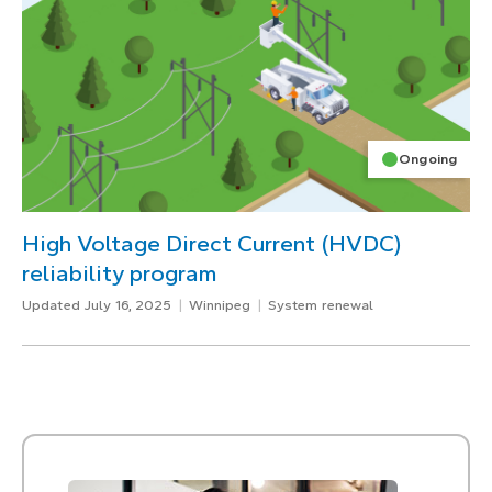
Ongoing
High Voltage Direct Current (HVDC)
reliability program
Updated July 16, 2025
Winnipeg
System renewal