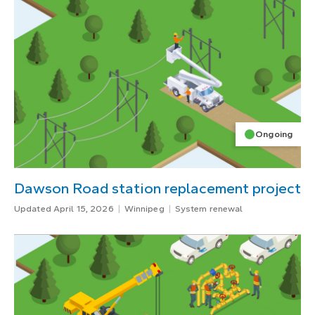
Ongoing
Dawson Road station replacement project
Updated April 15, 2026
Winnipeg
System renewal