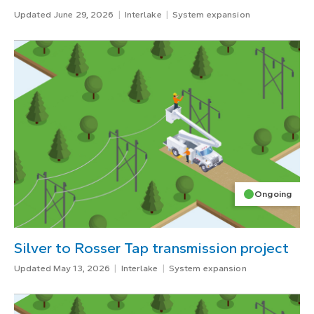
Updated June 29, 2026
Interlake
System expansion
Ongoing
Silver to Rosser Tap transmission project
Updated May 13, 2026
Interlake
System expansion