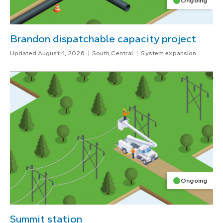
Ongoing
Brandon dispatchable capacity project
Updated August 4, 2026
South Central
System expansion
Ongoing
Summit station