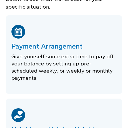
specific situation.
Payment Arrangement
Give yourself some extra time to pay off
your balance by setting up pre-
scheduled weekly, bi-weekly or monthly
payments.