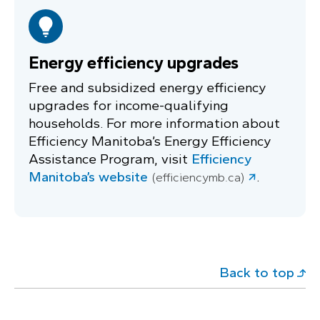
Energy efficiency upgrades
Free and subsidized energy efficiency
upgrades for income-qualifying
households. For more information about
Efficiency Manitoba’s Energy Efficiency
Assistance Program, visit
Efficiency
Manitoba’s website
.
(efficiencymb.ca)
Back to top