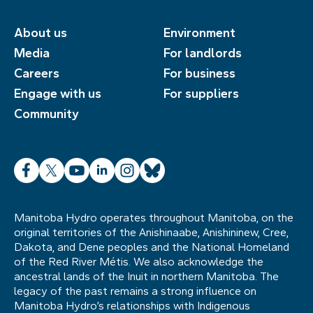
About us
Environment
Media
For landlords
Careers
For business
Engage with us
For suppliers
Community
Facebook
X
YouTube
LinkedIn
Instagram
Bluesky
Manitoba Hydro operates throughout Manitoba, on the
original territories of the Anishinaabe, Anishininew, Cree,
Dakota, and Dene peoples and the National Homeland
of the Red River Métis. We also acknowledge the
ancestral lands of the Inuit in northern Manitoba. The
legacy of the past remains a strong influence on
Manitoba Hydro’s relationships with Indigenous