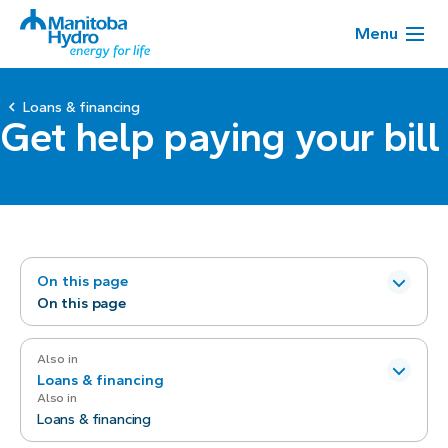
Menu
Loans & financing
Get help paying your bill
On this page
On this page
Also in
Loans & financing
Also in
Loans & financing