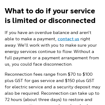
What to do if your service
is limited or disconnected
If you have an overdue balance and aren’t
able to make a payment,
contact us
right
away. We’ll work with you to make sure your
energy services continue to flow. Without a
full payment or a payment arrangement from
us, you could face disconnection.
Reconnection fees range from $70 to $100
plus GST for gas service and $150 plus GST
for electric service and a security deposit may
also be required. Reconnection can take up to
72 hours (about three days) to restore and