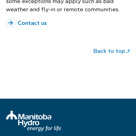
some exceptions may apply such as bad
weather and fly-in or remote communities.
Contact us
Back to top