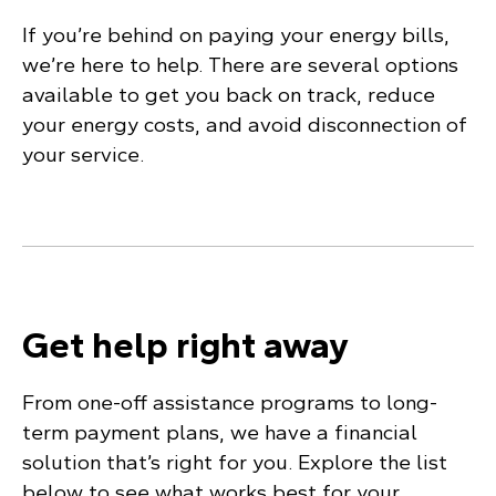
If you’re behind on paying your energy bills,
we’re here to help. There are several options
available to get you back on track, reduce
your energy costs, and avoid disconnection of
your service.
Get help right away
From one-off assistance programs to long-
term payment plans, we have a financial
solution that’s right for you. Explore the list
below to see what works best for your