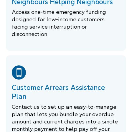
Neighbours Helping Neighbours
Access one-time emergency funding
designed for low-income customers
facing service interruption or
disconnection.
Customer Arrears Assistance
Plan
Contact us to set up an easy-to-manage
plan that lets you bundle your overdue
amount and current charges into a single
monthly payment to help pay off your