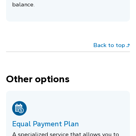
balance.
Back to top
Other options
Equal Payment Plan
A specialized service that allows you to