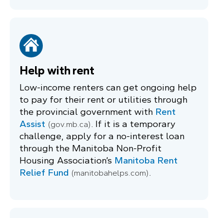
Help with rent
Low-income renters can get ongoing help
to pay for their rent or utilities through
the provincial government with
Rent
Assist
. If it is a temporary
(gov.mb.ca)
challenge, apply for a no-interest loan
through the Manitoba Non-Profit
Housing Association’s
Manitoba Rent
Relief Fund
.
(manitobahelps.com)