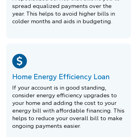
spread equalized payments over the
year. This helps to avoid higher bills in
colder months and aids in budgeting.
Home Energy Efficiency Loan
If your account is in good standing,
consider energy efficiency upgrades to
your home and adding the cost to your
energy bill with affordable financing. This
helps to reduce your overall bill to make
ongoing payments easier.