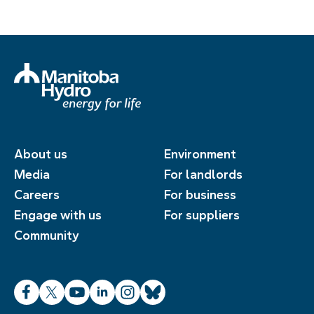
About us
Environment
Media
For landlords
Careers
For business
Engage with us
For suppliers
Community
Facebook
X
YouTube
LinkedIn
Instagram
Bluesky