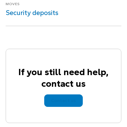
MOVES
Security deposits
If you still need help,
contact us
Contact us