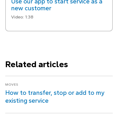
Use our app to start service as a
new customer
Video: 1:38
Related articles
MOVES
How to transfer, stop or add to my
existing service