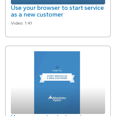
Use your browser to start service
as a new customer
Video: 1:41