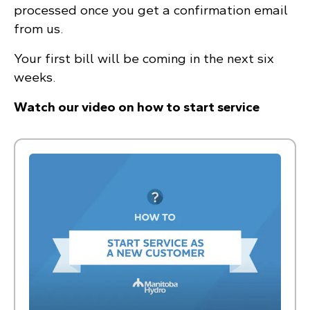
processed once you get a confirmation email
from us.
Your first bill will be coming in the next six
weeks.
Watch our video on how to start service