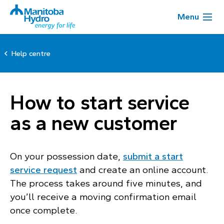
Menu
Help centre
How to start service
as a new customer
On your possession date,
submit a start
service request
and create an online account.
The process takes around five minutes, and
you’ll receive a moving confirmation email
once complete.