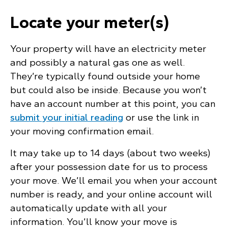
Locate your meter(s)
Your property will have an electricity meter
and possibly a natural gas one as well.
They’re typically found outside your home
but could also be inside. Because you won’t
have an account number at this point, you can
submit your initial reading
or use the link in
your moving confirmation email.
It may take up to 14 days (about two weeks)
after your possession date for us to process
your move. We’ll email you when your account
number is ready, and your online account will
automatically update with all your
information. You’ll know your move is