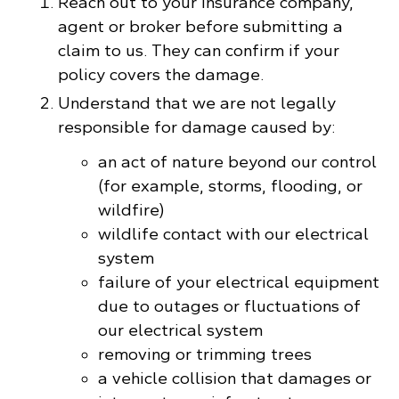
Reach out to your insurance company,
agent or broker before submitting a
claim to us. They can confirm if your
policy covers the damage.
Understand that we are not legally
responsible for damage caused by:
an act of nature beyond our control
(for example, storms, flooding, or
wildfire)
wildlife contact with our electrical
system
failure of your electrical equipment
due to outages or fluctuations of
our electrical system
removing or trimming trees
a vehicle collision that damages or