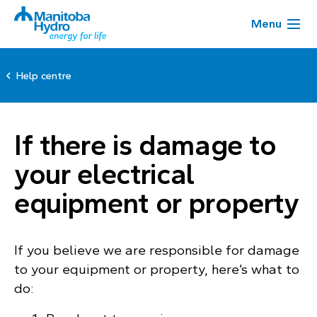
Menu
Help centre
If there is damage to
your electrical
equipment or property
If you believe we are responsible for damage
to your equipment or property, here’s what to
do: