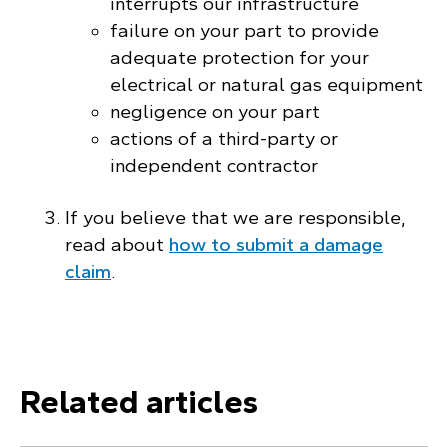
interrupts our infrastructure
failure on your part to provide
adequate protection for your
electrical or natural gas equipment
negligence on your part
actions of a third-party or
independent contractor
If you believe that we are responsible,
read about
how to submit a damage
claim
.
Related articles