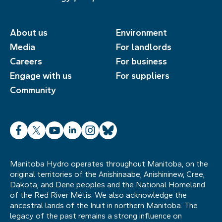
About us
Environment
Media
For landlords
Careers
For business
Engage with us
For suppliers
Community
Facebook
X
YouTube
LinkedIn
Instagram
Bluesky
Manitoba Hydro operates throughout Manitoba, on the
original territories of the Anishinaabe, Anishininew, Cree,
Dakota, and Dene peoples and the National Homeland
of the Red River Métis. We also acknowledge the
ancestral lands of the Inuit in northern Manitoba. The
legacy of the past remains a strong influence on