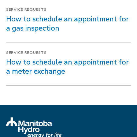
SERVICE REQUESTS
How to schedule an appointment for
a gas inspection
SERVICE REQUESTS
How to schedule an appointment for
a meter exchange