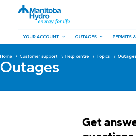
YOUR ACCOUNT
OUTAGES
PERMITS &
Home
Customer support
Help centre
Topics
Outage
Outages
Get answe