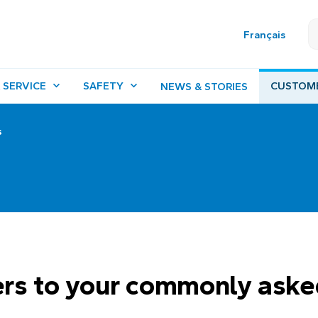
Français
 SERVICE
SAFETY
CUSTOM
NEWS & STORIES
s
rs to your commonly aske