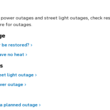
 power outages and street light outages, check res
re for outages.
ge
 be restored?
ave no heat
es
eet light outage
wer outage
 a planned outage