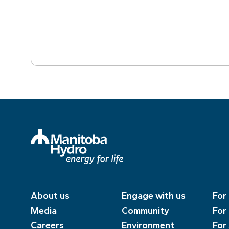
About us
Engage with us
For
Media
Community
For
Careers
Environment
For