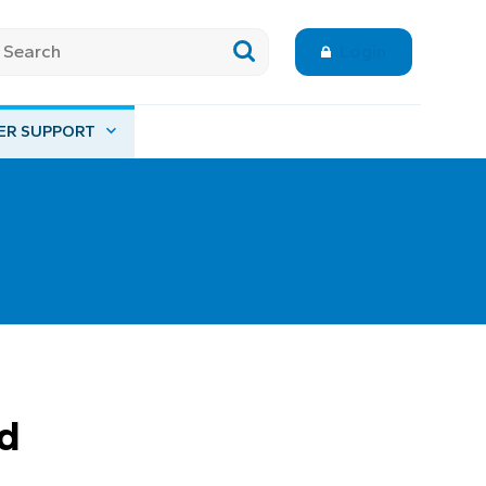
Login
ER SUPPORT
d