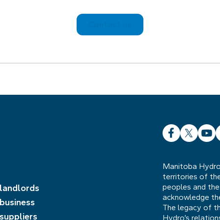
Contact us
Facebook
X
YouT
L
Manitoba Hydro 
territories of t
peoples and the
 landlords
acknowledge the 
 business
The legacy of t
 suppliers
Hydro’s relatio