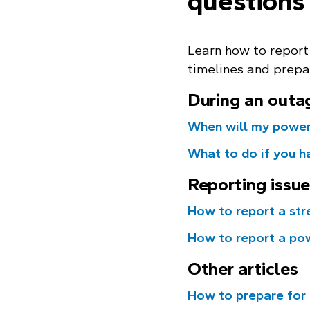
questions
Learn how to report
timelines and prepa
During an outa
When will my power
What to do if you h
Reporting issu
How to report a str
How to report a po
Other articles
How to prepare for