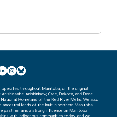
ube
inkedIn
Instagram
Bluesky
operates throughout Manitoba, on the original
he Anishinaabe, Anishininew, Cree, Dakota, and Dene
 National Homeland of the Red River Métis. We also
ancestral lands of the Inuit in northern Manitoba.
he past remains a strong influence on Manitoba
nships with Indigenous communities today, and we