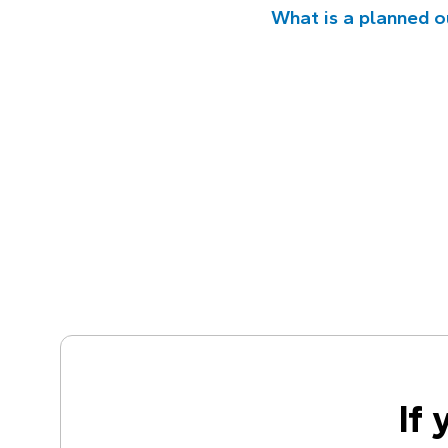
What is a planned 
If 