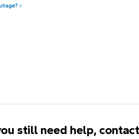
outage?
you still need help, contac