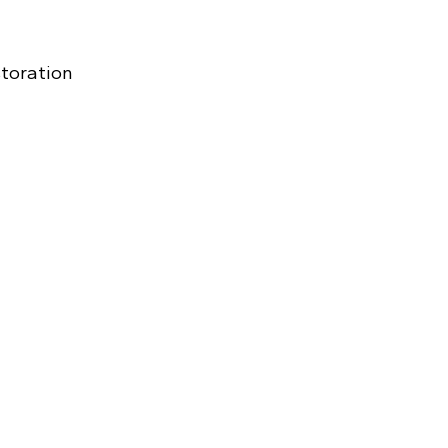
toration