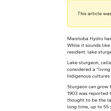
This article w
Manitoba Hydro has 
While it sounds like
resident: lake sturg
Lake sturgeon, call
considered a “living
Indigenous cultures
Sturgeon can grow t
1903 was reported t
thought to be the la
long time, up to 55