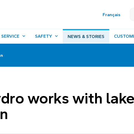
Français
 SERVICE
SAFETY
CUSTOM
NEWS & STORIES
on
ro works with lak
on