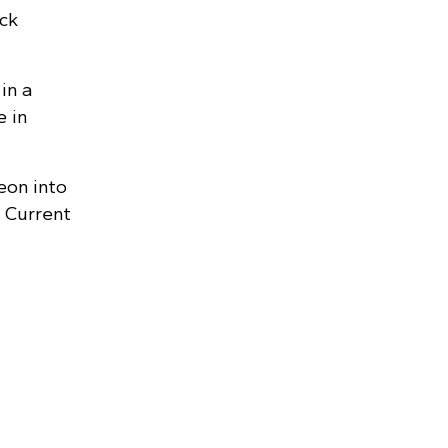
ck
in a
e in
eon into
 Current