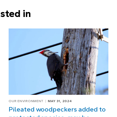
sted in
OUR ENVIRONMENT
MAY 31, 2024
Pileated woodpeckers added to