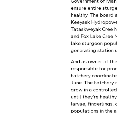
Government of Manit
ensure entire sturg
healthy. The board 
Keeyask Hydropower
Tataskweyak Cree Na
and Fox Lake Cree N
lake sturgeon popul
generating station 
And as owner of the
responsible for prod
hatchery coordinate
June. The hatchery r
grow in a controlle
until they’re healt
larvae, fingerlings,
populations in the a