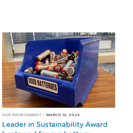
OUR ENVIRONMENT
MARCH 12, 2024
Leader in Sustainability Award