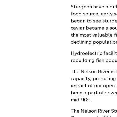
Sturgeon have a diff
food source, early se
began to see sturge
caviar became a sou
the most valuable fi
declining population
Hydroelectric facili
rebuilding fish popu
The Nelson River is
capacity, producing
impact of our operat
been a part of sever
mid-90s.
The Nelson River S