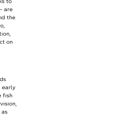
ks to
– are
nd the
o,
ion,
ct on
ids
 early
 fish
vision,
 as