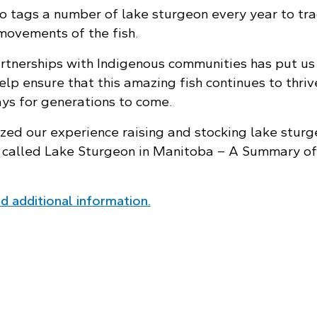
 tags a number of lake sturgeon every year to tra
movements of the fish.
rtnerships with Indigenous communities has put us 
elp ensure that this amazing fish continues to thriv
s for generations to come.
ed our experience raising and stocking lake sturg
t called Lake Sturgeon in Manitoba – A Summary of
 additional information.