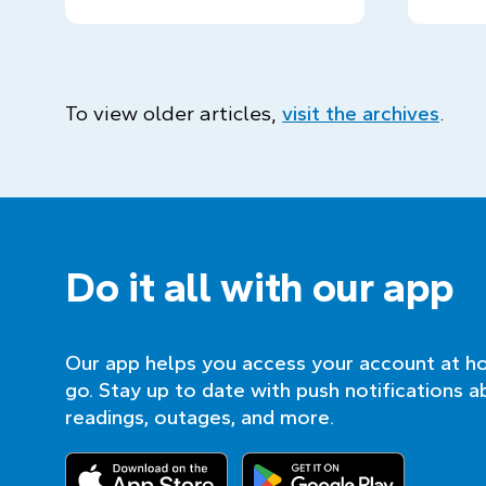
To view older articles,
visit the archives
.
Do it all with our app
Our app helps you access your account at h
go. Stay up to date with push notifications a
readings, outages, and more.