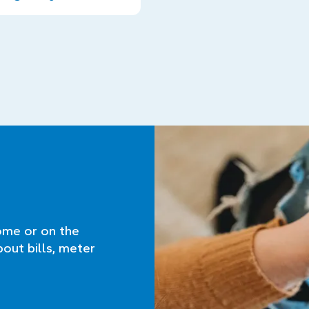
ome or on the
bout bills, meter