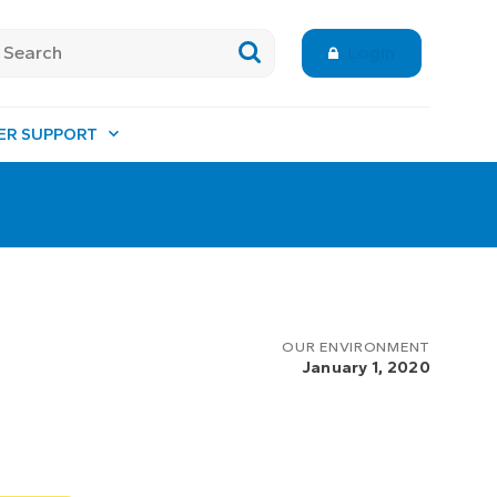
Login
ER SUPPORT
e
OUR ENVIRONMENT
January 1, 2020