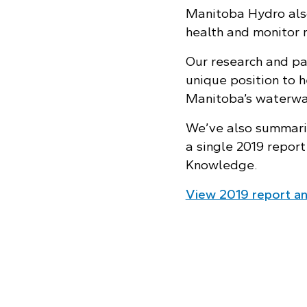
Manitoba Hydro also
health and monitor 
Our research and pa
unique position to h
Manitoba’s waterway
We’ve also summariz
a single 2019 repor
Knowledge.
View 2019 report and