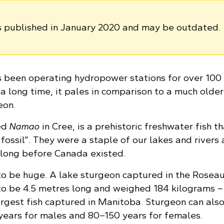
as published in January 2020 and may be outdated.
been operating hydropower stations for over 100 
 a long time, it pales in comparison to a much older
eon.
ed
Namao
in Cree, is a prehistoric freshwater fish th
 fossil”. They were a staple of our lakes and rivers
 long before Canada existed.
o be huge. A lake sturgeon captured in the Roseau 
o be 4.5 metres long and weighed 184 kilograms – 
rgest fish captured in Manitoba. Sturgeon can also
 years for males and 80–150 years for females.