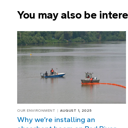
You may also be intere
OUR ENVIRONMENT
AUGUST 1, 2025
Why we’re installing an