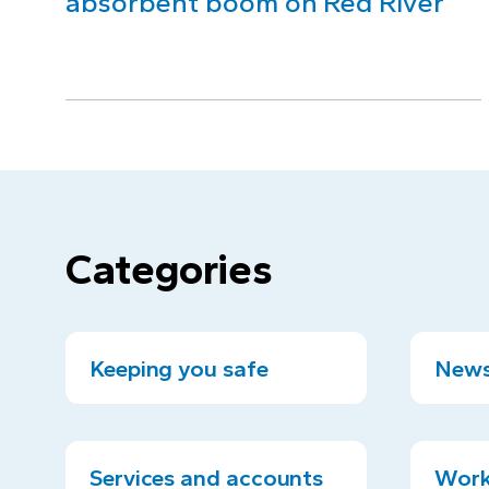
absorbent boom on Red River
Categories
Keeping you safe
News
Services and accounts
Work