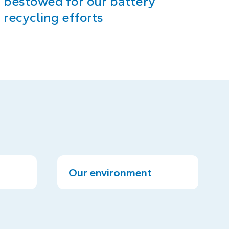
bestowed for our battery
recycling efforts
Our environment