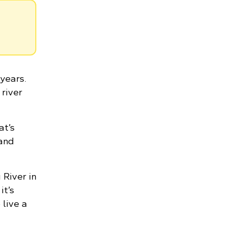
years.
 river
at’s
 and
River in
it’s
 live a