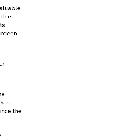
valuable
tlers
ts
urgeon
or
n
he
 has
ince the
,