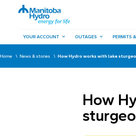
YOUR ACCOUNT
OUTAGES
PERMITS &
Home
News & stories
How Hydro works with lake sturge
How Hyd
sturge