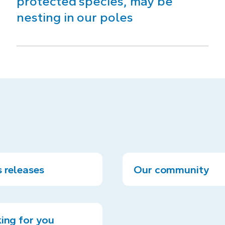
protected species, may be
nesting in our poles
 releases
Our community
ing for you