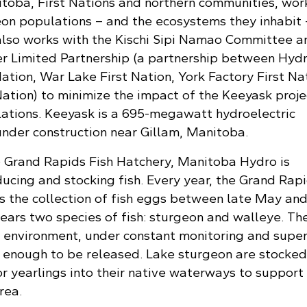
oba, First Nations and northern communities, wor
eon populations – and the ecosystems they inhabit 
also works with the Kischi Sipi Namao Committee a
 Limited Partnership (a partnership between Hydr
tion, War Lake First Nation, York Factory First Nat
ation) to minimize the impact of the Keeyask proje
ations. Keeyask is a 695-megawatt hydroelectric
under construction near Gillam, Manitoba.
 Grand Rapids Fish Hatchery, Manitoba Hydro is
ucing and stocking fish. Every year, the Grand Rap
s the collection of fish eggs between late May and
ears two species of fish: sturgeon and walleye. The
d environment, under constant monitoring and super
hy enough to be released. Lake sturgeon are stocked
 or yearlings into their native waterways to support
rea.