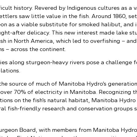
icult history. Revered by Indigenous cultures as a 
ttlers saw little value in the fish. Around 1860, set
on as a viable substitute for smoked halibut, and i
ght-after delicacy. This new interest made lake st
sh in North America, which led to overfishing – and
s – across the continent.
ties along sturgeon-heavy rivers pose a challenge f
lations.
 the source of much of Manitoba Hydro’s generatio
 over 70% of electricity in Manitoba. Recognizing t
ions on the fish’s natural habitat, Manitoba Hydro
al fish-friendly research and conservation groups s
turgeon Board, with members from Manitoba Hydro