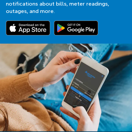
notifications about bills, meter readings,
outages, and more.