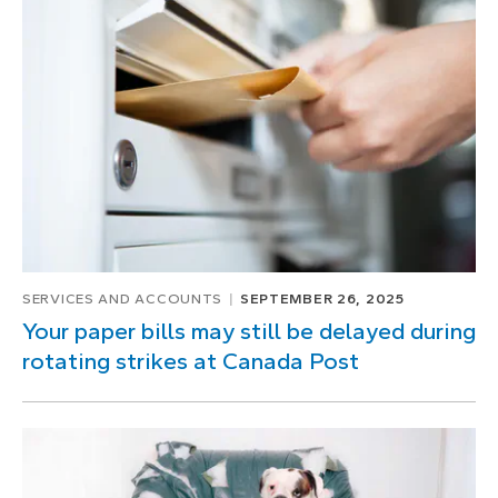
SERVICES AND ACCOUNTS
SEPTEMBER 26, 2025
Your paper bills may still be delayed during
rotating strikes at Canada Post