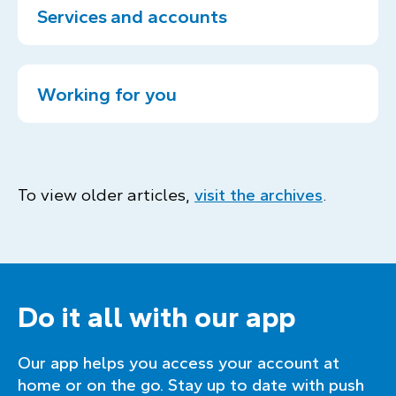
Services and accounts
Working for you
To view older articles,
visit the archives
.
Do it all with our app
Our app helps you access your account at
home or on the go. Stay up to date with push