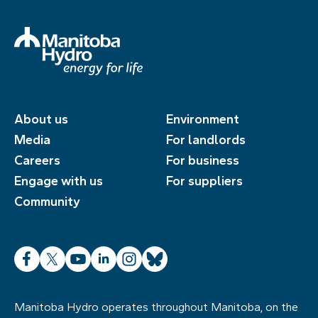
About us
Environment
Media
For landlords
Careers
For business
Engage with us
For suppliers
Community
Facebook
X
YouTube
LinkedIn
Instagram
Bluesky
Manitoba Hydro operates throughout Manitoba, on the