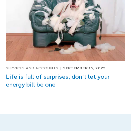
SERVICES AND ACCOUNTS
SEPTEMBER 16, 2025
Life is full of surprises, don't let your
energy bill be one