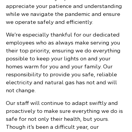
appreciate your patience and understanding
while we navigate the pandemic and ensure
we operate safely and efficiently.
We’re especially thankful for our dedicated
employees who as always make serving you
their top priority, ensuring we do everything
possible to keep your lights on and your
homes warm for you and your family. Our
responsibility to provide you safe, reliable
electricity and natural gas has not and will
not change.
Our staff will continue to adapt swiftly and
proactively to make sure everything we do is
safe for not only their health, but yours.
Though it’s been a difficult year, our