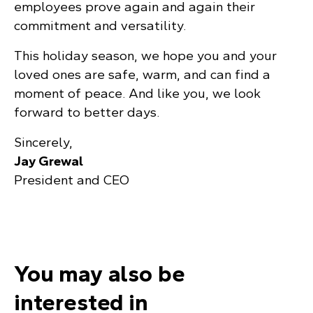
employees prove again and again their
commitment and versatility.
This holiday season, we hope you and your
loved ones are safe, warm, and can find a
moment of peace. And like you, we look
forward to better days.
Sincerely,
Jay Grewal
President and CEO
You may also be
interested in