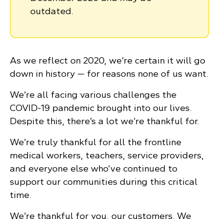
outdated.
As we reflect on 2020, we’re certain it will go
down in history — for reasons none of us want.
We’re all facing various challenges the
COVID-19 pandemic brought into our lives.
Despite this, there’s a lot we’re thankful for.
We’re truly thankful for all the frontline
medical workers, teachers, service providers,
and everyone else who’ve continued to
support our communities during this critical
time.
We’re thankful for you, our customers. We