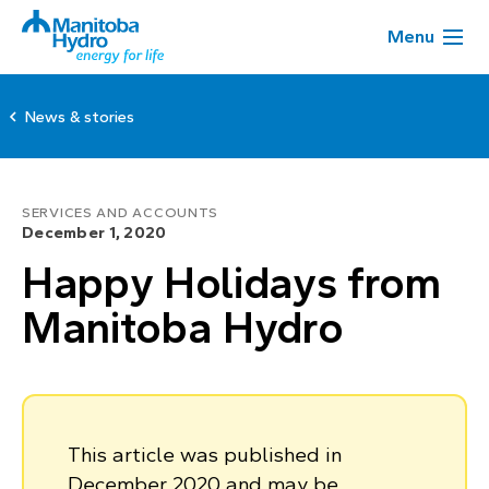
Menu
News & stories
SERVICES AND ACCOUNTS
December 1, 2020
Happy Holidays from
Manitoba Hydro
This article was published in
December 2020 and may be