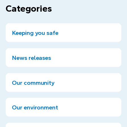
Categories
Keeping you safe
News releases
Our community
Our environment