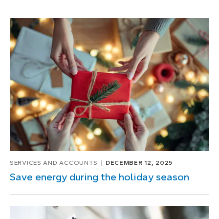
SERVICES AND ACCOUNTS
DECEMBER 12, 2025
Save energy during the holiday season