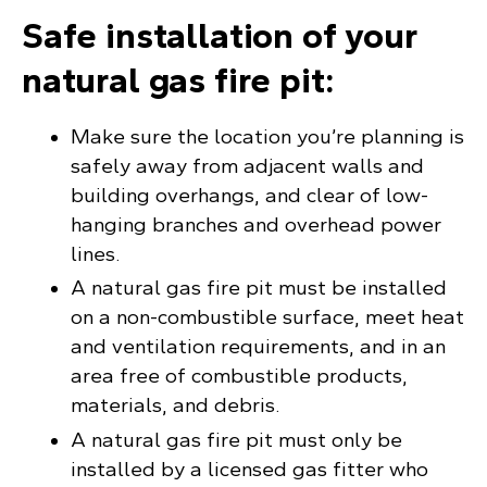
Safe installation of your
natural gas fire pit:
Make sure the location you’re planning is
safely away from adjacent walls and
building overhangs, and clear of low-
hanging branches and overhead power
lines.
A natural gas fire pit must be installed
on a non-combustible surface, meet heat
and ventilation requirements, and in an
area free of combustible products,
materials, and debris.
A natural gas fire pit must only be
installed by a licensed gas fitter who