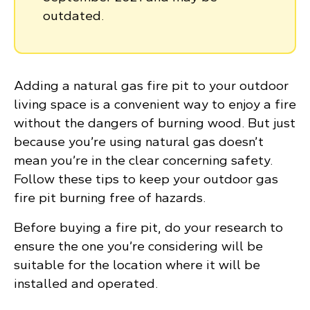
outdated.
Adding a natural gas fire pit to your outdoor
living space is a convenient way to enjoy a fire
without the dangers of burning wood. But just
because you’re using natural gas doesn’t
mean you’re in the clear concerning safety.
Follow these tips to keep your outdoor gas
fire pit burning free of hazards.
Before buying a fire pit, do your research to
ensure the one you’re considering will be
suitable for the location where it will be
installed and operated.