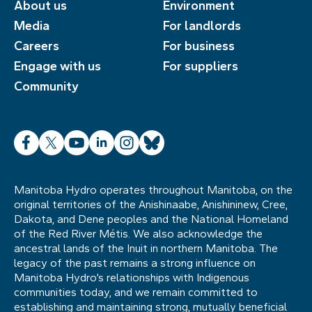
About us
Environment
Media
For landlords
Careers
For business
Engage with us
For suppliers
Community
Facebook
X
YouTube
LinkedIn
Instagram
Bluesky
Manitoba Hydro operates throughout Manitoba, on the
original territories of the Anishinaabe, Anishininew, Cree,
Dakota, and Dene peoples and the National Homeland
of the Red River Métis. We also acknowledge the
ancestral lands of the Inuit in northern Manitoba. The
legacy of the past remains a strong influence on
Manitoba Hydro’s relationships with Indigenous
communities today, and we remain committed to
establishing and maintaining strong, mutually beneficial