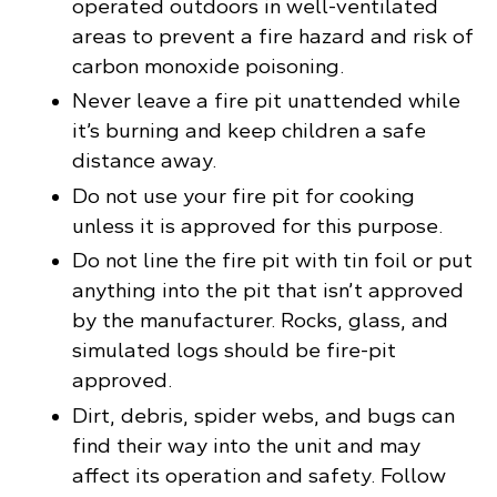
operated outdoors in well-ventilated
areas to prevent a fire hazard and risk of
carbon monoxide poisoning.
Never leave a fire pit unattended while
it’s burning and keep children a safe
distance away.
Do not use your fire pit for cooking
unless it is approved for this purpose.
Do not line the fire pit with tin foil or put
anything into the pit that isn’t approved
by the manufacturer. Rocks, glass, and
simulated logs should be fire-pit
approved.
Dirt, debris, spider webs, and bugs can
find their way into the unit and may
affect its operation and safety. Follow