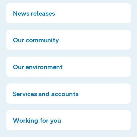
News releases
Our community
Our environment
Services and accounts
Working for you