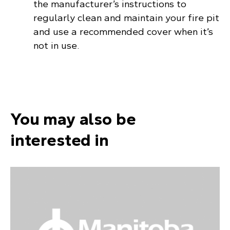
the manufacturer’s instructions to
regularly clean and maintain your fire pit
and use a recommended cover when it’s
not in use.
You may also be
interested in