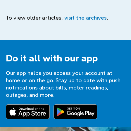
To view older articles,
visit the archives
.
Do it all with our app
Our app helps you access your account at
home or on the go. Stay up to date with push
notifications about bills, meter readings,
outages, and more.