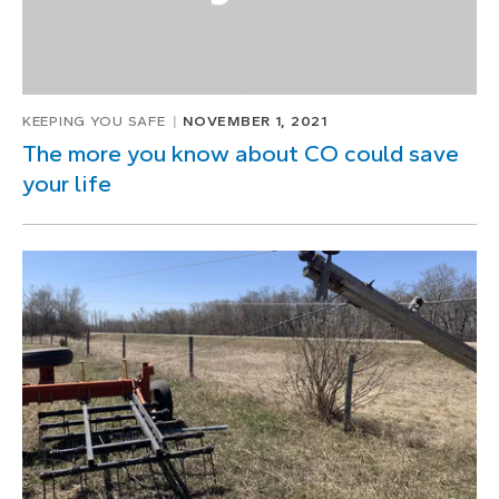
KEEPING YOU SAFE
NOVEMBER 1, 2021
The more you know about CO could save
your life