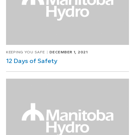
KEEPING YOU SAFE
DECEMBER 1, 2021
12 Days of Safety