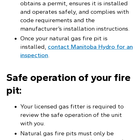
obtains a permit, ensures it is installed
and operates safely, and complies with
code requirements and the
manufacturer’s installation instructions.
Once your natural gas fire pit is
installed,
contact Manitoba Hydro for an
inspection
.
Safe operation of your fire
pit:
Your licensed gas fitter is required to
review the safe operation of the unit
with you.
Natural gas fire pits must only be