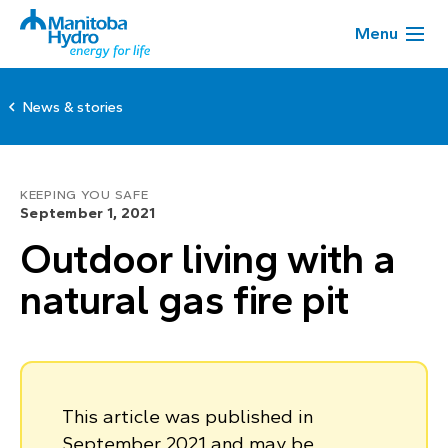
Menu
News & stories
KEEPING YOU SAFE
September 1, 2021
Outdoor living with a
natural gas fire pit
This article was published in
September 2021 and may be