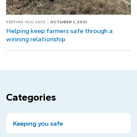
KEEPING YOU SAFE
OCTOBER 1, 2021
Helping keep farmers safe through a
winning relationship
Categories
Keeping you safe