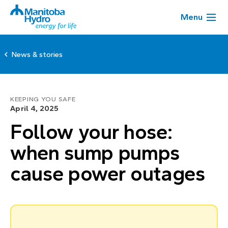
Menu
News & stories
KEEPING YOU SAFE
April 4, 2025
Follow your hose:
when sump pumps
cause power outages