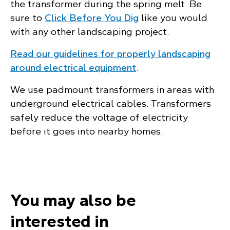
the transformer during the spring melt. Be
sure to
Click Before You Dig
like you would
with any other landscaping project.
Read our guidelines for properly landscaping
around electrical equipment
.
We use padmount transformers in areas with
underground electrical cables. Transformers
safely reduce the voltage of electricity
before it goes into nearby homes.
You may also be
interested in