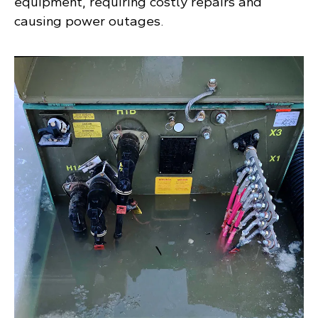
equipment, requiring costly repairs and
causing power outages.