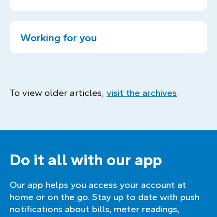
Working for you
To view older articles,
visit the archives
.
Do it all with our app
Our app helps you access your account at
home or on the go. Stay up to date with push
notifications about bills, meter readings,