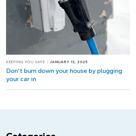
KEEPING YOU SAFE
JANUARY 13, 2025
Don’t burn down your house by plugging
your car in