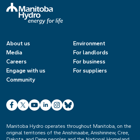
About us
Environment
Media
For landlords
Careers
For business
Engage with us
For suppliers
Community
Facebook
X
YouTube
LinkedIn
Instagram
Bluesky
Manitoba Hydro operates throughout Manitoba, on the
original territories of the Anishinaabe, Anishininew, Cree,
Dakota, and Dene peoples and the National Homeland