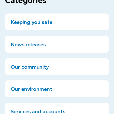
Categories
Keeping you safe
News releases
Our community
Our environment
Services and accounts