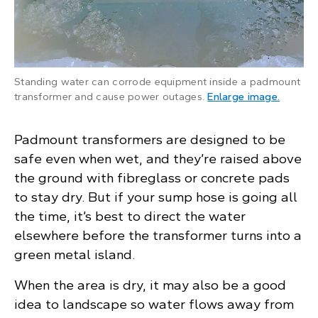
Standing water can corrode equipment inside a padmount
: An ope
transformer and cause power outages.
Enlarge image
.
Padmount transformers are designed to be
safe even when wet, and they’re raised above
the ground with fibreglass or concrete pads
to stay dry. But if your sump hose is going all
the time, it’s best to direct the water
elsewhere before the transformer turns into a
green metal island.
When the area is dry, it may also be a good
idea to landscape so water flows away from