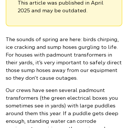
This article was published in April
2025 and may be outdated.
The sounds of spring are here: birds chirping,
ice cracking and sump hoses gurgling to life.
For houses with padmount transformers in
their yards, it’s very important to safely direct
those sump hoses away from our equipment
so they don’t cause outages.
Our crews have seen several padmount
transformers (the green electrical boxes you
sometimes see in yards) with large puddles
around them this year. If a puddle gets deep
enough, standing water can corrode