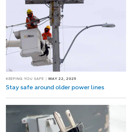
KEEPING YOU SAFE
MAY 22, 2025
Stay safe around older power lines