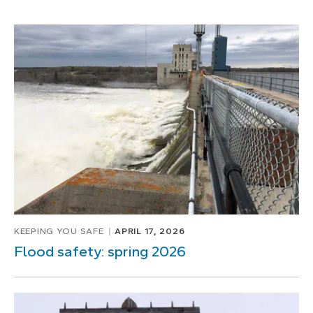
KEEPING YOU SAFE
APRIL 17, 2026
Flood safety: spring 2026