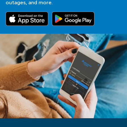
outages, and more.