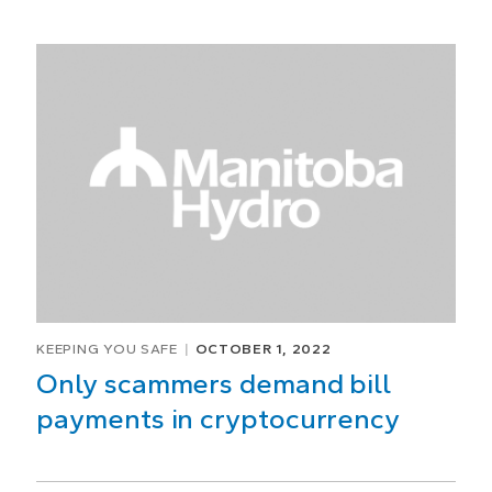
KEEPING YOU SAFE
OCTOBER 1, 2022
Only scammers demand bill
payments in cryptocurrency