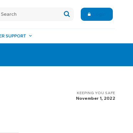
Login
ER SUPPORT
KEEPING YOU SAFE
November 1, 2022