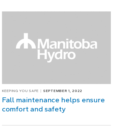
KEEPING YOU SAFE
SEPTEMBER 1, 2022
Fall maintenance helps ensure
comfort and safety