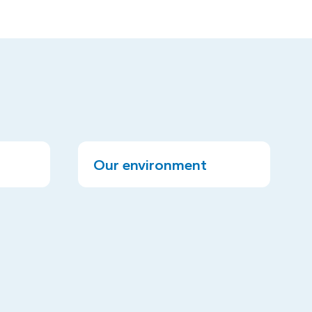
Our environment