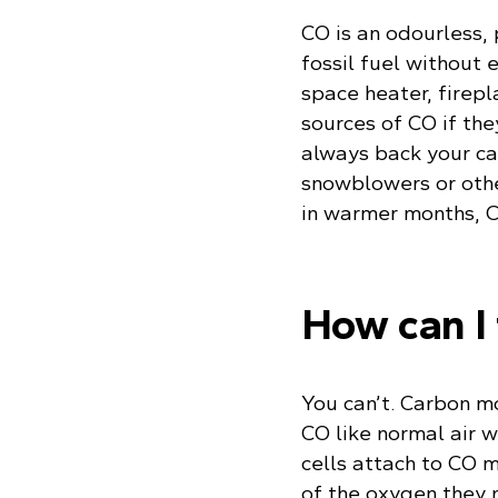
CO is an odourless,
fossil fuel without
space heater, firepl
sources of CO if the
always back your car
snowblowers or othe
in warmer months, CO
How can I 
You can’t. Carbon mo
CO like normal air w
cells attach to CO 
of the oxygen they ne