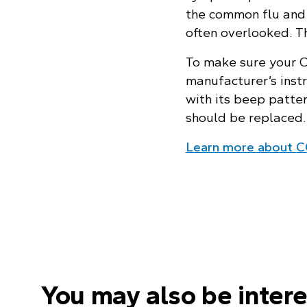
the common flu and 
often overlooked. Th
To make sure your CO
manufacturer’s instr
with its beep patte
should be replaced.
Learn more about C
You may also be intere