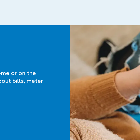
ome or on the
bout bills, meter