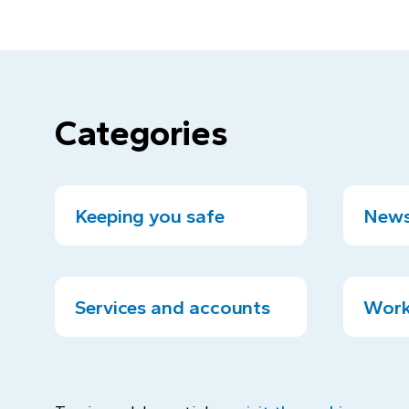
Categories
Keeping you safe
News
Services and accounts
Work