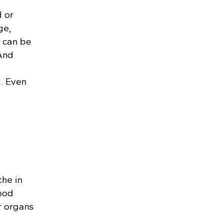
 or
ge,
r can be
 And
. Even
the in
lood
r organs