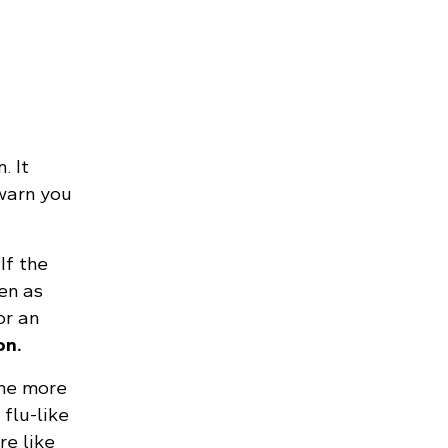
. It
 warn you
If the
en as
r an
on.
the more
flu-like
e like