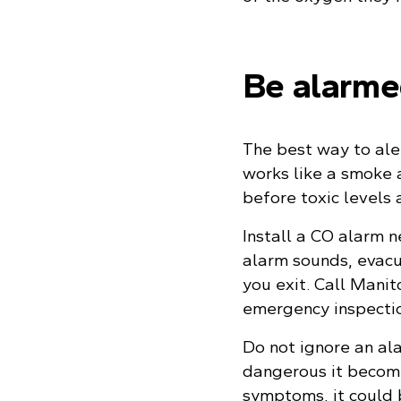
Be alarm
The best way to aler
works like a smoke 
before toxic levels 
Install a CO alarm n
alarm sounds, evac
you exit. Call Mani
emergency inspecti
Do not ignore an al
dangerous it become
symptoms, it could 