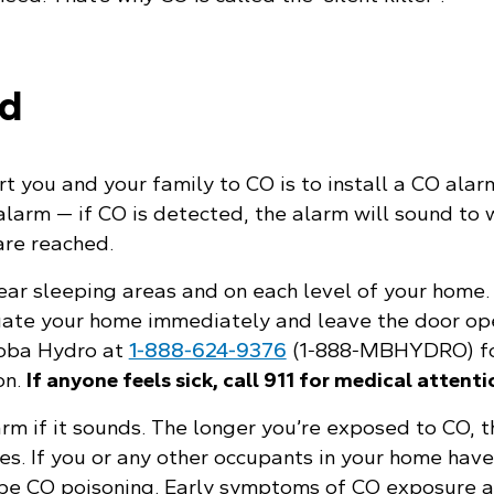
ed
t you and your family to CO is to install a CO alarm
alarm — if CO is detected, the alarm will sound to
are reached.
ear sleeping areas and on each level of your home. 
uate your home immediately and leave the door op
toba Hydro at
1‑888‑624‑9376
(1‑888‑MBHYDRO) fo
on.
If anyone feels sick, call 911 for medical attenti
arm if it sounds. The longer you’re exposed to CO, 
s. If you or any other occupants in your home have 
be CO poisoning. Early symptoms of CO exposure ar