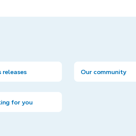
 releases
Our community
ing for you