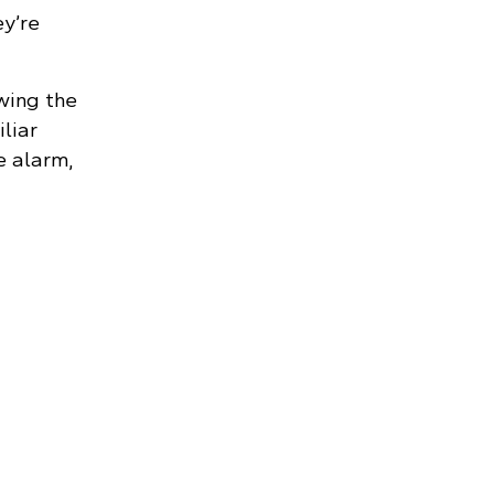
y’re
wing the
liar
e alarm,