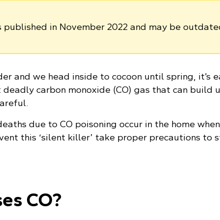
as published in November 2022 and may be outdate
er and we head inside to cocoon until spring, it’s e
et deadly carbon monoxide (CO) gas that can build u
areful.
deaths due to CO poisoning occur in the home whe
vent this ‘silent killer’ take proper precautions to 
ses CO?