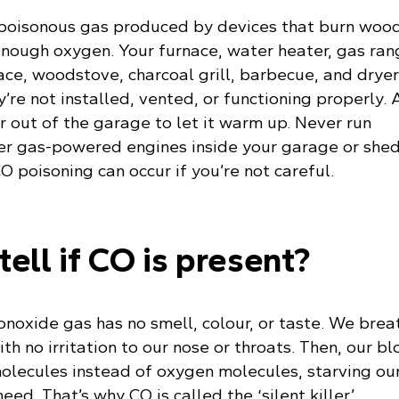
 poisonous gas produced by devices that burn wood
 enough oxygen. Your furnace, water heater, gas ran
ace, woodstove, charcoal grill, barbecue, and drye
y’re not installed, vented, or functioning properly.
 out of the garage to let it warm up. Never run
r gas-powered engines inside your garage or shed
 poisoning can occur if you’re not careful.
tell if CO is present?
noxide gas has no smell, colour, or taste. We brea
ith no irritation to our nose or throats. Then, our b
molecules instead of oxygen molecules, starving ou
ed. That’s why CO is called the ‘silent killer’.