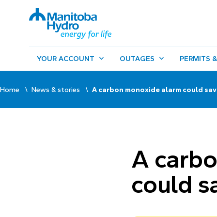
YOUR ACCOUNT
OUTAGES
PERMITS &
Home
News & stories
A carbon monoxide alarm could save
A carb
could sa