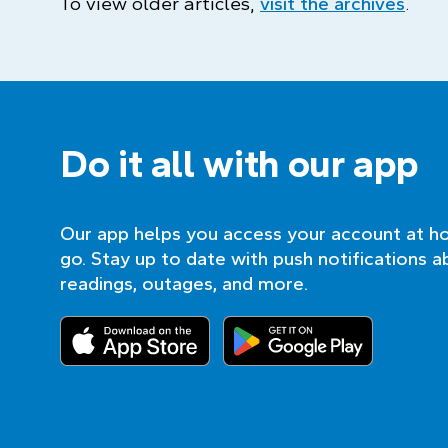
To view older articles,
visit the archives
.
Do it all with our app
Our app helps you access your account at h
go. Stay up to date with push notifications a
readings, outages, and more.