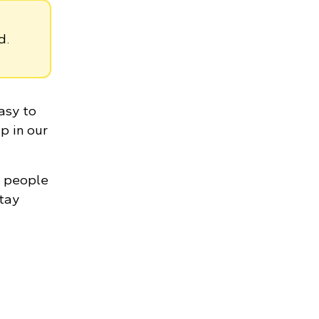
d.
asy to
p in our
n people
stay