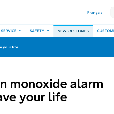
Français
 SERVICE
SAFETY
CUSTOM
NEWS & STORIES
 your life
on monoxide alarm
ve your life