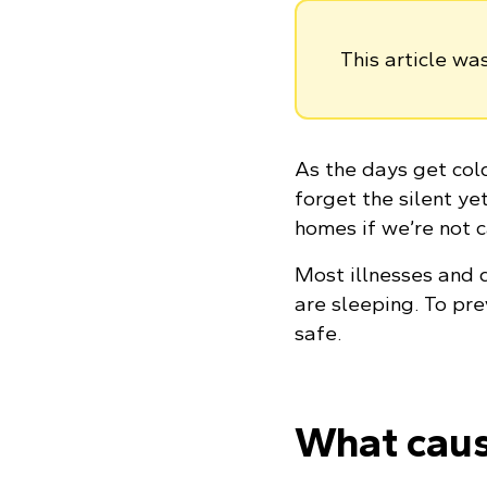
This article w
As the days get cold
forget the silent y
homes if we’re not c
Most illnesses and 
are sleeping. To pre
safe.
What cau