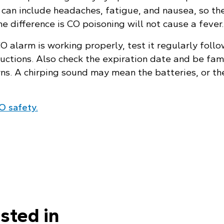
can include headaches, fatigue, and nausea, so the
e difference is CO poisoning will not cause a fever.
 alarm is working properly, test it regularly follo
uctions. Also check the expiration date and be fami
rns. A chirping sound may mean the batteries, or th
O safety.
sted in