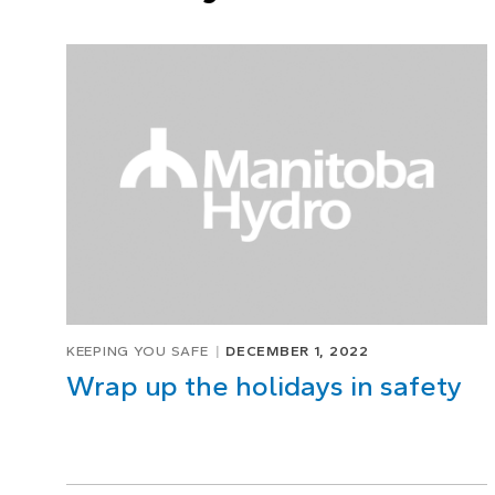
KEEPING YOU SAFE
DECEMBER 1, 2022
Wrap up the holidays in safety