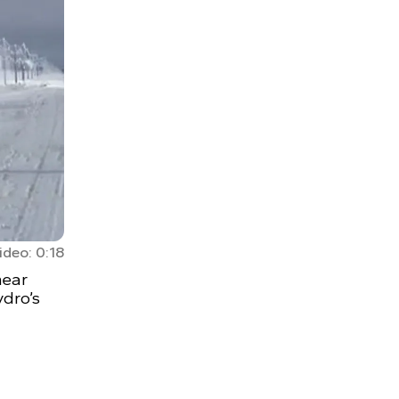
ideo: 0:18
near
ydro’s