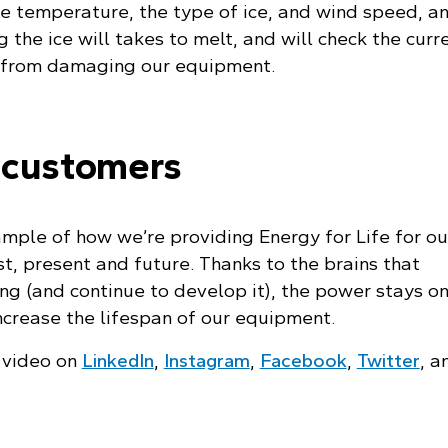
e temperature, the type of ice, and wind speed, and
 the ice will takes to melt, and will check the curr
s from damaging our equipment.
 customers
ample of how we’re providing Energy for Life for ou
t, present and future. Thanks to the brains that
g (and continue to develop it), the power stays on
crease the lifespan of our equipment.
g video on
LinkedIn
,
Instagram
,
Facebook
,
Twitter
, a