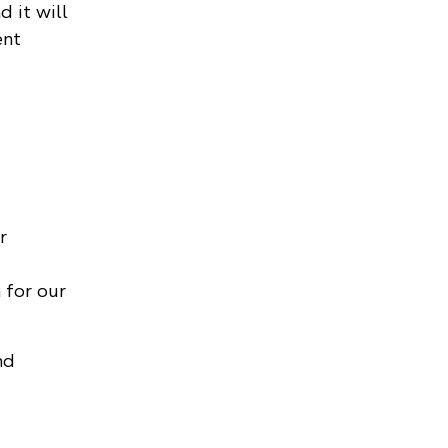
 it will
ent
r
 for our
nd