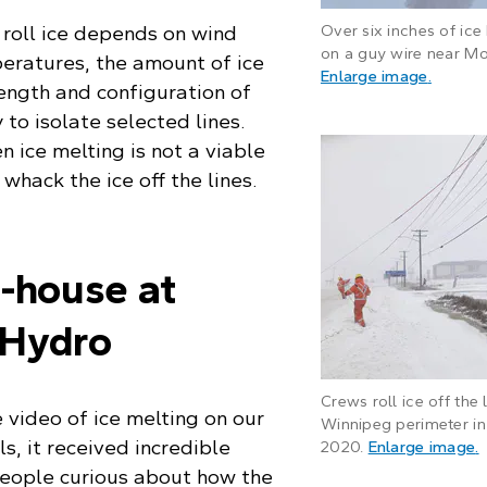
roll ice depends on wind
Over six inches of ice
on a guy wire near Mo
eratures, the amount of ice
: Frost
Enlarge image
.
length and configuration of
y to isolate selected lines.
 ice melting is not a viable
 whack the ice off the lines.
n-house at
 Hydro
Crews roll ice off the 
video of ice melting on our
Winnipeg perimeter in
s, it received incredible
:
2020.
Enlarge image
.
ople curious about how the