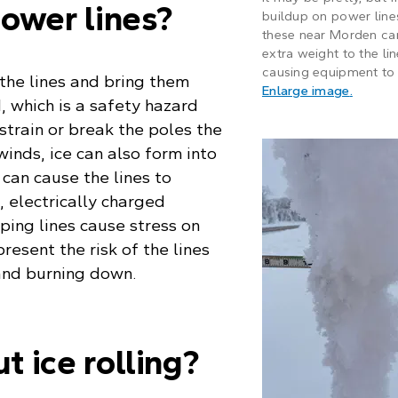
ower lines?
buildup on power lines
these near Morden ca
extra weight to the lin
causing equipment to 
the lines and bring them
: Frost 
Enlarge image
.
, which is a safety hazard
strain or break the poles the
 winds, ice can also form into
can cause the lines to
e, electrically charged
ping lines cause stress on
resent the risk of the lines
 and burning down.
 ice rolling?