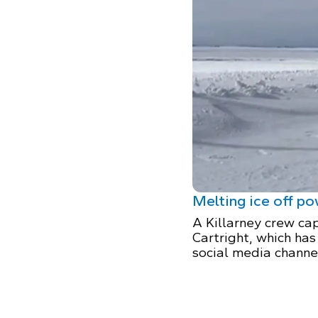
Melting ice off p
A Killarney crew cap
Cartright, which has
social media channe