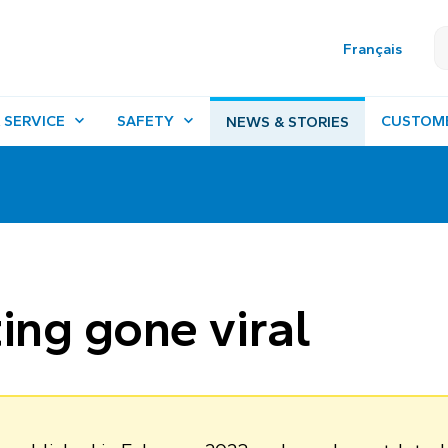
Français
 SERVICE
SAFETY
CUSTOM
NEWS & STORIES
ing gone viral