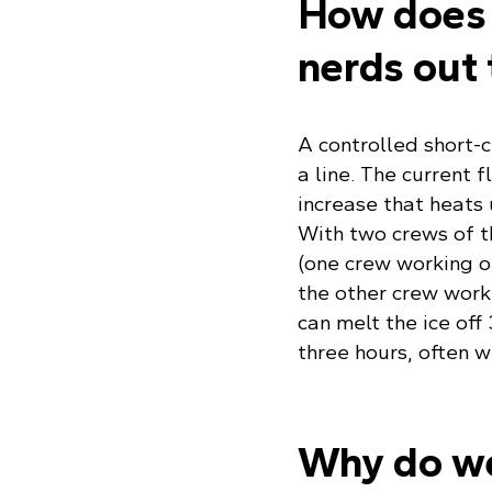
How does 
nerds out 
A controlled short-c
a line. The current
increase that heats 
With two crews of t
(one crew working 
the other crew worki
can melt the ice off
three hours, often 
Why do we