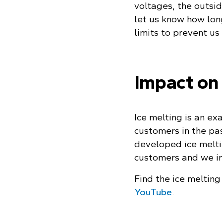
voltages, the outsid
let us know how long
limits to prevent u
Impact on
Ice melting is an ex
customers in the pas
developed ice meltin
customers and we in
Find the ice meltin
YouTube
.