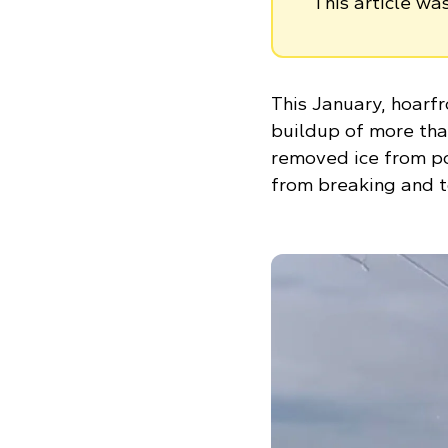
This article w
This January, hoarf
buildup of more than
removed ice from po
from breaking and t