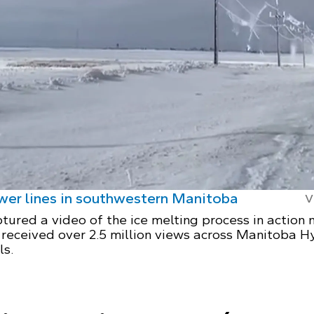
ower lines in southwestern Manitoba
V
tured a video of the ice melting process in action 
 received over 2.5 million views across Manitoba H
ls.