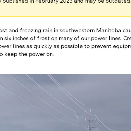
as published in February 2023 and may be outdated
rost and freezing rain in southwestern Manitoba ca
 six inches of frost on many of our power lines. C
wer lines as quickly as possible to prevent equip
o keep the power on.