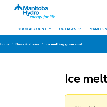
YOUR ACCOUNT
OUTAGES
PERMITS &
Home
News & stories
Ice melting gone viral
Ice melt