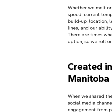
Whether we melt or 
speed, current temp
build-up, location, 
lines, and our abilit
There are times when
option, so we roll or
Created i
Manitoba
When we shared the 
social media channel
engagement from pe