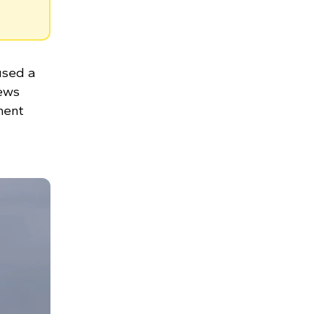
.
used a
rews
ment