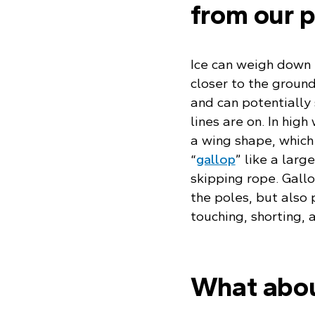
from our p
Ice can weigh down 
closer to the ground
and can potentially 
lines are on. In high
a wing shape, which 
“
gallop
” like a larg
skipping rope. Gallo
the poles, but also p
touching, shorting,
What about