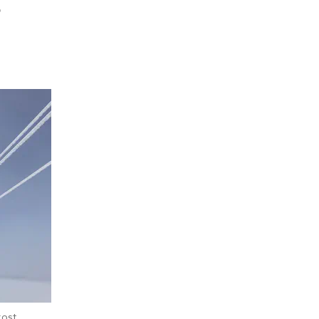
e
rost