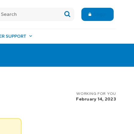
Login
ER SUPPORT
WORKING FOR YOU
February 14, 2023