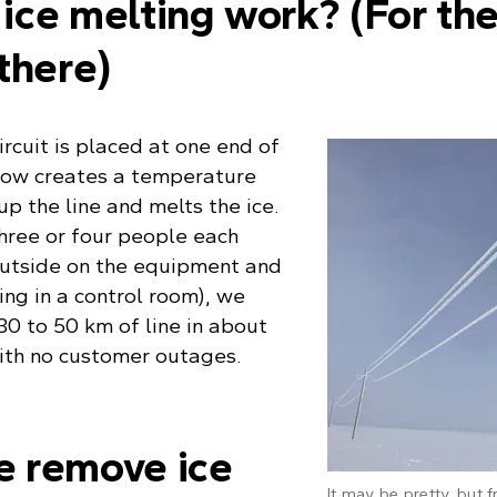
ice melting work? (For th
there)
ircuit is placed at one end of
 flow creates a temperature
up the line and melts the ice.
hree or four people each
outside on the equipment and
ng in a control room), we
 30 to 50 km of line in about
with no customer outages.
 remove ice
It may be pretty, but f