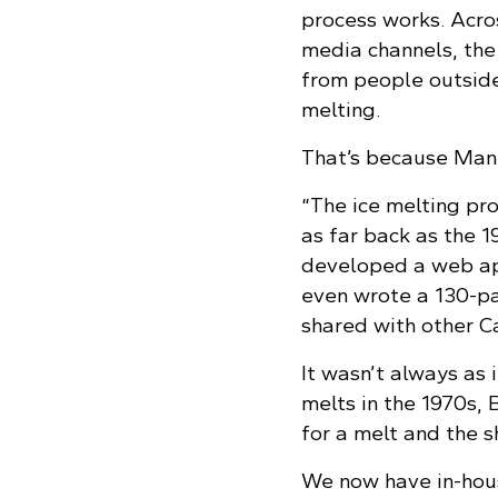
process works. Acro
media channels, the
from people outside
melting.
That’s because Mani
“The ice melting pr
as far back as the 1
developed a web app 
even wrote a 130-pa
shared with other Ca
It wasn’t always as i
melts in the 1970s,
for a melt and the s
We now have in-hous