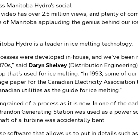
ss Manitoba Hydro’s social
 video has over 2.5 million views, and plenty of c
 of Manitoba applauding the genius behind our ic
toba Hydro is a leader in ice melting technology.
ocesses were developed in-house, and we’ve been 
970s,” said
Daryn Shelvey
(Distribution Engineering
that’s used for ice melting. “In 1993, some of our 
ge paper for the Canadian Electricity Association 
nadian utilities as the guide for ice melting.”
ngrained of a process as it is now. In one of the ear
 Brandon Generating Station was used as a power s
haft of a turbine was accidentally bent.
e software that allows us to put in details such as