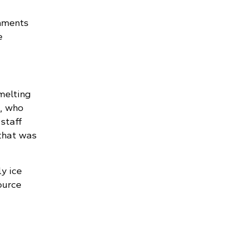
omments
e
melting
), who
staff
that was
ly ice
ource