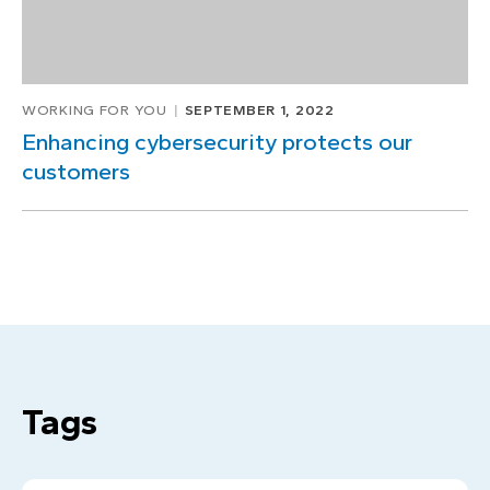
WORKING FOR YOU
SEPTEMBER 1, 2022
Enhancing cybersecurity protects our
customers
Tags