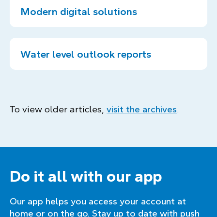
Modern digital solutions
Water level outlook reports
To view older articles,
visit the archives
.
Do it all with our app
Our app helps you access your account at
home or on the go. Stay up to date with push