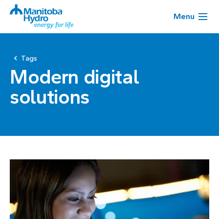
Menu
Tags
Modern digital
solutions
Page
1
of