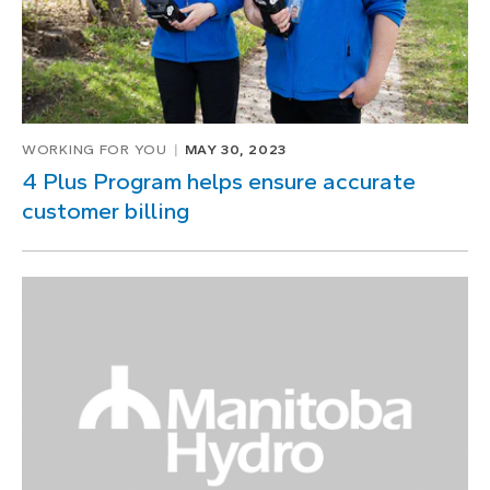
WORKING FOR YOU
MAY 30, 2023
4 Plus Program helps ensure accurate
customer billing