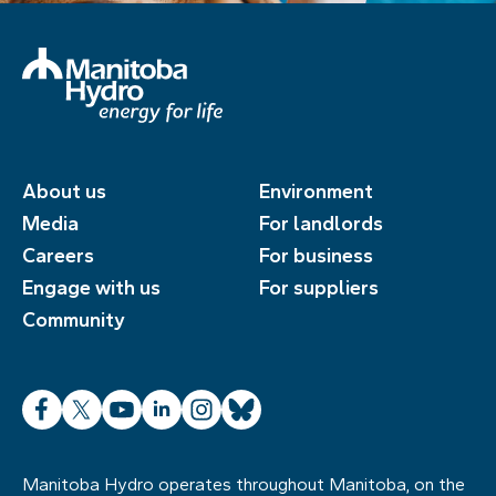
About us
Environment
Media
For landlords
Careers
For business
Engage with us
For suppliers
Community
Facebook
X
YouTube
LinkedIn
Instagram
Bluesky
Manitoba Hydro operates throughout Manitoba, on the