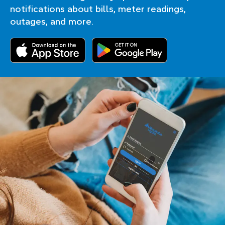
notifications about bills, meter readings,
outages, and more.