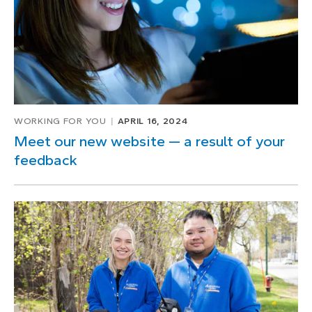
1
WORKING FOR YOU
APRIL 16, 2024
Meet our new website — a result of your
feedback