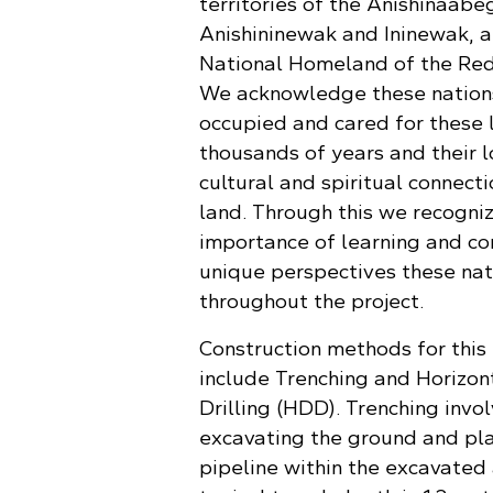
territories of the Anishinaabe
Anishininewak and Ininewak, a
National Homeland of the Red
We acknowledge these nation
occupied and cared for these 
thousands of years and their 
cultural and spiritual connecti
land. Through this we recogni
importance of learning and co
unique perspectives these nat
throughout the project.
Construction methods for this 
include Trenching and Horizon
Drilling (HDD). Trenching invo
excavating the ground and pla
pipeline within the excavated 