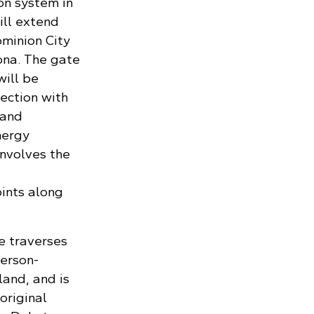
on system in
ill extend
ominion City
tona. The gate
will be
ection with
 and
nergy
involves the
ints along
e traverses
merson-
land, and is
original