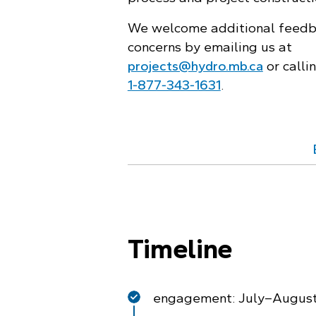
We welcome additional feedb
concerns by emailing us at
projects@hydro.mb.ca
or calli
1‑877‑343‑1631
.
Timeline
engagement: July–Augus