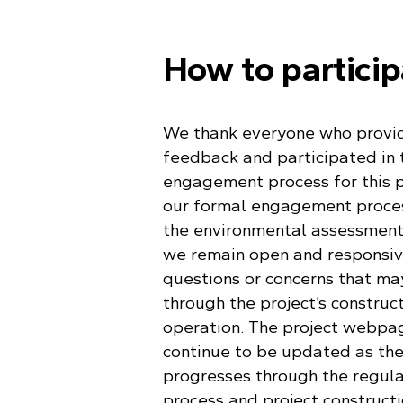
How to partici
We thank everyone who provid
feedback and participated in 
engagement process for this p
our formal engagement proces
the environmental assessment
we remain open and responsiv
questions or concerns that ma
through the project’s construc
operation. The project webpag
continue to be updated as the
progresses through the regul
process and project constructi