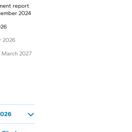
ment report
ecember 2024
026
r 2026
: March 2027
2026