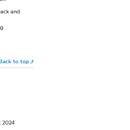
ack and
ng
Back to top
t 2024