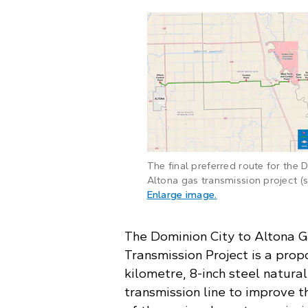
The final preferred route for the 
Altona gas transmission project (so
: A map of the fina
Enlarge image
.
The Dominion City to Altona 
Transmission Project is a prop
kilometre, 8-inch steel natura
transmission line to improve t