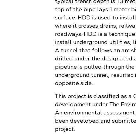
typical trench depth is 1.3 met
top of the pipe lays 1 meter 
surface. HDD is used to install
where it crosses drains, railw
roadways. HDD is a technique
install underground utilities, l
A tunnel that follows an arc s
drilled under the designated 
pipeline is pulled through the 
underground tunnel, resurfaci
opposite side.
This project is classified as a 
development under The Envir
An environmental assessment 
been developed and submitted
project.