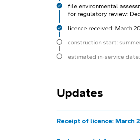
file environmental assess
for regulatory review: D
licence received: March 2
construction start: summe
estimated in-service date
Updates
Receipt of licence: March 