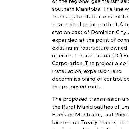
of the regional gas transmissi
southern Manitoba. The line w
from a gate station east of D
to a control point north of Al
station east of Dominion City 
expanded at the point of conn
existing infrastructure owned
operated TransCanada (TC) E
Corporation. The project also 
installation, expansion, and
decommissioning of control po
the proposed route.
The proposed transmission lin
the Rural Municipalities of E
Franklin, Montcalm, and Rhine
located on Treaty 1 lands, the 