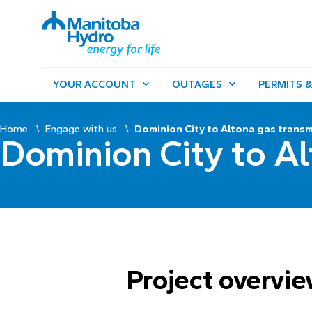
YOUR ACCOUNT
OUTAGES
PERMITS &
Home
Engage with us
Dominion City to Altona gas transm
Dominion City to Al
Project overvi