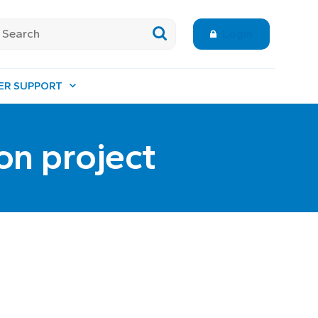
Login
ER SUPPORT
on project