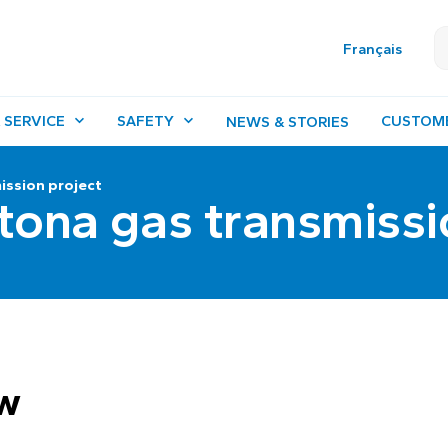
Français
 SERVICE
SAFETY
CUSTOM
NEWS & STORIES
ission project
tona gas transmissi
ew