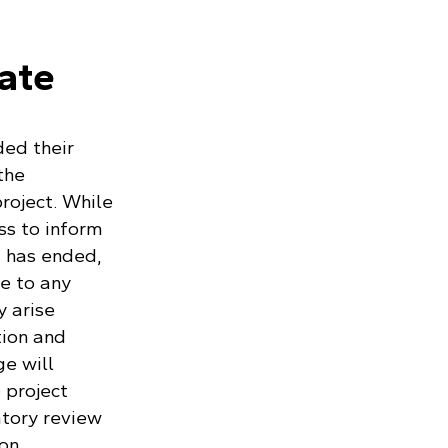
pate
ed their
the
roject. While
s to inform
 has ended,
e to any
y arise
tion and
e will
 project
atory review
on.