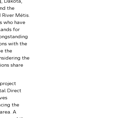
g, Dakota,
nd the
 River Métis.
s who have
lands for
longstanding
ons with the
ze the
nsidering the
ions share
project
tal Direct
lves
cing the
area. A