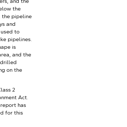
ers, and the
below the
 the pipeline
ays and
 used to
ike pipelines.
hape is
area, and the
drilled
ng on the
Class 2
onment Act.
report has
 for this