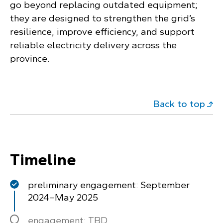
go beyond replacing outdated equipment;
they are designed to strengthen the grid’s
resilience, improve efficiency, and support
reliable electricity delivery across the
province.
Back to top
Timeline
preliminary engagement: September
2024–May 2025
engagement: TBD