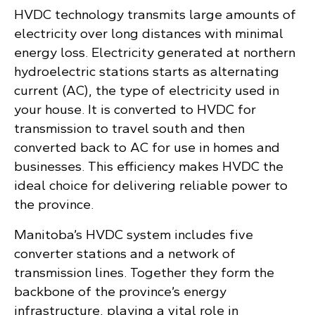
HVDC technology transmits large amounts of
electricity over long distances with minimal
energy loss. Electricity generated at northern
hydroelectric stations starts as alternating
current (AC), the type of electricity used in
your house. It is converted to HVDC for
transmission to travel south and then
converted back to AC for use in homes and
businesses. This efficiency makes HVDC the
ideal choice for delivering reliable power to
the province.
Manitoba’s HVDC system includes five
converter stations and a network of
transmission lines. Together they form the
backbone of the province’s energy
infrastructure, playing a vital role in