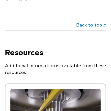
Back to top
Resources
Additional information is available from these
resources: