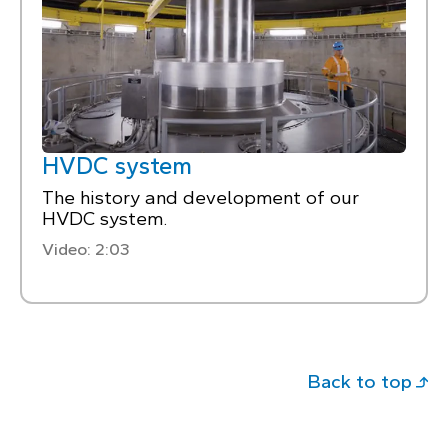
HVDC system
The history and development of our
HVDC system.
Video: 2:03
Back to top