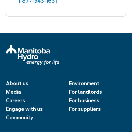
1‑877‑343‑1631
About us
Environment
Media
For landlords
Careers
For business
Engage with us
For suppliers
Community