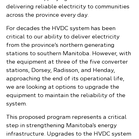
delivering reliable electricity to communities
across the province every day.
For decades the HVDC system has been
critical to our ability to deliver electricity
from the province’s northern generating
stations to southern Manitoba. However, with
the equipment at three of the five converter
stations, Dorsey, Radisson, and Henday,
approaching the end of its operational life,
we are looking at options to upgrade the
equipment to maintain the reliability of the
system.
This proposed program represents a critical
step in strengthening Manitoba’s energy
infrastructure. Upgrades to the HVDC system