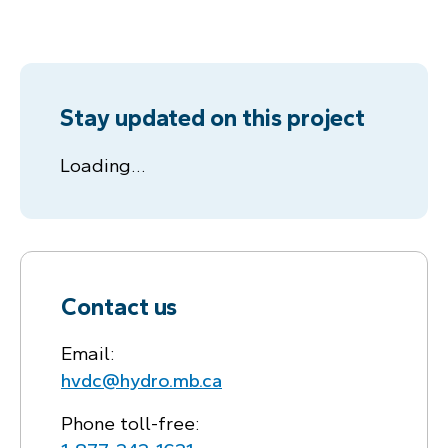
Stay updated on this project
Loading…
Contact us
Email:
hvdc@hydro.mb.ca
Phone toll-free: