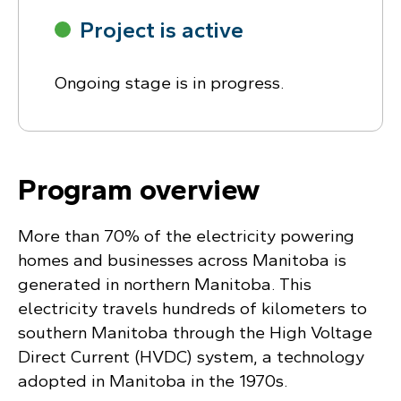
Project is active
Ongoing stage is in progress.
Program overview
More than 70% of the electricity powering
homes and businesses across Manitoba is
generated in northern Manitoba. This
electricity travels hundreds of kilometers to
southern Manitoba through the High Voltage
Direct Current (HVDC) system, a technology
adopted in Manitoba in the 1970s.