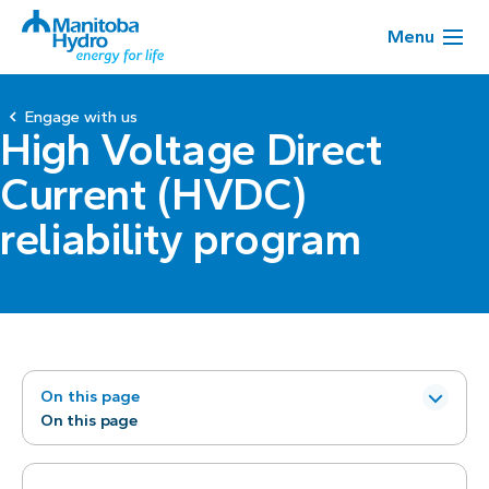
Menu
Engage with us
High Voltage Direct
Current (HVDC)
reliability program
On this page
On this page