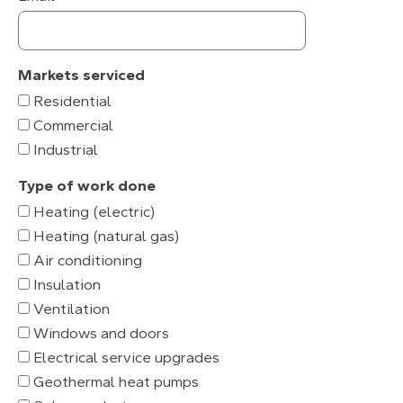
Markets serviced
Residential
Commercial
Industrial
Type of work done
Heating (electric)
Heating (natural gas)
Air conditioning
Insulation
Ventilation
Windows and doors
Electrical service upgrades
Geothermal heat pumps