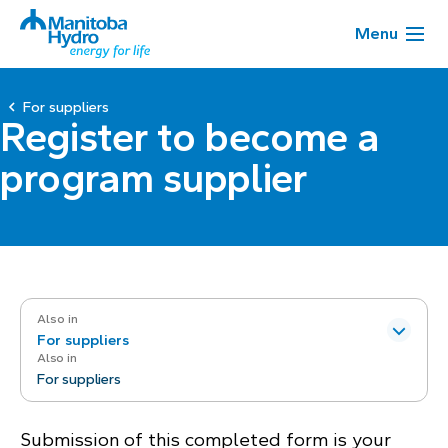
Menu
For suppliers
Register to become a
program supplier
Also in
For suppliers
Also in
For suppliers
Submission of this completed form is your