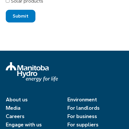
Solar products
About us
Environment
Media
For landlords
Careers
For business
Engage with us
For suppliers