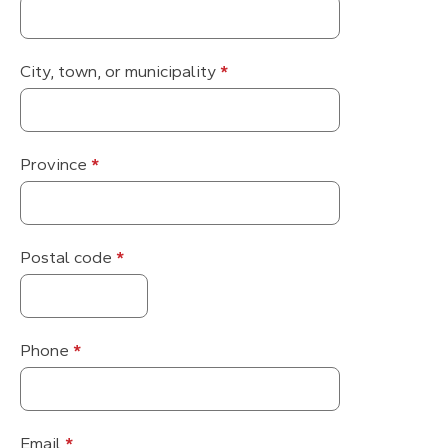
City, town, or municipality
*
Province
*
Postal code
*
Phone
*
Email
*