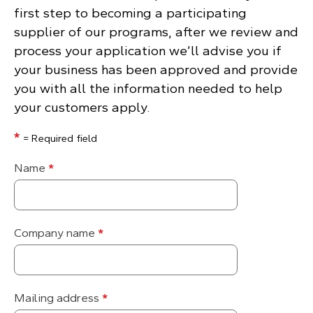
first step to becoming a participating
supplier of our programs, after we review and
process your application we’ll advise you if
your business has been approved and provide
you with all the information needed to help
your customers apply.
*
= Required field
Name
*
Company name
*
Mailing address
*