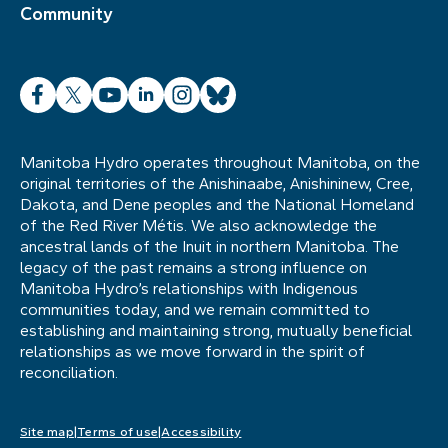
Community
Facebook
X
YouTube
LinkedIn
Instagram
Bluesky
Manitoba Hydro operates throughout Manitoba, on the
original territories of the Anishinaabe, Anishininew, Cree,
Dakota, and Dene peoples and the National Homeland
of the Red River Métis. We also acknowledge the
ancestral lands of the Inuit in northern Manitoba. The
legacy of the past remains a strong influence on
Manitoba Hydro’s relationships with Indigenous
communities today, and we remain committed to
establishing and maintaining strong, mutually beneficial
relationships as we move forward in the spirit of
reconciliation.
Site map
Terms of use
Accessibility